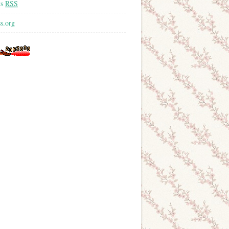
ts
RSS
s.org