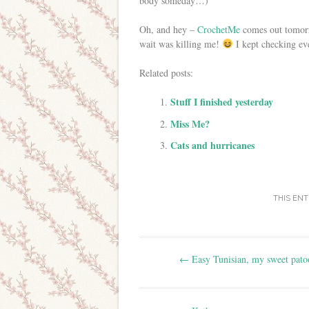
body someday…)
Oh, and hey –
CrochetMe
comes out tomorro
wait was killing me!
I kept checking eve
Related posts:
Stuff I finished yesterday
Miss Me?
Cats and hurricanes
THIS EN
Post navigation
←
Easy Tunisian, my sweet patoo