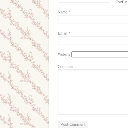
LEAVE A
Name
*
Email
*
Website
Comment