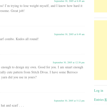
September 30, 2005 at 8:49 am
ss! I’m trying to lose weight myself, and I know how hard it
wesome. Great job!
September 30, 2005 at 8:49 am
scarf combo. Kudos all round!
September 30, 2005 at 12:38 pm
e enough to design my own. Good for you. I am smart enough
eally cute pattern from Stitch Divas. I have some Berroco
 yarn did you use in yours?
Log in
Entries
R
September 30, 2005 at 5:12 pm
hat and scarf . . .