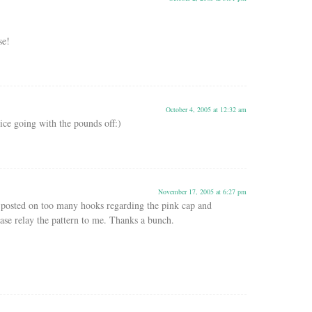
se!
October 4, 2005 at 12:32 am
ce going with the pounds off:)
November 17, 2005 at 6:27 pm
n posted on too many hooks regarding the pink cap and
ase relay the pattern to me. Thanks a bunch.