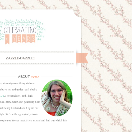
ZAZZLE-DAZZLE!
me
ABOUT
sa, a twenty-something at-home
 boys ten and under - and a baby
LDS
, I homeschool, and I knit,
cook, draw, write, and generally hold
 while my husband and I figure out
estyle. We're either genuinely insane
people you'll ever meet. Stick around and find out which it is!