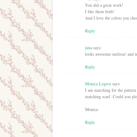
You did a great work!
I like them both!
And I love the colors you cho
Reply
jana
says:
looks awesome melissa! and ni
Reply
Monica Legros
says:
I am searching for the patter
matching scarf. Could you ple
Monica
Reply