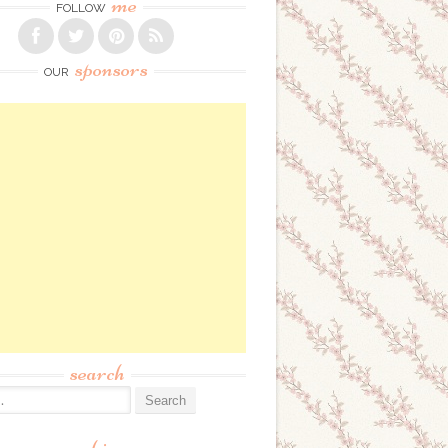
me
FOLLOW
sponsors
OUR
search
: