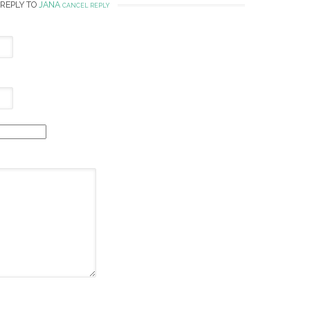
 REPLY TO
JANA
CANCEL REPLY