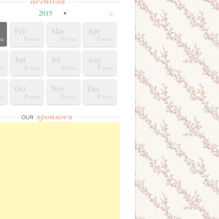
archives
>
2015
▼
Feb
Mar
Apr
0
0
0
ts
Posts
Posts
Posts
Jun
Jul
Aug
0
0
0
ts
Posts
Posts
Posts
Oct
Nov
Dec
0
0
0
ts
Posts
Posts
Posts
sponsors
OUR