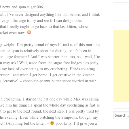
elf. I’ve never designed anything like that before, and I think
ve got the urge to try and see if I can design other
that I really ought to go back to that last kitten, whose
basket even now.
ing weight. I’m pretty proud of myself, and as of this morning,
ention span is relatively short for dieting, so it’s been in
ince – age fourteen? And I was shorter then, too, so – well, I’m
ou may ask? Well, aside from the sugar-free fudgesicles (only
bute my lack of over-eating to my crocheting. Hands counting
gerator…and when I get bored, I get creative in the kitchen.
 ‘creative’ = chocolate-peanut butter sauce swirled in with
 in crocheting. I started the hat one day while Max was eating
 gave him his dinner. I spent the whole day crocheting as fast as
t to get to the next round, the next step. I was pretty tired by
Search for
of the evening. Even while watching the Simpsons, though, my
ect! (Anything but the kitten –
poor kitty, I’ll give you a