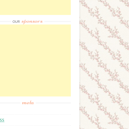
sponsors
OUR
meta
SS