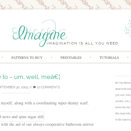
Skip to content
PATTERNS TO BUY
PRINTABLES
TUTORIALS
 to – um, well, meâ€¦
Hi! I'm Melis
PTEMBER 30, 2005
//
10 COMMENTS
mom with four
girl, too! I'm
crochet, sew, 
 myself, along with a coordinating super-skinny scarf.
down the fort
this rural lif
or the sanest 
 with the aid of our always-cooperative bathroom mirror: