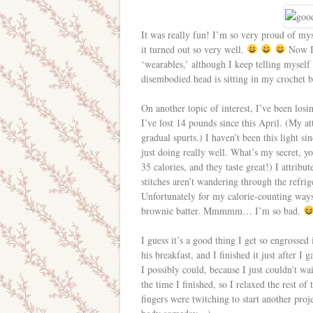
It was really fun! I’m so very proud of mys
it turned out so very well.
Now I’
‘wearables,’ although I keep telling myself 
disembodied head is sitting in my crochet 
On another topic of interest, I’ve been los
I’ve lost 14 pounds since this April. (My att
gradual spurts.) I haven’t been this light s
just doing really well. What’s my secret, y
35 calories, and they taste great!) I attri
stitches aren’t wandering through the refri
Unfortunately for my calorie-counting ways,
brownie batter. Mmmmm… I’m so bad.
I guess it’s a good thing I get so engrossed
his breakfast, and I finished it just after I
I possibly could, because I just couldn’t wai
the time I finished, so I relaxed the rest 
fingers were twitching to start another proj