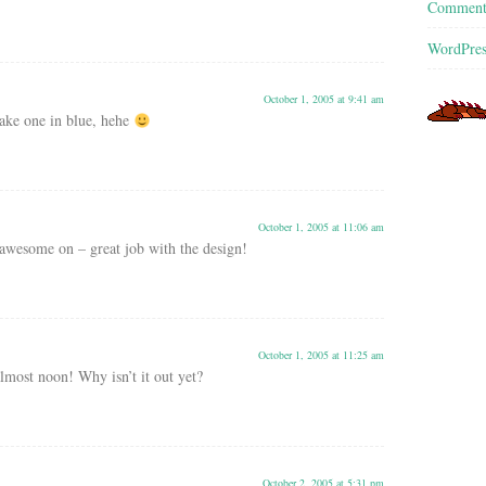
Commen
WordPres
October 1, 2005 at 9:41 am
ke one in blue, hehe
October 1, 2005 at 11:06 am
k awesome on – great job with the design!
October 1, 2005 at 11:25 am
lmost noon! Why isn’t it out yet?
October 2, 2005 at 5:31 pm