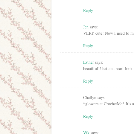
Reply
Jen
says:
VERY cute! Now I need to ma
Reply
Esther
says:
beautiful!! hat and scarf loo
Reply
Chailyn
says:
*glowers at CrochetMe* It’s a
Reply
Vik
says: