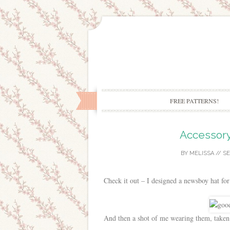
FREE PATTERNS!
Accessory
BY
MELISSA
//
SE
Check it out – I designed a newsboy hat for
And then a shot of me wearing them, taken