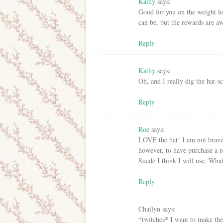
Kathy
says:
Good for you on the weight lo
can be, but the rewards are a
Reply
Kathy
says:
Oh, and I really dig the hat-
Reply
Roe
says:
LOVE the hat! I am not brav
however, to have purchase a r
Suede I think I will use. What
Reply
Chailyn
says:
*twitches* I want to make the 