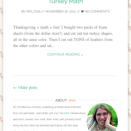
Turkey Math
BY
MELISSA
//
NOVEMBER 16, 2012
//
NO COMMENTS
Thanksgiving + math = fun! I bought two packs of foam
sheets (from the dollar store!) and cut out ten turkey shapes,
all in the same color. Then I cut out TONS of feathers from
the other colors and sat...
CONTINUE READING →
←
Older posts
Post navigation
me
ABOUT
Hi! I'm Melissa, a twenty-something at-home mom with four
boys ten and under - and a baby girl, too! I'm
LDS
, I homeschool,
and I knit, crochet, sew, cook, draw, write, and generally hold
down the fort while my husband and I figure out this rural