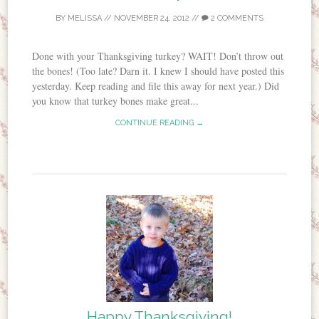
BY
MELISSA
//
NOVEMBER 24, 2012
//
2 COMMENTS
Done with your Thanksgiving turkey? WAIT! Don’t throw out
the bones! (Too late? Darn it. I knew I should have posted this
yesterday. Keep reading and file this away for next year.) Did
you know that turkey bones make great...
CONTINUE READING →
Happy Thanksgiving!