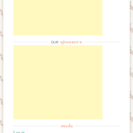
sponsors
OUR
meta
Log in