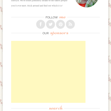
lifestyle. We're either genuinely insane or the sanest people
you'll ever meet. Stick around and find out which it is!
me
FOLLOW
sponsors
OUR
search