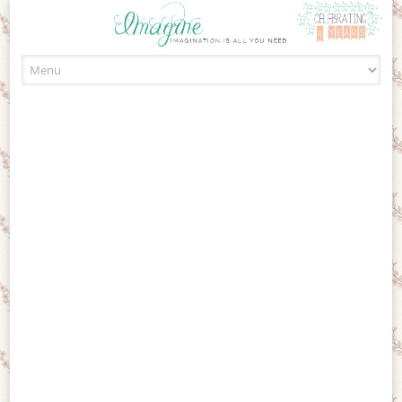
Skip to content