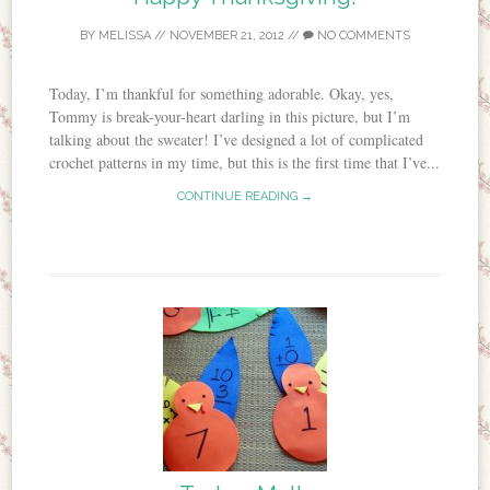
BY
MELISSA
//
NOVEMBER 21, 2012
//
NO COMMENTS
Today, I’m thankful for something adorable. Okay, yes,
Tommy is break-your-heart darling in this picture, but I’m
talking about the sweater! I’ve designed a lot of complicated
crochet patterns in my time, but this is the first time that I’ve...
CONTINUE READING →