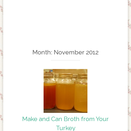
Month:
November 2012
Make and Can Broth from Your
Turkey