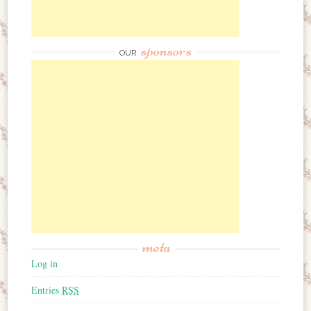
sponsors
OUR
meta
Log in
Entries
RSS