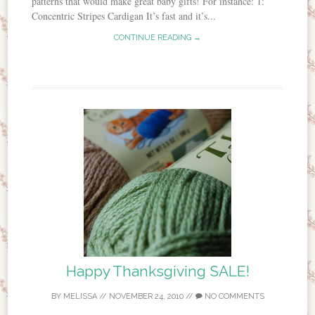
patterns that would make great baby gifts! For instance: 1:
Concentric Stripes Cardigan It’s fast and it’s...
CONTINUE READING →
Happy Thanksgiving SALE!
BY
MELISSA
//
NOVEMBER 24, 2010
//
NO COMMENTS