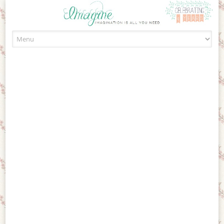
Skip to content