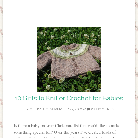
10 Gifts to Knit or Crochet for Babies
BY
MELISSA
//
NOVEMBER 27, 2010
//
2 COMMENTS
Is there a baby on your Christmas list that you’d like to make
something special for? Over the years I’ve created loads of