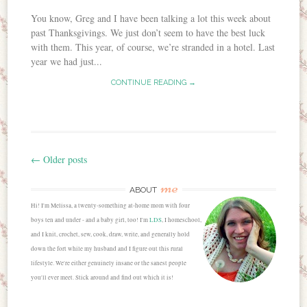
You know, Greg and I have been talking a lot this week about
past Thanksgivings. We just don’t seem to have the best luck
with them. This year, of course, we’re stranded in a hotel. Last
year we had just...
CONTINUE READING →
←
Older posts
Post navigation
me
ABOUT
Hi! I'm Melissa, a twenty-something at-home mom with four
boys ten and under - and a baby girl, too! I'm
LDS
, I homeschool,
and I knit, crochet, sew, cook, draw, write, and generally hold
down the fort while my husband and I figure out this rural
lifestyle. We're either genuinely insane or the sanest people
you'll ever meet. Stick around and find out which it is!