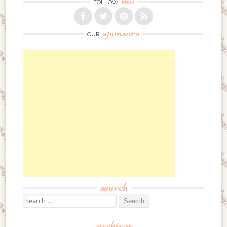
me
FOLLOW
sponsors
OUR
search
Search for:
archives