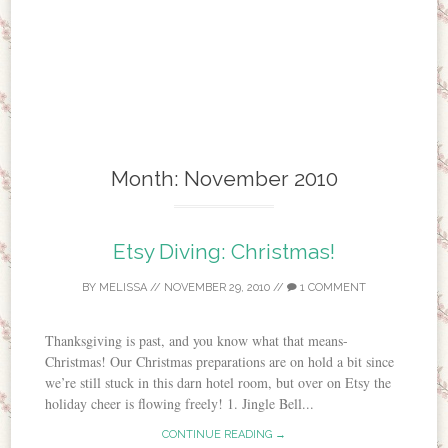
Month:
November 2010
Etsy Diving: Christmas!
BY
MELISSA
//
NOVEMBER 29, 2010
//
1 COMMENT
Thanksgiving is past, and you know what that means-
Christmas! Our Christmas preparations are on hold a bit since
we’re still stuck in this darn hotel room, but over on Etsy the
holiday cheer is flowing freely! 1. Jingle Bell...
CONTINUE READING →