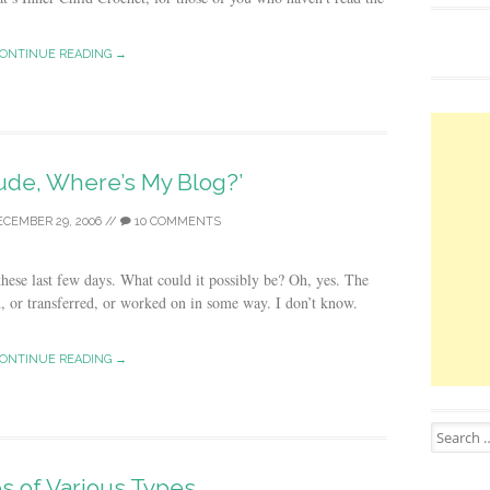
ONTINUE READING →
ude, Where’s My Blog?’
ECEMBER 29, 2006
//
10 COMMENTS
hese last few days. What could it possibly be? Oh, yes. The
d, or transferred, or worked on in some way. I don’t know.
ONTINUE READING →
Search for
s of Various Types