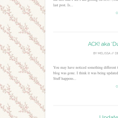
last post. Is...
C
ACK! aka ‘D
BY
MELISSA
//
D
You may have noticed something different t
blog was gone. I think it was being update
Stuff happens...
C
Update