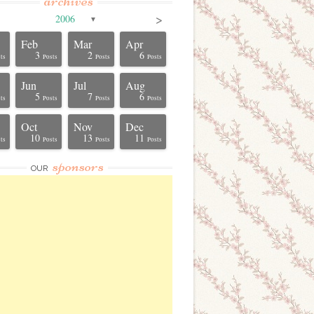
archives
>
2006
▼
Feb
Mar
Apr
3
2
6
ts
Posts
Posts
Posts
Jun
Jul
Aug
5
7
6
ts
Posts
Posts
Posts
Oct
Nov
Dec
10
13
11
ts
Posts
Posts
Posts
sponsors
OUR