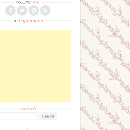
me
FOLLOW
sponsors
OUR
search
: