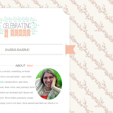
ZAZZLE-DAZZLE!
me
ABOUT
sa, a twenty-something at-home
 boys ten and under - and a baby
LDS
, I homeschool, and I knit,
cook, draw, write, and generally hold
 while my husband and I figure out
estyle. We're either genuinely insane
people you'll ever meet. Stick around and find out which it is!