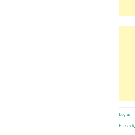
Log in
Entries
R