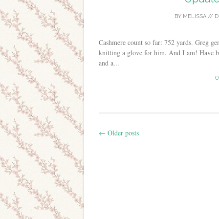
BY
MELISSA
//
D
Cashmere count so far: 752 yards. Greg gen
knitting a glove for him. And I am! Have b
and a...
C
←
Older posts
Post navigation