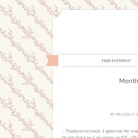
FREE PATTERNS!
Month
BY
MELISSA
//
D
– Thankyouverymuch. I appreciate the wonde
the hits that I see I am getting on ICC. (Th