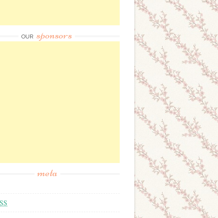
sponsors
OUR
meta
SS