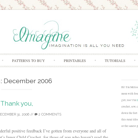
Skip to content
PATTERNS TO BUY
PRINTABLES
TUTORIALS
:
December 2006
Hi! I'm Melis
mom with four
girl, too! I'm
Thank you,
crochet, sew, 
down the fort
ECEMBER 31, 2006
//
2 COMMENTS
this rural lif
or the sanest 
rful positive feedback I’ve gotten from everyone and all of
at’s Inner Child Crochet, for those of you who haven’t read the