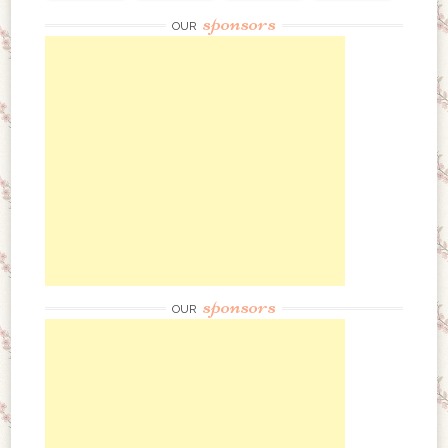
sponsors
OUR
sponsors
OUR