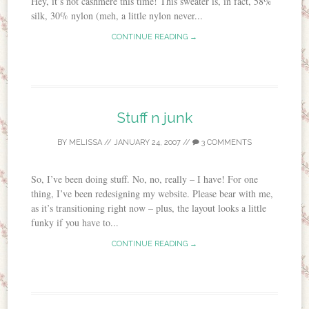
Hey, it’s not cashmere this time! This sweater is, in fact, 58%
silk, 30% nylon (meh, a little nylon never...
CONTINUE READING →
Stuff n junk
BY
MELISSA
//
JANUARY 24, 2007
//
3 COMMENTS
So, I’ve been doing stuff. No, no, really – I have! For one
thing, I’ve been redesigning my website. Please bear with me,
as it’s transitioning right now – plus, the layout looks a little
funky if you have to...
CONTINUE READING →