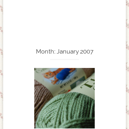
Month:
January 2007