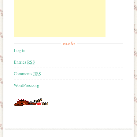
meta
Log in
Entries
RSS
Comments
RSS
WordPress.org