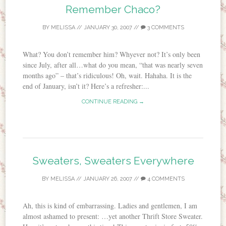
Remember Chaco?
BY
MELISSA
//
JANUARY 30, 2007
//
3 COMMENTS
What? You don’t remember him? Whyever not? It’s only been
since July, after all…what do you mean, “that was nearly seven
months ago” – that’s ridiculous! Oh, wait. Hahaha. It is the
end of January, isn’t it? Here’s a refresher:...
CONTINUE READING →
Sweaters, Sweaters Everywhere
BY
MELISSA
//
JANUARY 26, 2007
//
4 COMMENTS
Ah, this is kind of embarrassing. Ladies and gentlemen, I am
almost ashamed to present: …yet another Thrift Store Sweater.