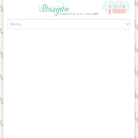
Skip to content