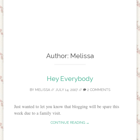
Author:
Melissa
Hey Everybody
BY
MELISSA
//
JULY 14, 2007
//
2 COMMENTS
Just wanted to let you know that blogging will be spare this
week due to a family visit.
CONTINUE READING →