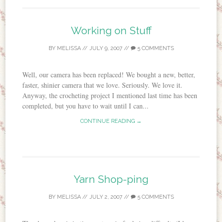
Working on Stuff
BY
MELISSA
//
JULY 9, 2007
//
5 COMMENTS
Well, our camera has been replaced! We bought a new, better,
faster, shinier camera that we love. Seriously. We love it.
Anyway, the crocheting project I mentioned last time has been
completed, but you have to wait until I can...
CONTINUE READING →
Yarn Shop-ping
BY
MELISSA
//
JULY 2, 2007
//
5 COMMENTS