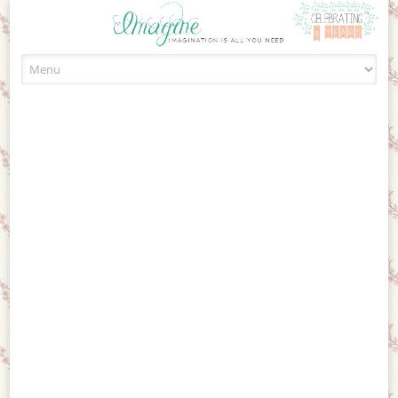
Skip to content