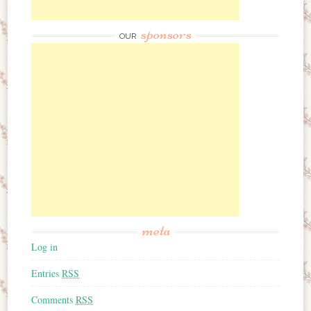
sponsors
OUR
meta
Log in
Entries
RSS
Comments
RSS