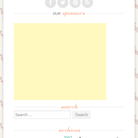
sponsors
OUR
search
Search for:
archives
>
2007
▼