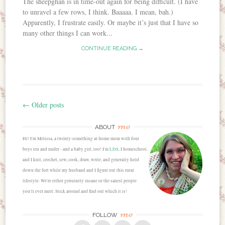
The sheepghan is in time-out again for being difficult. (I have
to unravel a few rows, I think. Baaaaa. I mean, bah.)
Apparently, I frustrate easily. Or maybe it’s just that I have so
many other things I can work...
CONTINUE READING →
←
Older posts
Post navigation
me
ABOUT
Hi! I'm Melissa, a twenty-something at-home mom with four
boys ten and under - and a baby girl, too! I'm
LDS
, I homeschool,
and I knit, crochet, sew, cook, draw, write, and generally hold
down the fort while my husband and I figure out this rural
lifestyle. We're either genuinely insane or the sanest people
you'll ever meet. Stick around and find out which it is!
me
FOLLOW