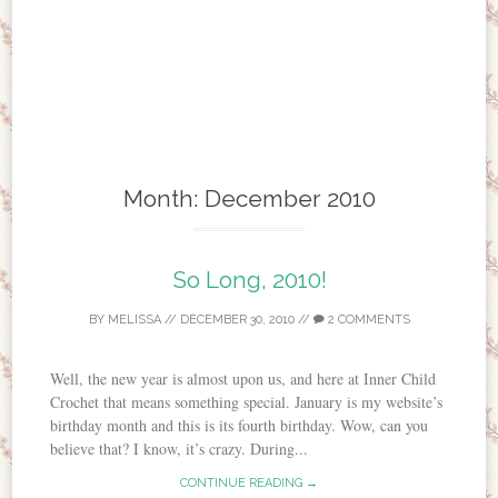
Month:
December 2010
So Long, 2010!
BY
MELISSA
//
DECEMBER 30, 2010
//
2 COMMENTS
Well, the new year is almost upon us, and here at Inner Child
Crochet that means something special. January is my website’s
birthday month and this is its fourth birthday. Wow, can you
believe that? I know, it’s crazy. During...
CONTINUE READING →