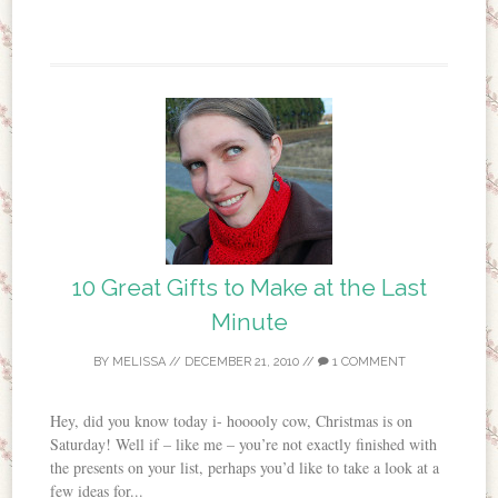
10 Great Gifts to Make at the Last
Minute
BY
MELISSA
//
DECEMBER 21, 2010
//
1 COMMENT
Hey, did you know today i- hooooly cow, Christmas is on
Saturday! Well if – like me – you’re not exactly finished with
the presents on your list, perhaps you’d like to take a look at a
few ideas for...