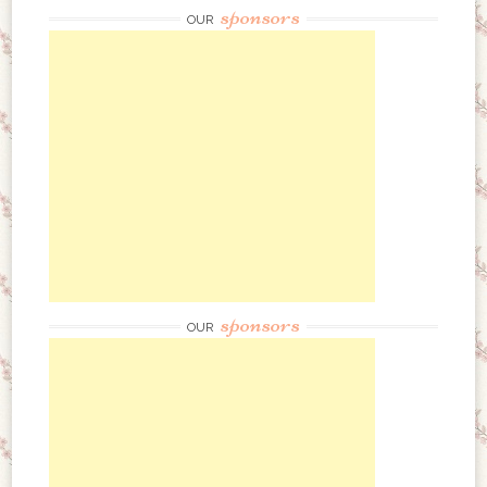
sponsors
OUR
sponsors
OUR