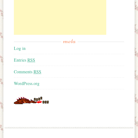
meta
Log in
Entries
RSS
Comments
RSS
WordPress.org