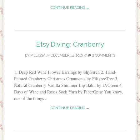
CONTINUE READING →
Etsy Diving: Cranberry
BY
MELISSA
//
DECEMBER 14, 2010
//
2 COMMENTS
1. Deep Red Wine Flower Earrings by ShySiren 2. Hand-
Painted Cranberry Christmas Ornaments by FiligreeTree 3.
Natural Cranberry Vanilla Shimmer Lip Balm by LVGreen 4.
Days of Wine and Roses Sock Yarn by FiberOptic You know,
one of the things...
CONTINUE READING →