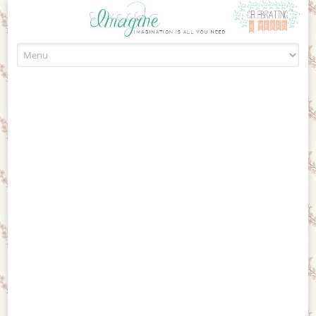
Skip to content