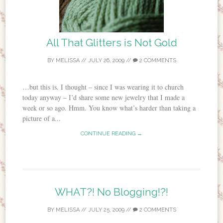
All That Glitters is Not Gold
BY
MELISSA
//
JULY 26, 2009
//
2 COMMENTS
…but this is. I thought – since I was wearing it to church
today anyway – I’d share some new jewelry that I made a
week or so ago. Hmm. You know what’s harder than taking a
picture of a...
CONTINUE READING →
WHAT?! No Blogging!?!
BY
MELISSA
//
JULY 25, 2009
//
2 COMMENTS