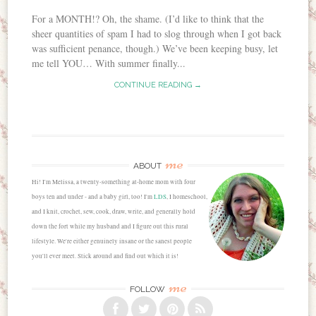
For a MONTH!? Oh, the shame. (I’d like to think that the
sheer quantities of spam I had to slog through when I got back
was sufficient penance, though.) We’ve been keeping busy, let
me tell YOU… With summer finally...
CONTINUE READING →
me
ABOUT
Hi! I'm Melissa, a twenty-something at-home mom with four
boys ten and under - and a baby girl, too! I'm
LDS
, I homeschool,
and I knit, crochet, sew, cook, draw, write, and generally hold
down the fort while my husband and I figure out this rural
lifestyle. We're either genuinely insane or the sanest people
you'll ever meet. Stick around and find out which it is!
me
FOLLOW