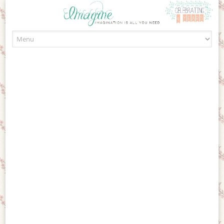
Skip to content