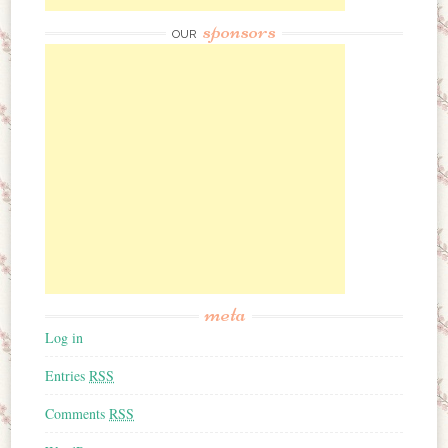
sponsors
OUR
meta
Log in
Entries
RSS
Comments
RSS