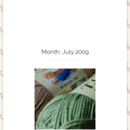
Month:
July 2009