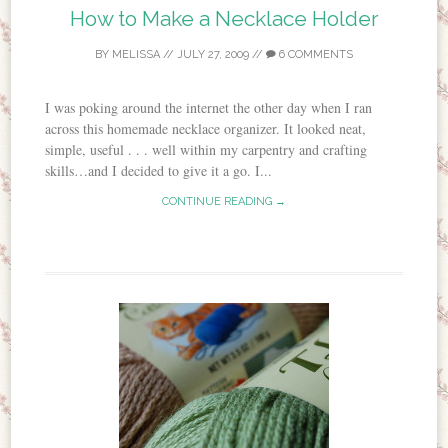
How to Make a Necklace Holder
BY
MELISSA
//
JULY 27, 2009
//
6 COMMENTS
I was poking around the internet the other day when I ran
across this homemade necklace organizer. It looked neat,
simple, useful . . . well within my carpentry and crafting
skills…and I decided to give it a go. I...
CONTINUE READING →