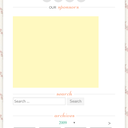
sponsors
OUR
search
Search for:
archives
>
2009
▼