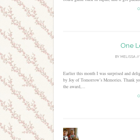
C
One L
BY
MELISSA
/
Earlier this month I was surprised and del
by Joy of Tomorrow’s Memories. Thank you,
the award,...
C