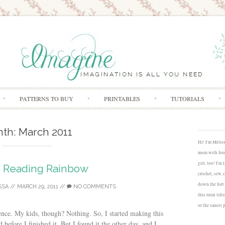
Skip to content
PATTERNS TO BUY
PRINTABLES
TUTORIALS
nth:
March 2011
Hi! I'm Melis
mom with four
girl, too! I'm
Reading Rainbow
crochet, sew, 
down the fort
SSA
//
MARCH 29, 2011
//
NO COMMENTS
this rural lif
or the sanest 
rence. My kids, though? Nothing. So, I started making this
before I finished it. But I found it the other day, and I...