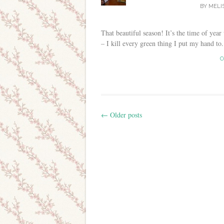
BY
MELI
That beautiful season! It’s the time of year
– I kill every green thing I put my hand to. 
C
←
Older posts
Post navigation