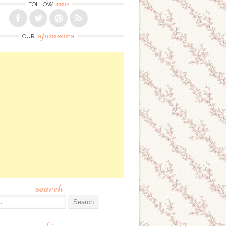
me
FOLLOW
sponsors
OUR
search
: