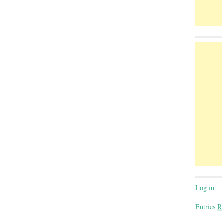
Log in
Entries
R