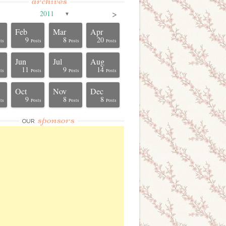
archives
>
2011
▼
Feb
Mar
Apr
9
8
20
ts
Posts
Posts
Posts
Jun
Jul
Aug
11
9
14
ts
Posts
Posts
Posts
Oct
Nov
Dec
9
8
8
ts
Posts
Posts
Posts
sponsors
OUR