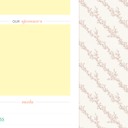
sponsors
OUR
meta
SS