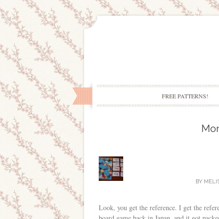
FREE PATTERNS!
Mo
BY
MELI
Look, you get the reference. I get the refe
board game back in Japan, and it got packed 