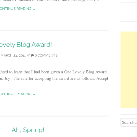
ONTINUE READING →
ovely Blog Award!
/
MARCH 24, 2011
//
6 COMMENTS
ighted to learn that I had been given a One Lovely Blog Award
 Joy! The rule for accepting the award are as follows: Accept
ONTINUE READING →
Search for
Ah, Spring!