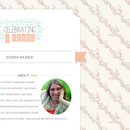
ZAZZLE-DAZZLE!
me
ABOUT
sa, a twenty-something at-home
 boys ten and under - and a baby
LDS
, I homeschool, and I knit,
cook, draw, write, and generally hold
 while my husband and I figure out
estyle. We're either genuinely insane
people you'll ever meet. Stick around and find out which it is!