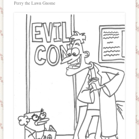
Perry the Lawn Gnome