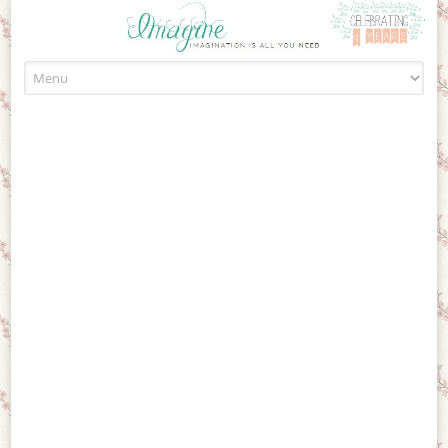
Skip to content