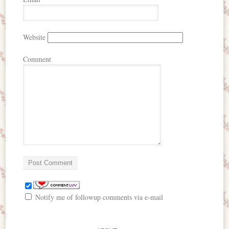
Website
Comment
Notify me of followup comments via e-mail
me