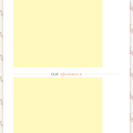
sponsors
OUR