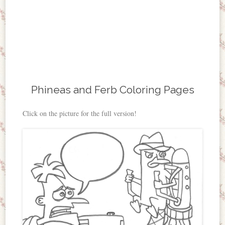
Phineas and Ferb Coloring Pages
Click on the picture for the full version!