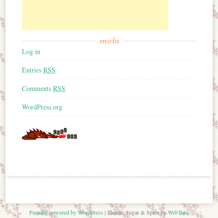
meta
Log in
Entries
RSS
Comments
RSS
WordPress.org
Proudly powered by WordPress
|
Theme: Sugar & Spice by
WebTuts
.