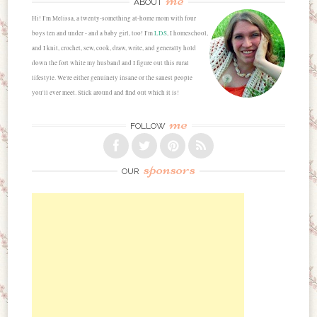
ABOUT
Hi! I'm Melissa, a twenty-something at-home mom with four
boys ten and under - and a baby girl, too! I'm
LDS
, I homeschool,
and I knit, crochet, sew, cook, draw, write, and generally hold
down the fort while my husband and I figure out this rural
lifestyle. We're either genuinely insane or the sanest people
you'll ever meet. Stick around and find out which it is!
me
FOLLOW
sponsors
OUR