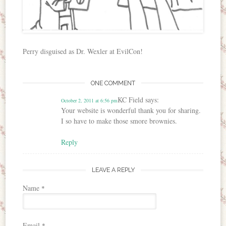
Perry disguised as Dr. Wexler at EvilCon!
ONE COMMENT
KC Field
says:
October 2, 2011 at 6:56 pm
Your website is wonderful thank you for sharing.
I so have to make those smore brownies.
Reply
LEAVE A REPLY
Name
*
Email
*