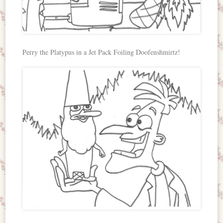
Perry the Platypus in a Jet Pack Foiling Doofenshmirtz!