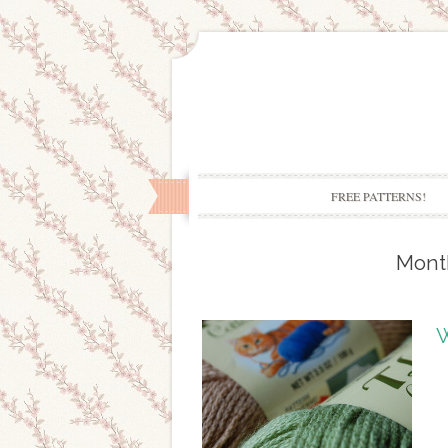
FREE PATTERNS!
Mont
W