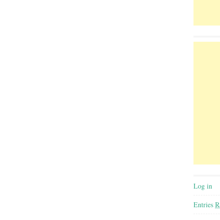
Log in
Entries
R