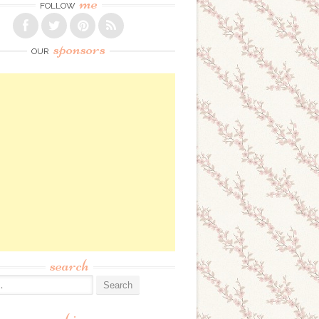
me
FOLLOW
sponsors
OUR
search
: