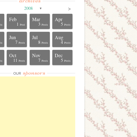
archives
>
2008
▼
Feb
Mar
Apr
1
3
5
ts
Post
Posts
Posts
Jun
Jul
Aug
7
8
4
ts
Posts
Posts
Posts
Oct
Nov
Dec
11
7
5
ts
Posts
Posts
Posts
sponsors
OUR