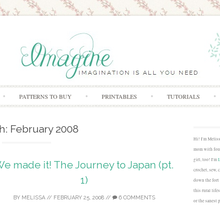
Skip to content
PATTERNS TO BUY
PRINTABLES
TUTORIALS
h:
February 2008
Hi! I'm Melis
mom with four
girl, too! I'm
e made it! The Journey to Japan (pt.
crochet, sew, 
1)
down the fort
this rural lif
BY
MELISSA
//
FEBRUARY 25, 2008
//
6 COMMENTS
or the sanest 