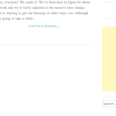
y, everyone! We made it! We’ve been here in Japan for about
week and we’re fairly adjusted to the massive time change.
’re starting to get our bearings in other ways, too (although
’s going to take a while...
CONTINUE READING →
Search for