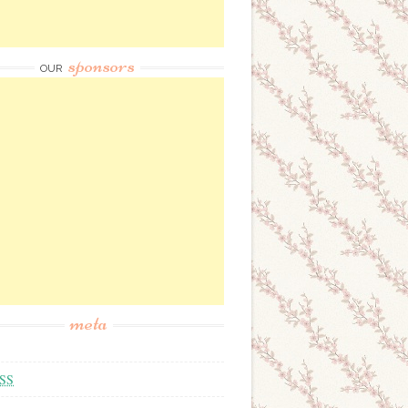
sponsors
OUR
meta
SS