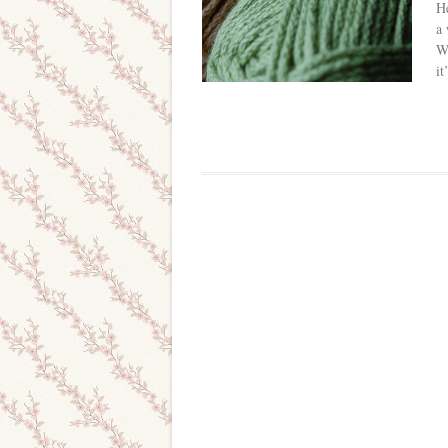
He
a 
We
it