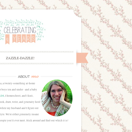
ZAZZLE-DAZZLE!
me
ABOUT
sa, a twenty-something at-home
 boys ten and under - and a baby
LDS
, I homeschool, and I knit,
cook, draw, write, and generally hold
 while my husband and I figure out
estyle. We're either genuinely insane
people you'll ever meet. Stick around and find out which it is!