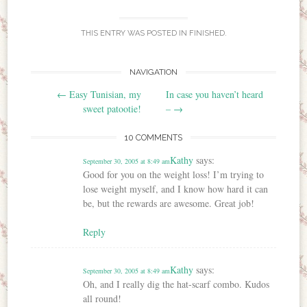
THIS ENTRY WAS POSTED IN
FINISHED
.
NAVIGATION
Post navigation
←
Easy Tunisian, my
In case you haven’t heard
sweet patootie!
–
→
10 COMMENTS
Kathy
says:
September 30, 2005 at 8:49 am
Good for you on the weight loss! I’m trying to
lose weight myself, and I know how hard it can
be, but the rewards are awesome. Great job!
Reply
Kathy
says:
September 30, 2005 at 8:49 am
Oh, and I really dig the hat-scarf combo. Kudos
all round!