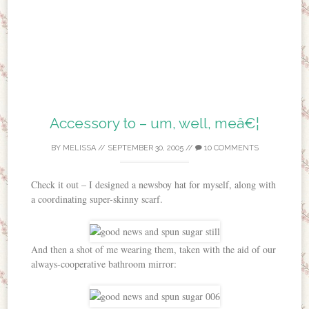
Accessory to – um, well, meâ€¦
BY
MELISSA
//
SEPTEMBER 30, 2005
//
10 COMMENTS
Check it out – I designed a newsboy hat for myself, along with
a coordinating super-skinny scarf.
And then a shot of me wearing them, taken with the aid of our
always-cooperative bathroom mirror: