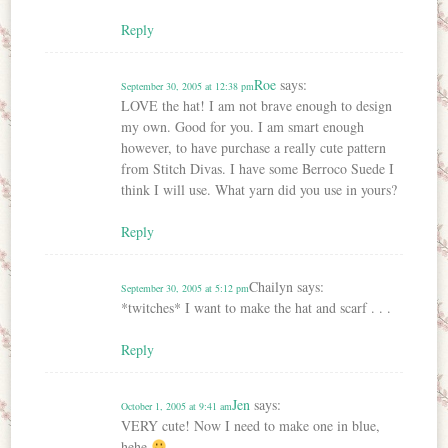
Reply
Roe
says:
September 30, 2005 at 12:38 pm
LOVE the hat! I am not brave enough to design
my own. Good for you. I am smart enough
however, to have purchase a really cute pattern
from Stitch Divas. I have some Berroco Suede I
think I will use. What yarn did you use in yours?
Reply
Chailyn
says:
September 30, 2005 at 5:12 pm
*twitches* I want to make the hat and scarf . . .
Reply
Jen
says:
October 1, 2005 at 9:41 am
VERY cute! Now I need to make one in blue,
hehe