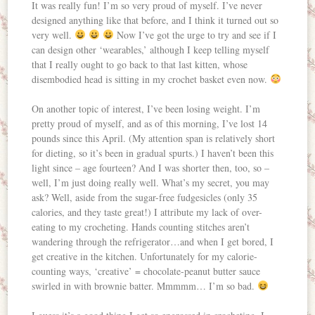
It was really fun! I’m so very proud of myself. I’ve never
designed anything like that before, and I think it turned out so
very well.
Now I’ve got the urge to try and see if I
can design other ‘wearables,’ although I keep telling myself
that I really ought to go back to that last kitten, whose
disembodied head is sitting in my crochet basket even now.
On another topic of interest, I’ve been losing weight. I’m
pretty proud of myself, and as of this morning, I’ve lost 14
pounds since this April. (My attention span is relatively short
for dieting, so it’s been in gradual spurts.) I haven’t been this
light since – age fourteen? And I was shorter then, too, so –
well, I’m just doing really well. What’s my secret, you may
ask? Well, aside from the sugar-free fudgesicles (only 35
calories, and they taste great!) I attribute my lack of over-
eating to my crocheting. Hands counting stitches aren’t
wandering through the refrigerator…and when I get bored, I
get creative in the kitchen. Unfortunately for my calorie-
counting ways, ‘creative’ = chocolate-peanut butter sauce
swirled in with brownie batter. Mmmmm… I’m so bad.