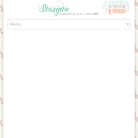
Skip to content