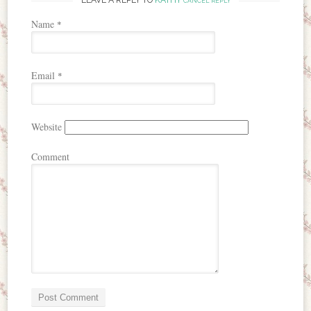
CANCEL REPLY
Name
*
Email
*
Website
Comment