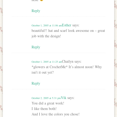
Reply
Esther
says:
October 1, 2005 at 11:06 am
beautiful!! hat and scarf look awesome on – great
job with the design!
Reply
Chailyn
says:
October 1, 2005 at 11:25 am
*glowers at CrochetMe* It’s almost noon! Why
isn’t it out yet?
Reply
Vik
says:
October 2, 2005 at 5:31 pm
You did a great work!
I like them both!
And I love the colors you chose!