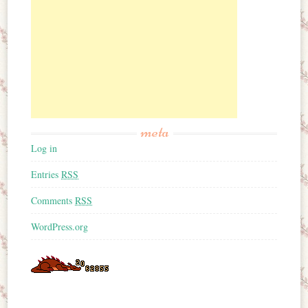
meta
Log in
Entries
RSS
Comments
RSS
WordPress.org