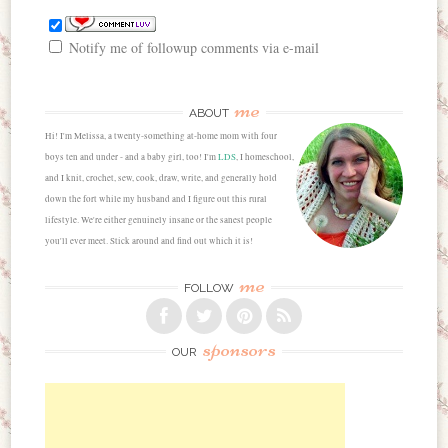
Notify me of followup comments via e-mail
me
ABOUT
Hi! I'm Melissa, a twenty-something at-home mom with four
boys ten and under - and a baby girl, too! I'm
LDS
, I homeschool,
and I knit, crochet, sew, cook, draw, write, and generally hold
down the fort while my husband and I figure out this rural
lifestyle. We're either genuinely insane or the sanest people
you'll ever meet. Stick around and find out which it is!
me
FOLLOW
sponsors
OUR