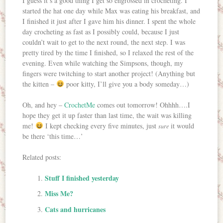
I guess it’s a good thing I get so engrossed in crocheting. I
started the hat one day while Max was eating his breakfast, and
I finished it just after I gave him his dinner. I spent the whole
day crocheting as fast as I possibly could, because I just
couldn’t wait to get to the next round, the next step. I was
pretty tired by the time I finished, so I relaxed the rest of the
evening. Even while watching the Simpsons, though, my
fingers were twitching to start another project! (Anything but
the kitten –
poor kitty, I’ll give you a body someday…)
Oh, and hey –
CrochetMe
comes out tomorrow! Ohhhh….I
hope they get it up faster than last time, the wait was killing
me!
I kept checking every five minutes, just
it would
sure
be there ‘this time…’
Related posts:
Stuff I finished yesterday
Miss Me?
Cats and hurricanes