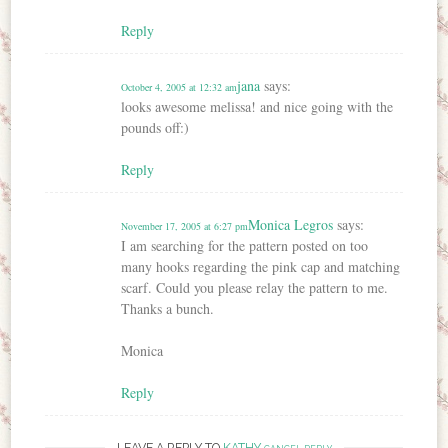
Reply
jana
says:
October 4, 2005 at 12:32 am
looks awesome melissa! and nice going with the
pounds off:)
Reply
Monica Legros
says:
November 17, 2005 at 6:27 pm
I am searching for the pattern posted on too
many hooks regarding the pink cap and matching
scarf. Could you please relay the pattern to me.
Thanks a bunch.
Monica
Reply
LEAVE A REPLY TO
KATHY