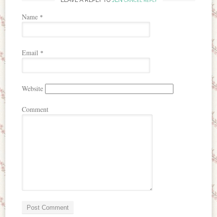
CANCEL REPLY
Name
*
Email
*
Website
Comment