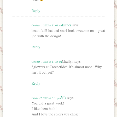
Reply
Esther
says:
October 1, 2005 at 11:06 am
beautiful!! hat and scarf look awesome on – great
job with the design!
Reply
Chailyn
says:
October 1, 2005 at 11:25 am
*glowers at CrochetMe* It’s almost noon! Why
isn’t it out yet?
Reply
Vik
says:
October 2, 2005 at 5:31 pm
You did a great work!
I like them both!
And I love the colors you chose!