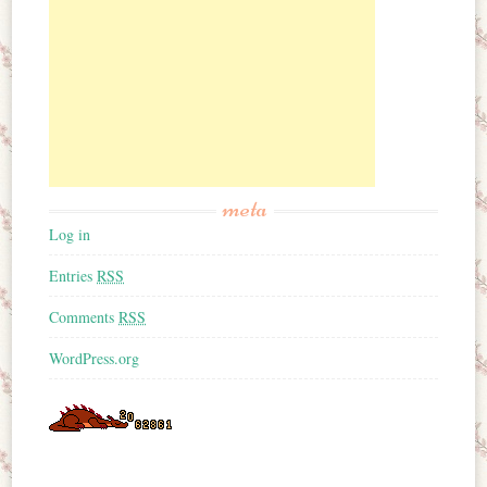
meta
Log in
Entries
RSS
Comments
RSS
WordPress.org