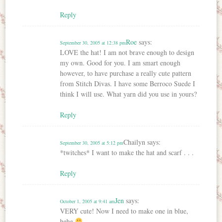
Reply
Roe
says:
September 30, 2005 at 12:38 pm
LOVE the hat! I am not brave enough to design
my own. Good for you. I am smart enough
however, to have purchase a really cute pattern
from Stitch Divas. I have some Berroco Suede I
think I will use. What yarn did you use in yours?
Reply
Chailyn
says:
September 30, 2005 at 5:12 pm
*twitches* I want to make the hat and scarf . . .
Reply
Jen
says:
October 1, 2005 at 9:41 am
VERY cute! Now I need to make one in blue,
hehe