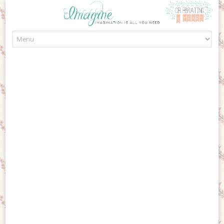
Skip to content