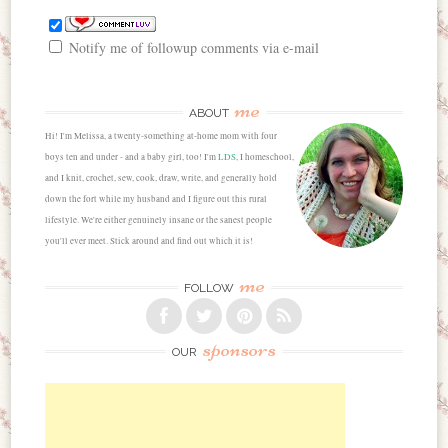
Notify me of followup comments via e-mail
me
ABOUT
Hi! I'm Melissa, a twenty-something at-home mom with four
boys ten and under - and a baby girl, too! I'm
LDS
, I homeschool,
and I knit, crochet, sew, cook, draw, write, and generally hold
down the fort while my husband and I figure out this rural
lifestyle. We're either genuinely insane or the sanest people
you'll ever meet. Stick around and find out which it is!
me
FOLLOW
sponsors
OUR