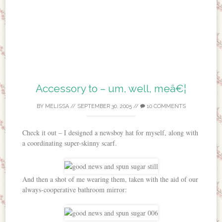
Accessory to – um, well, meâ€¦
BY
MELISSA
//
SEPTEMBER 30, 2005
//
10 COMMENTS
Check it out – I designed a newsboy hat for myself, along with
a coordinating super-skinny scarf.
And then a shot of me wearing them, taken with the aid of our
always-cooperative bathroom mirror: