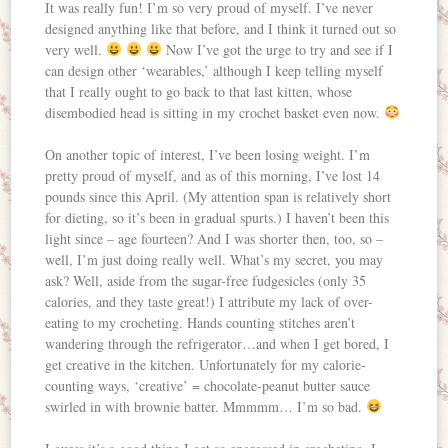
It was really fun! I’m so very proud of myself. I’ve never
designed anything like that before, and I think it turned out so
very well.
Now I’ve got the urge to try and see if I
can design other ‘wearables,’ although I keep telling myself
that I really ought to go back to that last kitten, whose
disembodied head is sitting in my crochet basket even now.
On another topic of interest, I’ve been losing weight. I’m
pretty proud of myself, and as of this morning, I’ve lost 14
pounds since this April. (My attention span is relatively short
for dieting, so it’s been in gradual spurts.) I haven’t been this
light since – age fourteen? And I was shorter then, too, so –
well, I’m just doing really well. What’s my secret, you may
ask? Well, aside from the sugar-free fudgesicles (only 35
calories, and they taste great!) I attribute my lack of over-
eating to my crocheting. Hands counting stitches aren’t
wandering through the refrigerator…and when I get bored, I
get creative in the kitchen. Unfortunately for my calorie-
counting ways, ‘creative’ = chocolate-peanut butter sauce
swirled in with brownie batter. Mmmmm… I’m so bad.