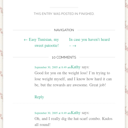
THIS ENTRY WAS POSTED IN
FINISHED
.
NAVIGATION
Post navigation
←
Easy Tunisian, my
In case you haven’t heard
sweet patootie!
–
→
10 COMMENTS
Kathy
says:
September 30, 2005 at 8:49 am
Good for you on the weight loss! I’m trying to
lose weight myself, and I know how hard it can
be, but the rewards are awesome. Great job!
Reply
Kathy
says:
September 30, 2005 at 8:49 am
Oh, and I really dig the hat-scarf combo. Kudos
all round!