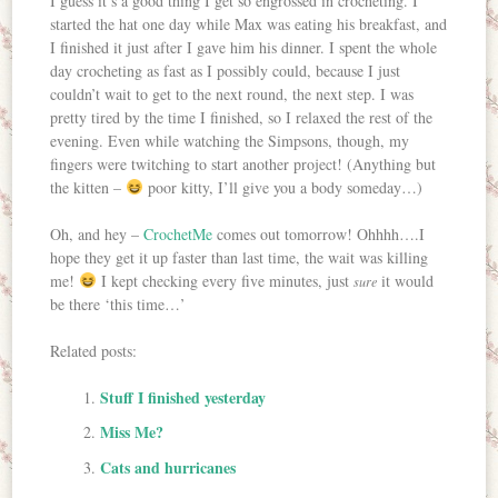
I guess it’s a good thing I get so engrossed in crocheting. I
started the hat one day while Max was eating his breakfast, and
I finished it just after I gave him his dinner. I spent the whole
day crocheting as fast as I possibly could, because I just
couldn’t wait to get to the next round, the next step. I was
pretty tired by the time I finished, so I relaxed the rest of the
evening. Even while watching the Simpsons, though, my
fingers were twitching to start another project! (Anything but
the kitten –
poor kitty, I’ll give you a body someday…)
Oh, and hey –
CrochetMe
comes out tomorrow! Ohhhh….I
hope they get it up faster than last time, the wait was killing
me!
I kept checking every five minutes, just
it would
sure
be there ‘this time…’
Related posts:
Stuff I finished yesterday
Miss Me?
Cats and hurricanes