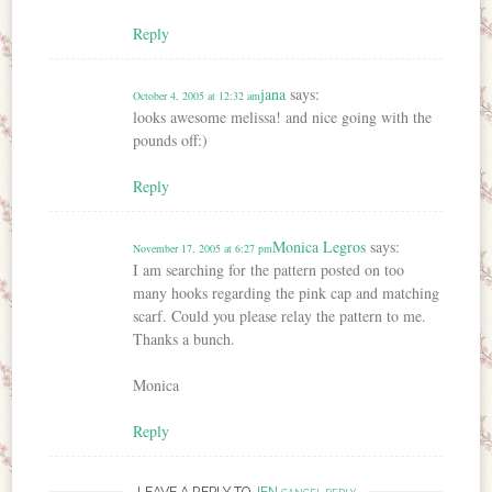
Reply
jana
says:
October 4, 2005 at 12:32 am
looks awesome melissa! and nice going with the
pounds off:)
Reply
Monica Legros
says:
November 17, 2005 at 6:27 pm
I am searching for the pattern posted on too
many hooks regarding the pink cap and matching
scarf. Could you please relay the pattern to me.
Thanks a bunch.
Monica
Reply
LEAVE A REPLY TO
JEN