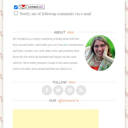
Notify me of followup comments via e-mail
me
ABOUT
Hi! I'm Melissa, a twenty-something at-home mom with four
boys ten and under - and a baby girl, too! I'm
LDS
, I homeschool,
and I knit, crochet, sew, cook, draw, write, and generally hold
down the fort while my husband and I figure out this rural
lifestyle. We're either genuinely insane or the sanest people
you'll ever meet. Stick around and find out which it is!
me
FOLLOW
sponsors
OUR