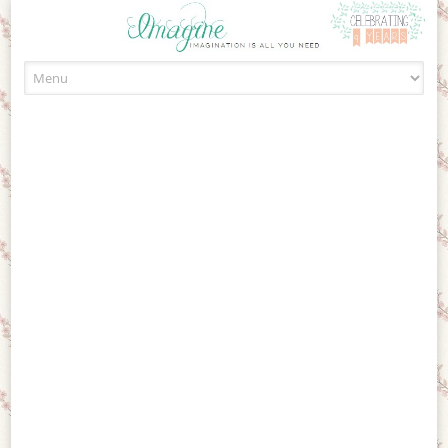
Skip to content