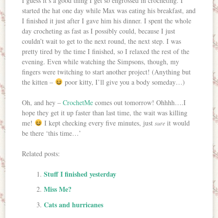
I guess it’s a good thing I get so engrossed in crocheting. I
started the hat one day while Max was eating his breakfast, and
I finished it just after I gave him his dinner. I spent the whole
day crocheting as fast as I possibly could, because I just
couldn’t wait to get to the next round, the next step. I was
pretty tired by the time I finished, so I relaxed the rest of the
evening. Even while watching the Simpsons, though, my
fingers were twitching to start another project! (Anything but
the kitten –
poor kitty, I’ll give you a body someday…)
Oh, and hey –
CrochetMe
comes out tomorrow! Ohhhh….I
hope they get it up faster than last time, the wait was killing
me!
I kept checking every five minutes, just
it would
sure
be there ‘this time…’
Related posts:
Stuff I finished yesterday
Miss Me?
Cats and hurricanes