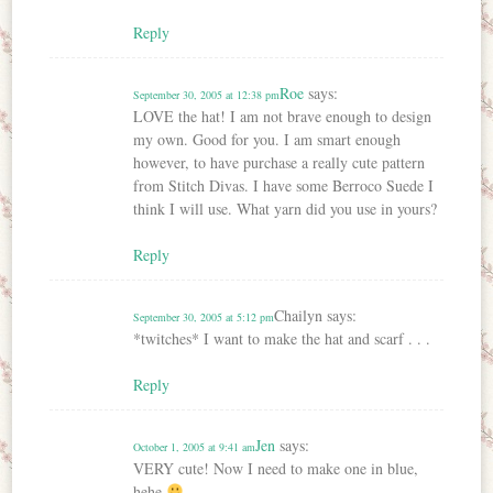
Reply
Roe
says:
September 30, 2005 at 12:38 pm
LOVE the hat! I am not brave enough to design
my own. Good for you. I am smart enough
however, to have purchase a really cute pattern
from Stitch Divas. I have some Berroco Suede I
think I will use. What yarn did you use in yours?
Reply
Chailyn
says:
September 30, 2005 at 5:12 pm
*twitches* I want to make the hat and scarf . . .
Reply
Jen
says:
October 1, 2005 at 9:41 am
VERY cute! Now I need to make one in blue,
hehe