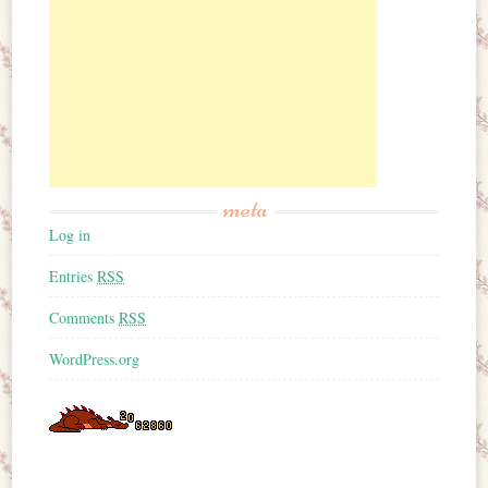
meta
Log in
Entries
RSS
Comments
RSS
WordPress.org