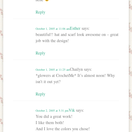
Reply
Esther
says:
October 1, 2005 at 11:06 am
beautiful!! hat and scarf look awesome on – great
job with the design!
Reply
Chailyn
says:
October 1, 2005 at 11:25 am
*glowers at CrochetMe* It’s almost noon! Why
isn’t it out yet?
Reply
Vik
says:
October 2, 2005 at 5:31 pm
You did a great work!
I like them both!
And I love the colors you chose!