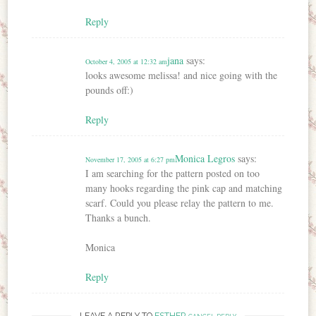
Reply
jana
says:
October 4, 2005 at 12:32 am
looks awesome melissa! and nice going with the
pounds off:)
Reply
Monica Legros
says:
November 17, 2005 at 6:27 pm
I am searching for the pattern posted on too
many hooks regarding the pink cap and matching
scarf. Could you please relay the pattern to me.
Thanks a bunch.
Monica
Reply
LEAVE A REPLY TO
ESTHER