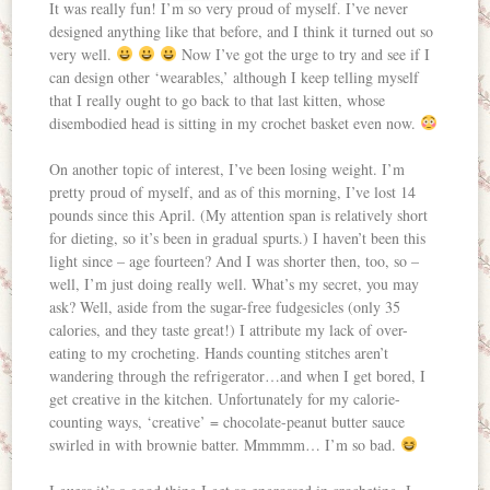
It was really fun! I’m so very proud of myself. I’ve never
designed anything like that before, and I think it turned out so
very well.
Now I’ve got the urge to try and see if I
can design other ‘wearables,’ although I keep telling myself
that I really ought to go back to that last kitten, whose
disembodied head is sitting in my crochet basket even now.
On another topic of interest, I’ve been losing weight. I’m
pretty proud of myself, and as of this morning, I’ve lost 14
pounds since this April. (My attention span is relatively short
for dieting, so it’s been in gradual spurts.) I haven’t been this
light since – age fourteen? And I was shorter then, too, so –
well, I’m just doing really well. What’s my secret, you may
ask? Well, aside from the sugar-free fudgesicles (only 35
calories, and they taste great!) I attribute my lack of over-
eating to my crocheting. Hands counting stitches aren’t
wandering through the refrigerator…and when I get bored, I
get creative in the kitchen. Unfortunately for my calorie-
counting ways, ‘creative’ = chocolate-peanut butter sauce
swirled in with brownie batter. Mmmmm… I’m so bad.