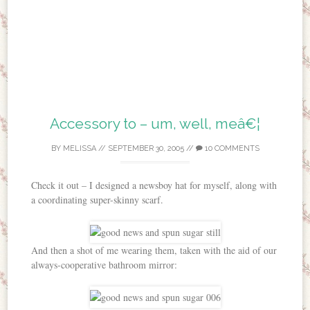
Accessory to – um, well, meâ€¦
BY
MELISSA
//
SEPTEMBER 30, 2005
//
10 COMMENTS
Check it out – I designed a newsboy hat for myself, along with
a coordinating super-skinny scarf.
And then a shot of me wearing them, taken with the aid of our
always-cooperative bathroom mirror: