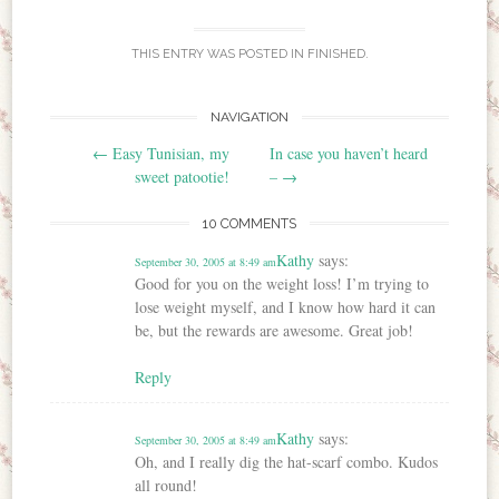
THIS ENTRY WAS POSTED IN
FINISHED
.
NAVIGATION
Post navigation
←
Easy Tunisian, my
In case you haven’t heard
sweet patootie!
–
→
10 COMMENTS
Kathy
says:
September 30, 2005 at 8:49 am
Good for you on the weight loss! I’m trying to
lose weight myself, and I know how hard it can
be, but the rewards are awesome. Great job!
Reply
Kathy
says:
September 30, 2005 at 8:49 am
Oh, and I really dig the hat-scarf combo. Kudos
all round!