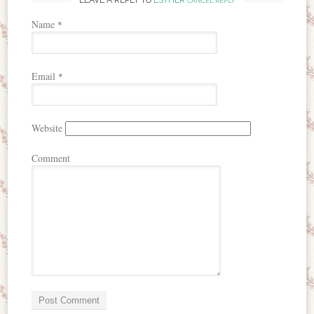
CANCEL REPLY
Name
*
Email
*
Website
Comment