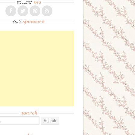
me
FOLLOW
sponsors
OUR
search
: