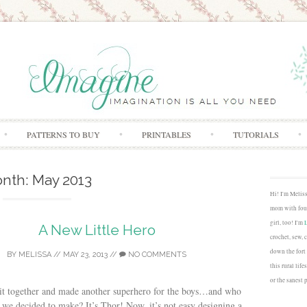
Skip to content
PATTERNS TO BUY
PRINTABLES
TUTORIALS
nth:
May 2013
Hi! I'm Melis
mom with four
girl, too! I'm
A New Little Hero
crochet, sew, 
down the fort
BY
MELISSA
//
MAY 23, 2013
//
NO COMMENTS
this rural lif
or the sanest 
t it together and made another superhero for the boys…and who
 we decided to make? It’s Thor! Now, it’s not easy designing a