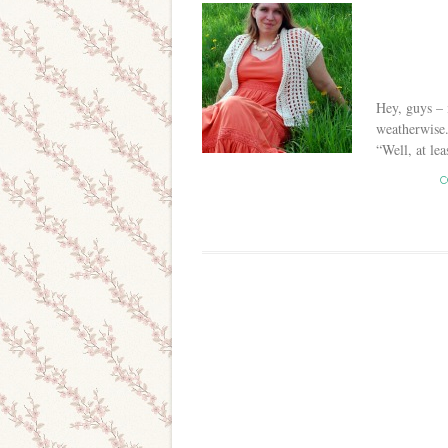
Hey, guys – i
weatherwise.
“Well, at lea
C