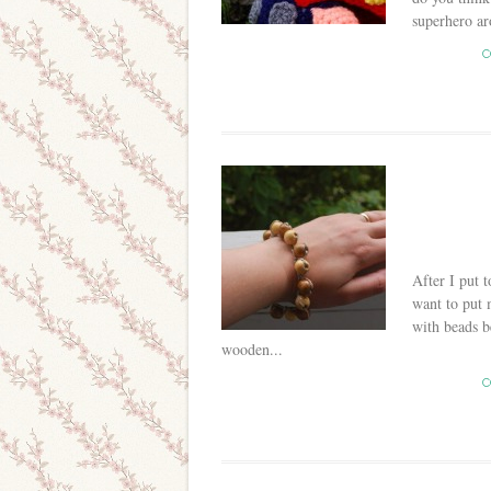
superhero ar
C
After I put 
want to put 
with beads b
wooden...
C