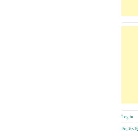
Log in
Entries
R