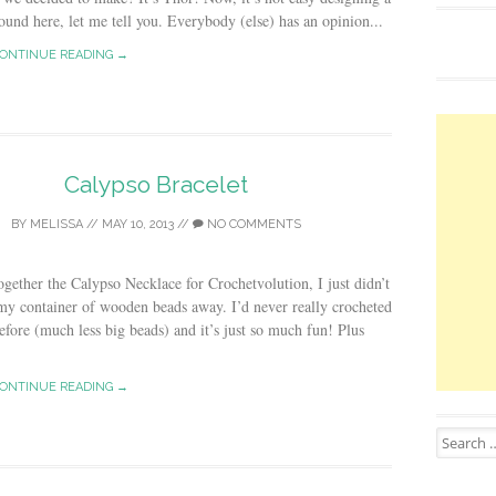
ound here, let me tell you. Everybody (else) has an opinion...
ONTINUE READING →
Calypso Bracelet
BY
MELISSA
//
MAY 10, 2013
//
NO COMMENTS
together the Calypso Necklace for Crochetvolution, I just didn’t
my container of wooden beads away. I’d never really crocheted
efore (much less big beads) and it’s just so much fun! Plus
ONTINUE READING →
Search for