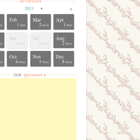
archives
>
2013
▼
Feb
Mar
Apr
1
2
1
ts
Post
Posts
Post
Jun
Jul
Aug
0
0
2
ts
Posts
Posts
Posts
Oct
Nov
Dec
4
3
8
ts
Posts
Posts
Posts
sponsors
OUR