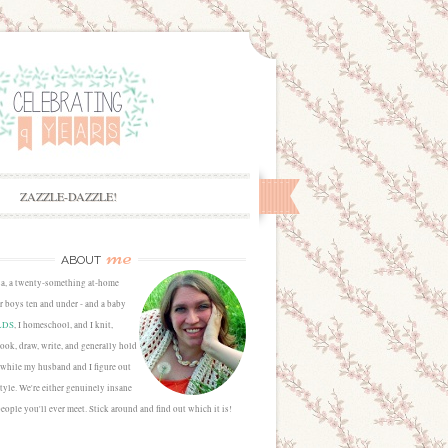
ZAZZLE-DAZZLE!
me
ABOUT
sa, a twenty-something at-home
 boys ten and under - and a baby
LDS
, I homeschool, and I knit,
cook, draw, write, and generally hold
 while my husband and I figure out
estyle. We're either genuinely insane
people you'll ever meet. Stick around and find out which it is!