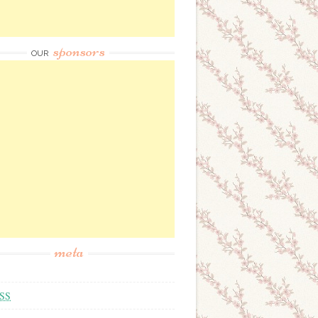
sponsors
OUR
meta
SS