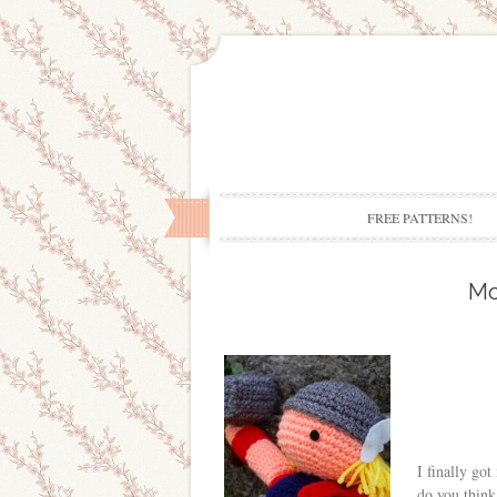
FREE PATTERNS!
Mo
I finally go
do you think