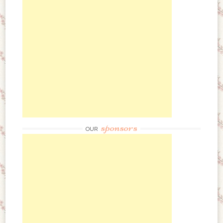
sponsors
OUR