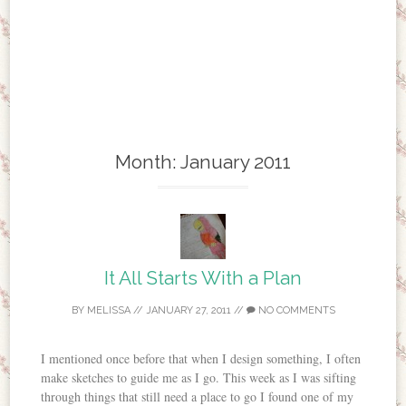
Month:
January 2011
It All Starts With a Plan
BY
MELISSA
//
JANUARY 27, 2011
//
NO COMMENTS
I mentioned once before that when I design something, I often
make sketches to guide me as I go. This week as I was sifting
through things that still need a place to go I found one of my