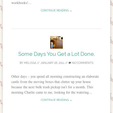
workbooks!...
CONTINUE READING →
Some Days You Get a Lot Done.
BY
MELISSA
//
JANUARY 26, 2011
//
NO COMMENTS
Other days – you spend all morning constructing an elaborate
castle from the moving boxes that clutter up your house
because the next bulk trash pickup isn’t for a month. This
morning Charlie came to me, looking for the watering...
CONTINUE READING →