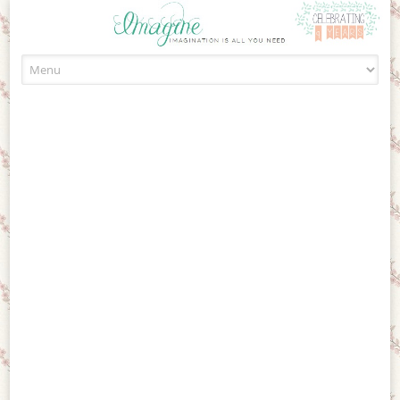
Skip to content