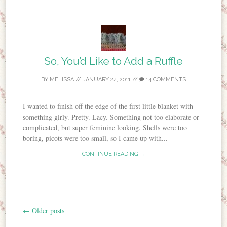
So, You’d Like to Add a Ruffle
BY
MELISSA
//
JANUARY 24, 2011
//
14 COMMENTS
I wanted to finish off the edge of the first little blanket with
something girly. Pretty. Lacy. Something not too elaborate or
complicated, but super feminine looking. Shells were too
boring, picots were too small, so I came up with...
CONTINUE READING →
←
Older posts
Post navigation