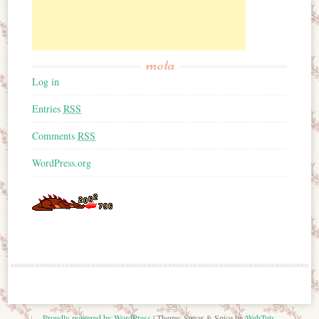
meta
Log in
Entries
RSS
Comments
RSS
WordPress.org
Proudly powered by WordPress
|
Theme: Sugar & Spice by
WebTuts
.