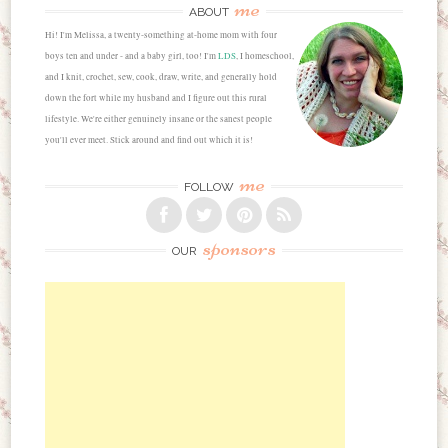
me
ABOUT
Hi! I'm Melissa, a twenty-something at-home mom with four
boys ten and under - and a baby girl, too! I'm
LDS
, I homeschool,
and I knit, crochet, sew, cook, draw, write, and generally hold
down the fort while my husband and I figure out this rural
lifestyle. We're either genuinely insane or the sanest people
you'll ever meet. Stick around and find out which it is!
me
FOLLOW
sponsors
OUR