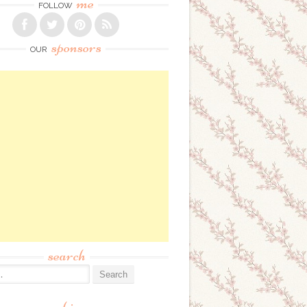
me
FOLLOW
sponsors
OUR
search
: