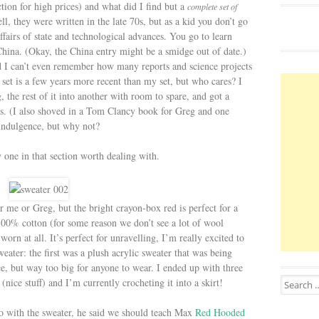
ection for high prices) and what did I find but a
complete set of
ell, they were written in the late 70s, but as a kid you don’t go
ffairs of state and technological advances. You go to learn
China. (Okay, the China entry might be a smidge out of date.)
d I can’t even remember how many reports and science projects
 set is a few years more recent than my set, but who cares? I
, the rest of it into another with room to spare, and got a
ars. (I also shoved in a Tom Clancy book for Greg and one
c indulgence, but why not?
y one in that section worth dealing with.
her me or Greg, but the bright crayon-box red is perfect for a
 100% cotton (for some reason we don’t see a lot of wool
rn at all. It’s perfect for unravelling, I’m really excited to
eater: the first was a plush acrylic sweater that was being
e, but way too big for anyone to wear. I ended up with three
Search for
(nice stuff) and I’m currently crocheting it into a skirt!
o with the sweater, he said we should teach Max
Red Hooded