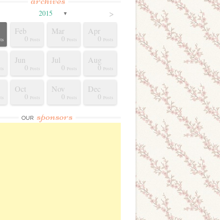
archives
>
2015
▼
Feb
Mar
Apr
0
0
0
ts
Posts
Posts
Posts
Jun
Jul
Aug
0
0
0
ts
Posts
Posts
Posts
Oct
Nov
Dec
0
0
0
ts
Posts
Posts
Posts
sponsors
OUR