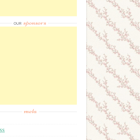
sponsors
OUR
meta
SS