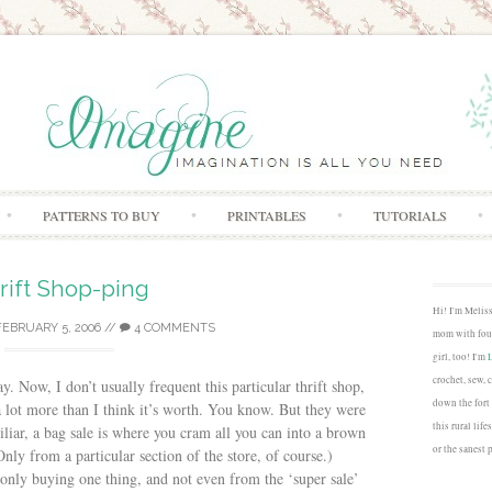
Skip to content
PATTERNS TO BUY
PRINTABLES
TUTORIALS
rift Shop-ping
Hi! I'm Melis
FEBRUARY 5, 2006
//
4 COMMENTS
mom with four
girl, too! I'm
crochet, sew, 
y. Now, I don’t usually frequent this particular thrift shop,
down the fort
 a lot more than I think it’s worth. You know. But they were
this rural lif
iliar, a bag sale is where you cram all you can into a brown
or the sanest 
(Only from a particular section of the store, of course.)
nly buying one thing, and not even from the ‘super sale’