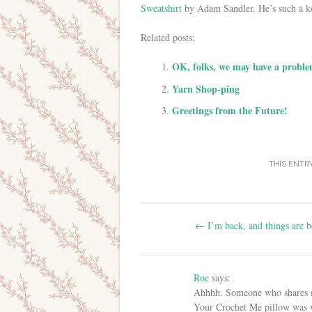
Sweatshirt
by Adam Sandler. He’s such a k
Related posts:
OK, folks, we may have a proble
Yarn Shop-ping
Greetings from the Future!
THIS ENTR
Post navigation
←
I’m back, and things are b
Roe
says:
Ahhhh. Someone who shares m
Your Crochet Me pillow was ve