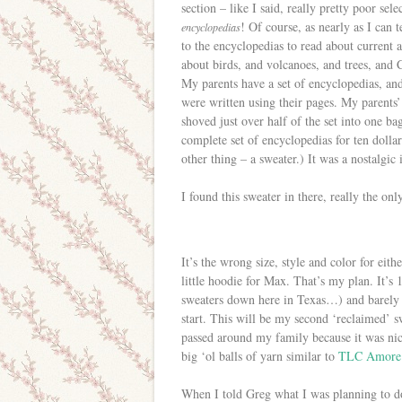
section – like I said, really pretty poor sel
! Of course, as nearly as I can t
encyclopedias
to the encyclopedias to read about current a
about birds, and volcanoes, and trees, and 
My parents have a set of encyclopedias, an
were written using their pages. My parents’
shoved just over half of the set into one bag
complete set of encyclopedias for ten doll
other thing – a sweater.) It was a nostalgi
I found this sweater in there, really the onl
It’s the wrong size, style and color for eit
little hoodie for Max. That’s my plan. It’s
sweaters down here in Texas…) and barely wo
start. This will be my second ‘reclaimed’ sw
passed around my family because it was nic
big ‘ol balls of yarn similar to
TLC Amore
When I told Greg what I was planning to d