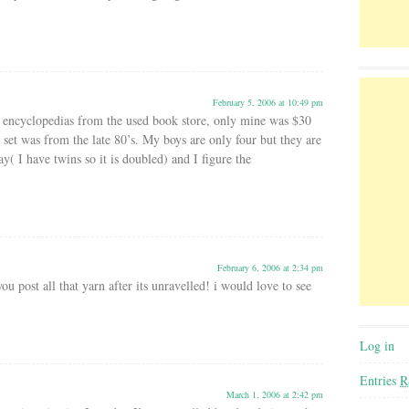
February 5, 2006 at 10:49 pm
of encyclopedias from the used book store, only mine was $30
 set was from the late 80’s. My boys are only four but they are
ay( I have twins so it is doubled) and I figure the
February 6, 2006 at 2:34 pm
ou post all that yarn after its unravelled! i would love to see
Log in
Entries
R
March 1, 2006 at 2:42 pm