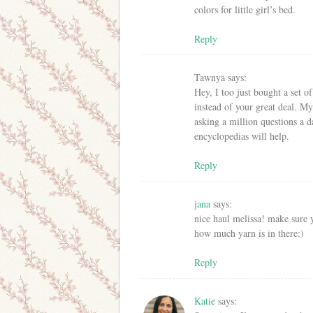
colors for little girl’s bed.
Reply
Tawnya
says:
Hey, I too just bought a set 
instead of your great deal. My
asking a million questions a d
encyclopedias will help.
Reply
jana
says:
nice haul melissa! make sure y
how much yarn is in there:)
Reply
Katie
says: