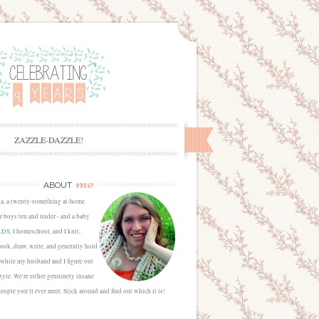
ZAZZLE-DAZZLE!
me
ABOUT
sa, a twenty-something at-home
 boys ten and under - and a baby
LDS
, I homeschool, and I knit,
cook, draw, write, and generally hold
 while my husband and I figure out
estyle. We're either genuinely insane
people you'll ever meet. Stick around and find out which it is!