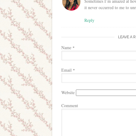
Sometimes I’m amazed at how 
it never occurred to me to unr
Reply
LEAVE A 
Name
*
Email
*
Website
Comment