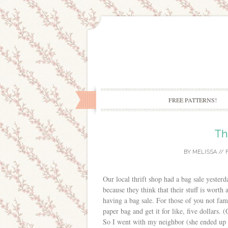
FREE PATTERNS!
Th
BY
MELISSA
//
Our local thrift shop had a bag sale yesterda
because they think that their stuff is worth
having a bag sale. For those of you not fam
paper bag and get it for like, five dollars. 
So I went with my neighbor (she ended up o