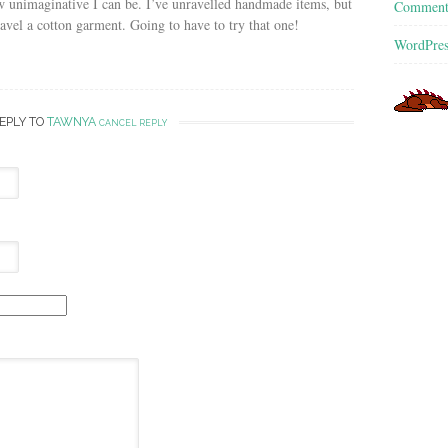
unimaginative I can be. I’ve unravelled handmade items, but
Commen
avel a cotton garment. Going to have to try that one!
WordPres
REPLY TO
TAWNYA
CANCEL REPLY