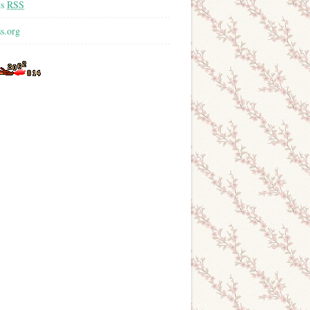
ts
RSS
s.org