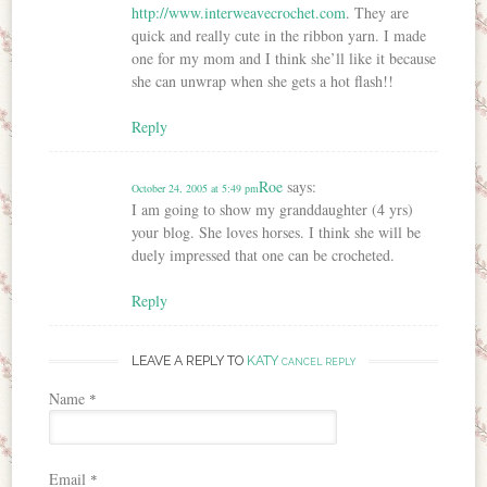
http://www.interweavecrochet.com
. They are
quick and really cute in the ribbon yarn. I made
one for my mom and I think she’ll like it because
she can unwrap when she gets a hot flash!!
Reply
Roe
says:
October 24, 2005 at 5:49 pm
I am going to show my granddaughter (4 yrs)
your blog. She loves horses. I think she will be
duely impressed that one can be crocheted.
Reply
LEAVE A REPLY TO
KATY
CANCEL REPLY
Name
*
Email
*