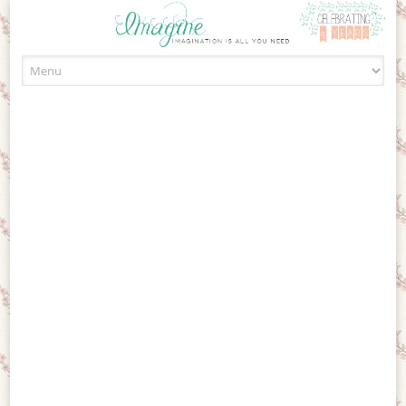
Skip to content