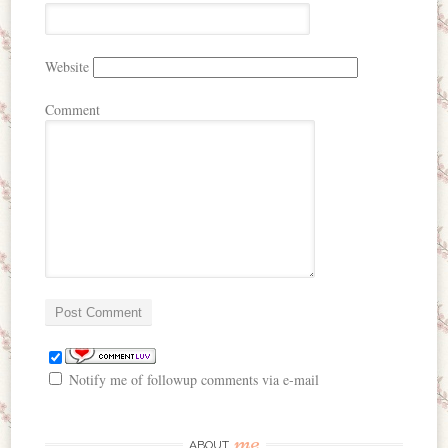
Website
Comment
Notify me of followup comments via e-mail
me
ABOUT