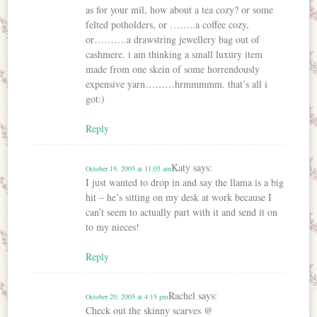
as for your mil, how about a tea cozy? or some
felted potholders, or ……..a coffee cozy,
or……….a drawstring jewellery bag out of
cashmere. i am thinking a small luxury item
made from one skein of some horrendously
expensive yarn………hrmmmmm. that’s all i
got:)
Reply
Katy
says:
October 19, 2005 at 11:05 am
I just wanted to drop in and say the llama is a big
hit – he’s sitting on my desk at work because I
can’t seem to actually part with it and send it on
to my nieces!
Reply
Rachel
says:
October 20, 2005 at 4:15 pm
Check out the skinny scarves @