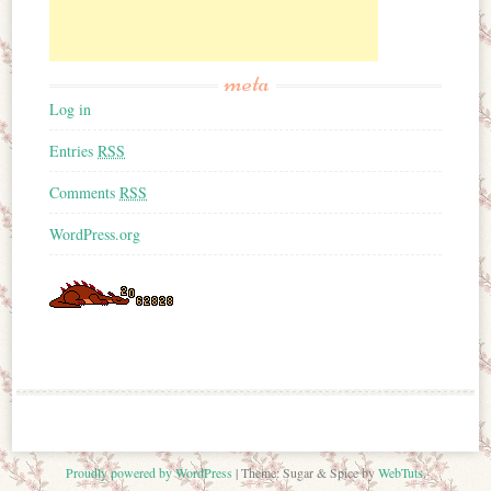
meta
Log in
Entries
RSS
Comments
RSS
WordPress.org
Proudly powered by WordPress
|
Theme: Sugar & Spice by
WebTuts
.