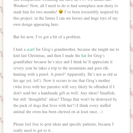
Woohoo! Now, all I need to do is find someplace non-dusty to
stash him for two months!
I’ve been irresistibly inspired by
this project: in the future I can see horses and huge toys of my
own design appearing here.
But for now, I’ve got a bit of a problem.
I knit a
scarf
for Greg’s grandmother, because she taught me to
knit last Christmas, and then I made the
hat
for Greg’s
grandfather because he’s nice and I think he’ll appreciate it
(every year he takes a trip to the mountains and goes elk-
hunting with a pistol. A pistol? Apparently. He’s not as old as
his age yet, lol!). Now it occurs to me that Greg’s mother
(who lives with her parents) will very likely be offended if I
don’t send her a handmade gift as well. Any ideas? Smallish,
but still ‘thoughtful’ ideas? Things that won’t be destroyed by
the pack of dogs that lives with her? (I think every stuffed
animal she owns has been chewed on at least once…)
Please feel free to post ideas and specific patterns, because I
really need to get to it…