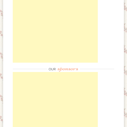
sponsors
OUR