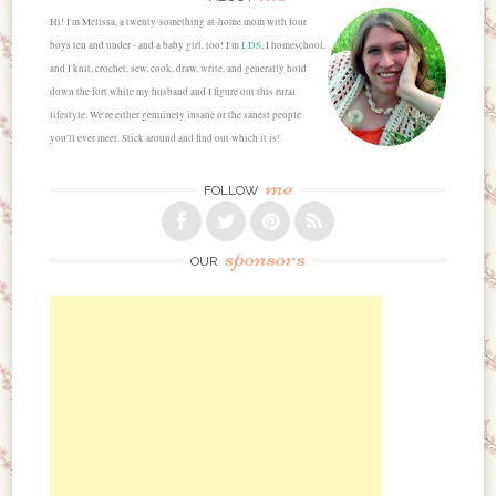
Hi! I'm Melissa, a twenty-something at-home mom with four
boys ten and under - and a baby girl, too! I'm
LDS
, I homeschool,
and I knit, crochet, sew, cook, draw, write, and generally hold
down the fort while my husband and I figure out this rural
lifestyle. We're either genuinely insane or the sanest people
you'll ever meet. Stick around and find out which it is!
me
FOLLOW
sponsors
OUR