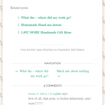
Related posts:
What the – where did my week go?
Homemade Hand-me-downs
1,092 MORE Handmade Gift Ideas
THIS ENTRY WAS POSTED IN
FINISHED
,
PATTERNS
.
NAVIGATION
Post navigation
←
What the – where did
Much ado about nothing
my week go?
→
4 COMMENTS
jana
says:
October 19, 2005 at 1:39 am
first of all, that pony is frickin hilariously cute!
wow!!!!!!!