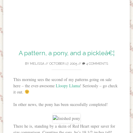
A pattern, a pony, and a pickleâ€¦
BY
MELISSA
//
OCTOBER 17, 2005
//
4 COMMENTS
This morning sees the second of my patterns going on sale
here – the ever-awesome
Lloopy Llama
! Seriously – go check
it out.
In other news, the pony has been sucessfully completed!
There he is, standing by a skein of Red Heart super saver for
size comparison. Counting the ears, he’s 19 1/2 inches tall!