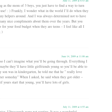
June 11, 2009 at 8:43 am
g as the mom of 3 boys, you just have to find a way to turn
e use! : ) Frankly, I wonder what in the world I’ll do when they
 any helpers around. And I was always determined not to have
many nice compliments about them over the years. But you
 for your food budget when they are teens – I feel like all I
; )
June 14, 2009 at 11:08 am
so I can’t imagine what you’ll be going through. Everything I
aybe they’ll have little girlfriends young so you’ll be able to
 son was in kindergarten, he told me that he ” really love
er someday” When I asked, he said when they got older –
if yours start that young, you’ll have lots of girls.
July 11, 2009 at 4:55 am
rise. Ultrasounds were not routine. It was a wonderful