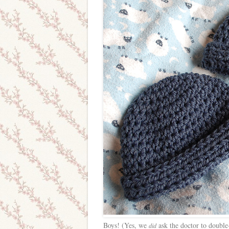
Boys! (Yes, we
ask the doctor to double
did