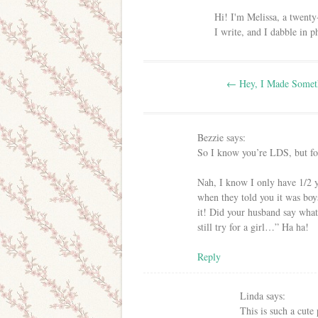
Hi! I'm Melissa, a twenty
I write, and I dabble in 
Post navigation
←
Hey, I Made Somet
Bezzie
says:
So I know you’re LDS, but fo
Nah, I know I only have 1/2 
when they told you it was boy
it! Did your husband say wh
still try for a girl…” Ha ha!
Reply
Linda
says:
This is such a cute