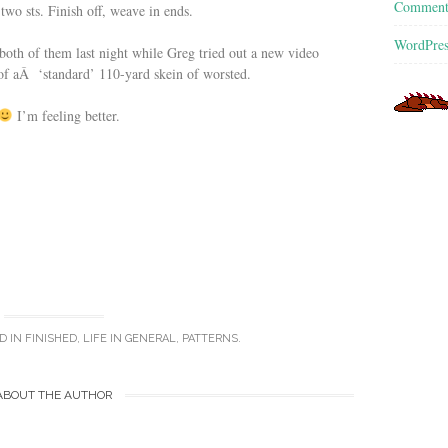
Commen
t two sts. Finish off, weave in ends.
WordPres
both of them last night while Greg tried out a new video
of aÂ ‘standard’ 110-yard skein of worsted.
I’m feeling better.
D IN
FINISHED
,
LIFE IN GENERAL
,
PATTERNS
.
ABOUT THE AUTHOR