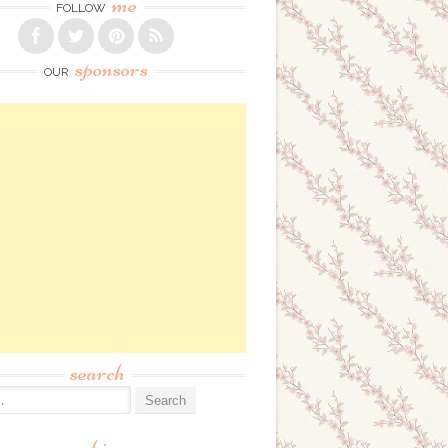
me
FOLLOW
sponsors
OUR
search
: