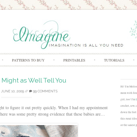
Skip to content
PATTERNS TO BUY
PRINTABLES
TUTORIALS
 Might as Well Tell You
Hi! I'm Melis
/
JUNE 10, 2009
//
99 COMMENTS
mom with four
girl, too! I'm
crochet, sew, 
ght to figure it out pretty quickly. When I had my appointment
down the fort
There was some pretty strong evidence that these babies are…
this rural lif
or the sanest 