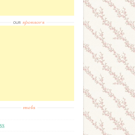
sponsors
OUR
meta
SS