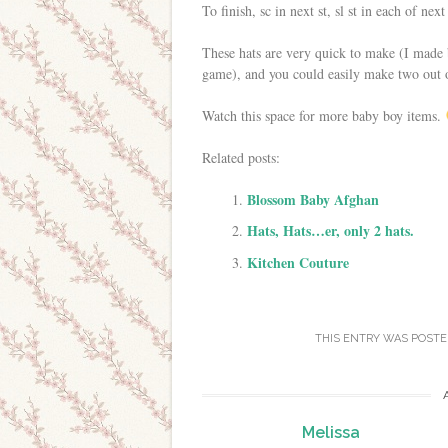
To finish, sc in next st, sl st in each of nex
These hats are very quick to make (I made 
game), and you could easily make two out 
Watch this space for more baby boy items.
Related posts:
Blossom Baby Afghan
Hats, Hats…er, only 2 hats.
Kitchen Couture
THIS ENTRY WAS POSTE
Melissa