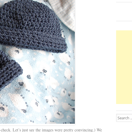
Search for
-check. Let’s just say the images were pretty convincing.) We