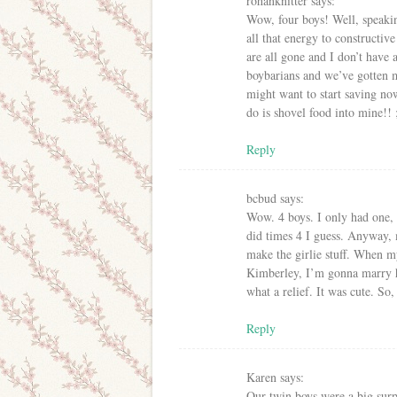
rohanknitter
says:
Wow, four boys! Well, speakin
all that energy to constructiv
are all gone and I don’t have
boybarians and we’ve gotten 
might want to start saving now
do is shovel food into mine!! 
Reply
bcbud
says:
Wow. 4 boys. I only had one, 
did times 4 I guess. Anyway, m
make the girlie stuff. When my
Kimberley, I’m gonna marry h
what a relief. It was cute. So, 
Reply
Karen
says:
Our twin boys were a big surp