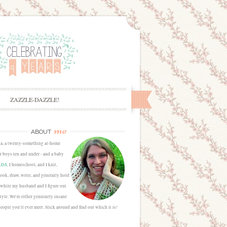
ZAZZLE-DAZZLE!
me
ABOUT
sa, a twenty-something at-home
 boys ten and under - and a baby
LDS
, I homeschool, and I knit,
cook, draw, write, and generally hold
 while my husband and I figure out
estyle. We're either genuinely insane
people you'll ever meet. Stick around and find out which it is!