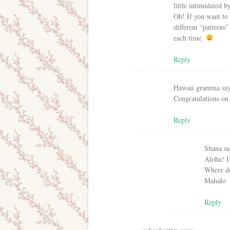
little intimidated b
Oh! If you want to 
different “patterns”
each time.
Reply
Hawaii gramma
sa
Congratulations on 
Reply
Shana
sa
Aloha! I
Where do
Mahalo
Reply