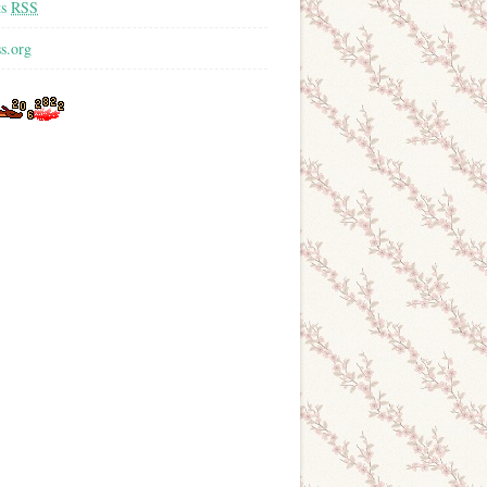
ts
RSS
s.org