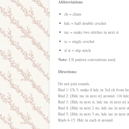
Abbreviations
ch = chain
hdc = half-double crochet
inc = make two stitches in next st
sc = single crochet
sl st = slip stitch
Note:
US pattern conventions used.
Directions:
Do not join rounds.
Rnd 1: Ch 3; make 8 hdc in 3rd ch from h
Rnd 2: [Hdc inc in next st] around. (16 hdc
Rnd 3: [Hdc in next st, hdc inc in next st] 
Rnd 4: [Hdc in next 2 sts, hdc inc in next s
Rnd 5: [Hdc in next 3 sts, hdc inc in next s
Rnds 6-15: Hdc in each st around.