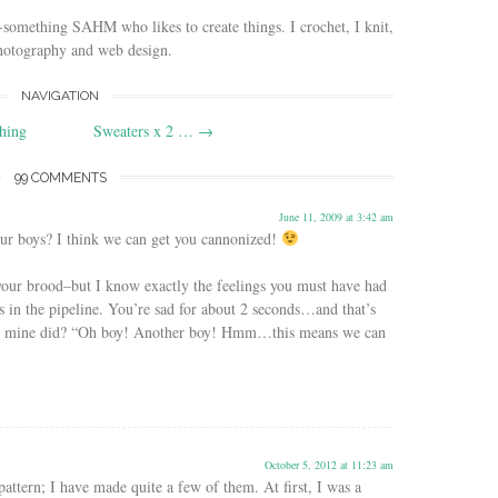
-something SAHM who likes to create things. I crochet, I knit,
photography and web design.
NAVIGATION
hing
Sweaters x 2 …
→
99 COMMENTS
June 11, 2009 at 3:42 am
ur boys? I think we can get you cannonized!
your brood–but I know exactly the feelings you must have had
s in the pipeline. You’re sad for about 2 seconds…and that’s
at mine did? “Oh boy! Another boy! Hmm…this means we can
October 5, 2012 at 11:23 am
 pattern; I have made quite a few of them. At first, I was a