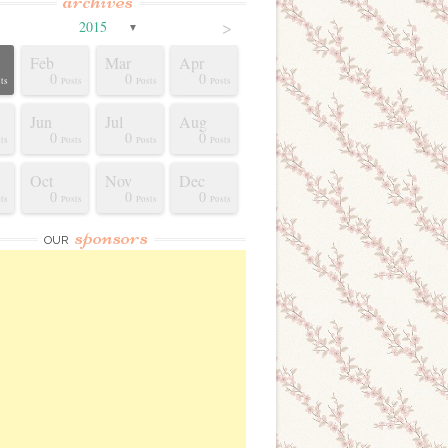
archives
>
2015
▼
Feb
Mar
Apr
0
0
0
ts
Posts
Posts
Posts
Jun
Jul
Aug
0
0
0
ts
Posts
Posts
Posts
Oct
Nov
Dec
0
0
0
ts
Posts
Posts
Posts
sponsors
OUR