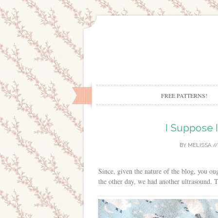
FREE PATTERNS!
I Suppose I
BY
MELISSA
/
Since, given the nature of the blog, you ou
the other day, we had another ultrasound. 