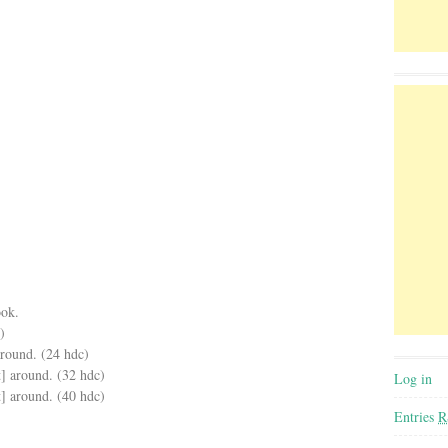
ook.
)
around. (24 hdc)
t] around. (32 hdc)
Log in
t] around. (40 hdc)
Entries
R