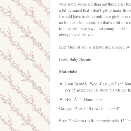
were more surprised than anything else, b
a bit bummed that I don’t get to make flo
I would have to do to outfit
girls in ev
two
an impossible amount. So that’s a bit of a 
to have with
boys – so young – is both 
four
always loved the zoo.
But! Most of you will have just stopped by 
Basic Baby Beanie
Materials:
Â
Lion Brand
Wool-Ease (197 yd/180
per 85 g/3oz skein); about 50 yds per 
H/8 -Â 5.00mm hook
Gauge:
12 sts x 10 rows in hdc = 4″
Size:
Newborn (to fit approximately 15″ h