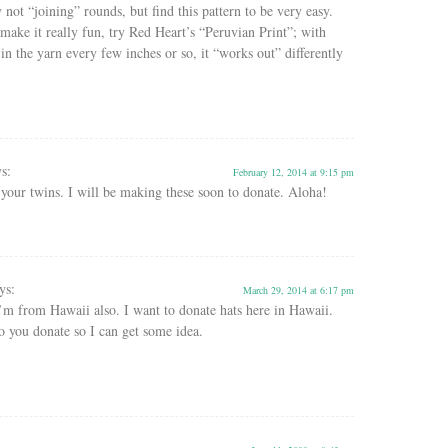
y not “joining” rounds, but find this pattern to be very easy.
make it really fun, try Red Heart’s “Peruvian Print”; with
 in the yarn every few inches or so, it “works out” differently
ys:
February 12, 2014 at 9:15 pm
your twins. I will be making these soon to donate. Aloha!
ys:
March 29, 2014 at 6:17 pm
’m from Hawaii also. I want to donate hats here in Hawaii.
 you donate so I can get some idea.