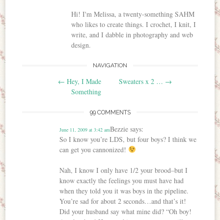
Hi! I'm Melissa, a twenty-something SAHM
who likes to create things. I crochet, I knit, I
write, and I dabble in photography and web
design.
NAVIGATION
Post navigation
←
Hey, I Made
Sweaters x 2 …
→
Something
99 COMMENTS
Bezzie
says:
June 11, 2009 at 3:42 am
So I know you’re LDS, but four boys? I think we
can get you cannonized!
Nah, I know I only have 1/2 your brood–but I
know exactly the feelings you must have had
when they told you it was boys in the pipeline.
You’re sad for about 2 seconds…and that’s it!
Did your husband say what mine did? “Oh boy!