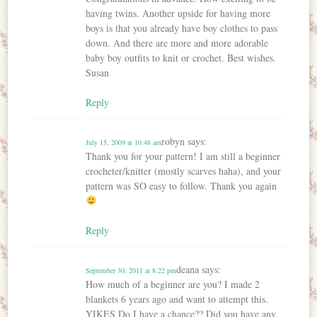
having twins. Another upside for having more
boys is that you already have boy clothes to pass
down. And there are more and more adorable
baby boy outfits to knit or crochet. Best wishes.
Susan
Reply
robyn
says:
July 15, 2009 at 10:48 am
Thank you for your pattern! I am still a beginner
crocheter/knitter (mostly scarves haha), and your
pattern was SO easy to follow. Thank you again
Reply
deana
says:
September 30, 2011 at 8:22 pm
How much of a beginner are you? I made 2
blankets 6 years ago and want to attempt this.
YIKES Do I have a chance?? Did you have any