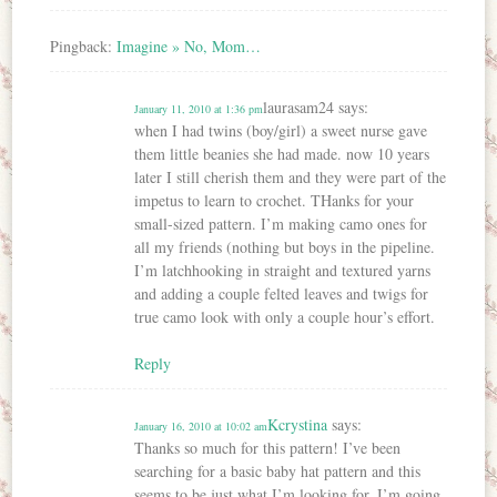
Pingback:
Imagine » No, Mom…
laurasam24
says:
January 11, 2010 at 1:36 pm
when I had twins (boy/girl) a sweet nurse gave
them little beanies she had made. now 10 years
later I still cherish them and they were part of the
impetus to learn to crochet. THanks for your
small-sized pattern. I’m making camo ones for
all my friends (nothing but boys in the pipeline.
I’m latchhooking in straight and textured yarns
and adding a couple felted leaves and twigs for
true camo look with only a couple hour’s effort.
Reply
Kcrystina
says:
January 16, 2010 at 10:02 am
Thanks so much for this pattern! I’ve been
searching for a basic baby hat pattern and this
seems to be just what I’m looking for. I’m going