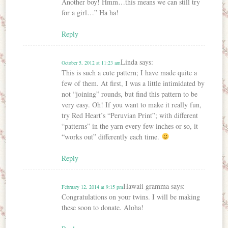
Another boy! Hmm…this means we can still try
for a girl…” Ha ha!
Reply
Linda
says:
October 5, 2012 at 11:23 am
This is such a cute pattern; I have made quite a
few of them. At first, I was a little intimidated by
not “joining” rounds, but find this pattern to be
very easy. Oh! If you want to make it really fun,
try Red Heart’s “Peruvian Print”; with different
“patterns” in the yarn every few inches or so, it
“works out” differently each time.
Reply
Hawaii gramma
says:
February 12, 2014 at 9:15 pm
Congratulations on your twins. I will be making
these soon to donate. Aloha!