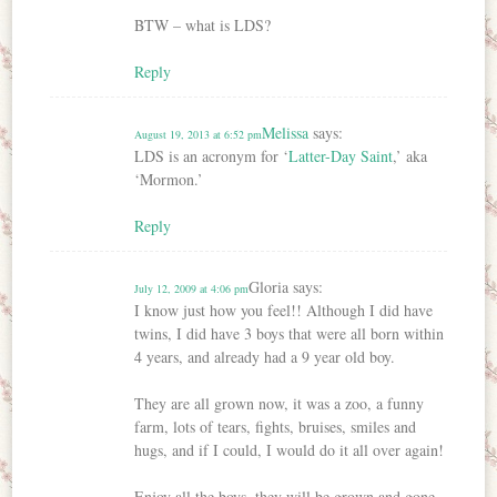
BTW – what is LDS?
Reply
Melissa
says:
August 19, 2013 at 6:52 pm
LDS is an acronym for ‘
Latter-Day Saint
,’ aka
‘Mormon.’
Reply
Gloria
says:
July 12, 2009 at 4:06 pm
I know just how you feel!! Although I did have
twins, I did have 3 boys that were all born within
4 years, and already had a 9 year old boy.
They are all grown now, it was a zoo, a funny
farm, lots of tears, fights, bruises, smiles and
hugs, and if I could, I would do it all over again!
Enjoy all the boys, they will be grown and gone