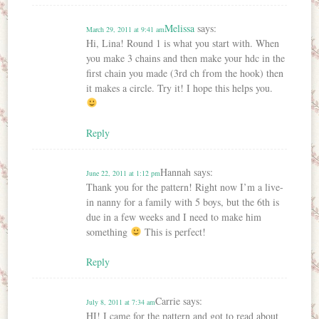
Melissa
says:
March 29, 2011 at 9:41 am
Hi, Lina! Round 1 is what you start with. When
you make 3 chains and then make your hdc in the
first chain you made (3rd ch from the hook) then
it makes a circle. Try it! I hope this helps you.
Reply
Hannah
says:
June 22, 2011 at 1:12 pm
Thank you for the pattern! Right now I’m a live-
in nanny for a family with 5 boys, but the 6th is
due in a few weeks and I need to make him
something
This is perfect!
Reply
Carrie
says:
July 8, 2011 at 7:34 am
HI! I came for the pattern and got to read about