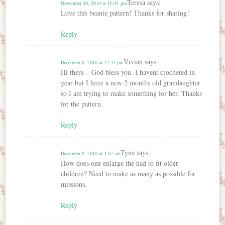
Teresa
says:
November 30, 2010 at 10:41 pm
Love this beanie pattern! Thanks for sharing!
Reply
Vivian
says:
December 8, 2010 at 12:45 pm
Hi there – God bless you. I havent crocheted in
year but I have a new 2 months old grandaughter
so I am trying to make something for her. Thanks
for the pattern.
Reply
Tyna
says:
December 9, 2010 at 3:07 am
How does one enlarge the had to fit older
children? Need to make as many as possible for
missions.
Reply