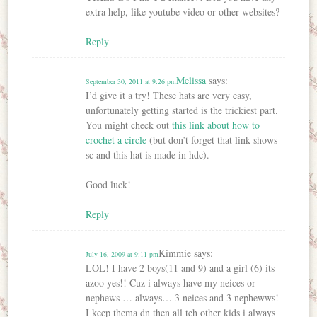
extra help, like youtube video or other websites?
Reply
Melissa
says:
September 30, 2011 at 9:26 pm
I’d give it a try! These hats are very easy,
unfortunately getting started is the trickiest part.
You might check out
this link about how to
crochet a circle
(but don’t forget that link shows
sc and this hat is made in hdc).
Good luck!
Reply
Kimmie
says:
July 16, 2009 at 9:11 pm
LOL! I have 2 boys(11 and 9) and a girl (6) its
azoo yes!! Cuz i always have my neices or
nephews … always… 3 neices and 3 nephewws!
I keep thema dn then all teh other kids i always