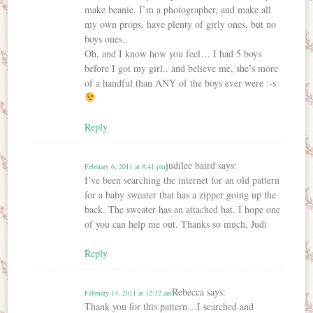
make beanie. I’m a photographer, and make all
my own props, have plenty of girly ones, but no
boys ones..
Oh, and I know how you feel… I had 5 boys
before I got my girl.. and believe me, she’s more
of a handful than ANY of the boys ever were :-s
Reply
judilee baird
says:
February 6, 2011 at 8:41 pm
I’ve been searching the internet for an old pattern
for a baby sweater that has a zipper going up the
back. The sweater has an attached hat. I hope one
of you can help me out. Thanks so much, Judi
Reply
Rebecca
says:
February 14, 2011 at 12:32 am
Thank you for this pattern…I searched and