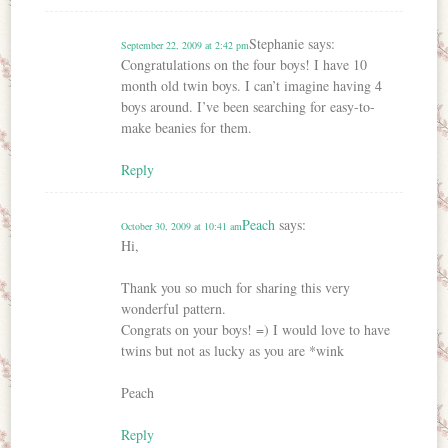
Stephanie
says:
September 22, 2009 at 2:42 pm
Congratulations on the four boys! I have 10
month old twin boys. I can’t imagine having 4
boys around. I’ve been searching for easy-to-
make beanies for them.
Reply
Peach
says:
October 30, 2009 at 10:41 am
Hi,
Thank you so much for sharing this very
wonderful pattern.
Congrats on your boys! =) I would love to have
twins but not as lucky as you are *wink
Peach
Reply