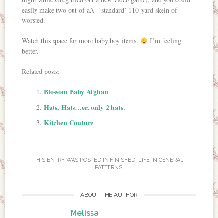
easily make two out of aÂ ‘standard’ 110-yard skein of
worsted.
Watch this space for more baby boy items.
I’m feeling
better.
Related posts:
Blossom Baby Afghan
Hats, Hats…er, only 2 hats.
Kitchen Couture
THIS ENTRY WAS POSTED IN
FINISHED
,
LIFE IN GENERAL
,
PATTERNS
.
ABOUT THE AUTHOR
Melissa