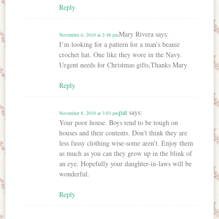
Reply
Mary Rivera
says:
November 6, 2010 at 2:48 pm
I’m looking for a pattern for a man’s beanie
crochet hat. One like they wore in the Navy.
Urgent needs for Christmas gifts,Thanks Mary
Reply
pat
says:
November 8, 2010 at 3:03 pm
Your poor house. Boys tend to be tough on
houses and their contents. Don’t think they are
less fussy clothing wise-some aren’t. Enjoy them
as much as you can they grow up in the blink of
an eye. Hopefully your daughter-in-laws will be
wonderful.
Reply