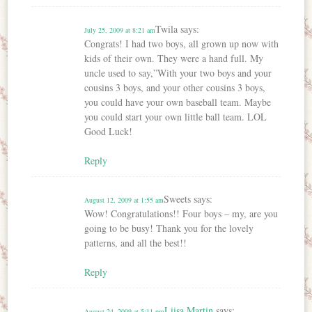
Twila
says:
July 25, 2009 at 8:21 am
Congrats! I had two boys, all grown up now with
kids of their own. They were a hand full. My
uncle used to say,”With your two boys and your
cousins 3 boys, and your other cousins 3 boys,
you could have your own baseball team. Maybe
you could start your own little ball team. LOL
Good Luck!
Reply
Sweets
says:
August 12, 2009 at 1:55 am
Wow! Congratulations!! Four boys – my, are you
going to be busy! Thank you for the lovely
patterns, and all the best!!
Reply
Liisa Martin
says:
August 24, 2009 at 5:11 pm