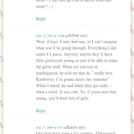
mine!! ; )
Reply
bcbud
says:
June 14, 2009 at 11:08 am
Wow. 4 boys. I only had one, so I can’t imagine
what you’ll be going through. Everything I did
times 4 I guess. Anyway, maybe they’ll have
little girlfriends young so you’ll be able to make
the girlie stuff. When my son was in
kindergarten, he told me that he ” really love
Kimberley, I’m gonna marry her someday”
When I asked, he said when they got older –
what a relief. It was cute. So, if yours start that
young, you’ll have lots of girls.
Reply
Karen
says:
July 11, 2009 at 4:55 am
Our twin boys were a big surprise. Ultrasounds