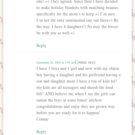
one! =) They agreed. Since then I have decided
to make holiday blankets with matching beanies
specifically for the mom’s to keep =) I’m sure
I’m not the only sentimental one out there=) By
the way, I have 4 daughters!! So may the forces
be with you as well =)
Reply
Connie
says:
September 20, 2009 at 3:08 am
I have 3 boys and 1 girl and now with my oldest
boy having a daughter and his girlfriend having a
son and daughter more I have a ton of kids lol!
my kids are all teenagers and sheesh the food
bill! AND believe me when I say the girls can
outeat the boys at some times! anyhow
congratulations and enjoy they are grown way
before you are ready for it to happen!
Connie
Reply