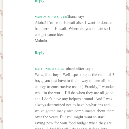
Reply
Shana
says:
March 29, 2014 at 6:17 pm
Aloha! I’m from Hawaii also. I want to donate
hats here in Hawaii. Where do you donate so I
can get some idea.
Mahalo
Reply
rohanknitter
says:
June 11, 2009 at 8:43 am
Wow, four boys! Well, speaking as the mom of 3
boys, you just have to find a way to turn all that
energy to constructive use! : ) Frankly, I wonder
what in the world I’ll do when they are all gone
and I don’t have any helpers around. And I was
always determined not to have boybarians and
we’ve gotten many nice compliments about them
over the years. But you might want to start
saving now for your food budget when they are
teens – I feel like all I do is shovel food into