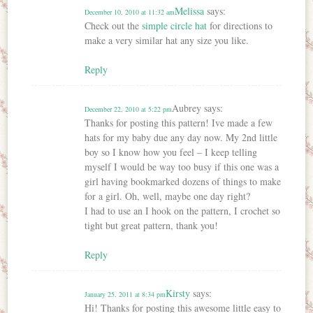
Melissa
says:
December 10, 2010 at 11:32 am
Check out the
simple circle hat
for directions to
make a very similar hat any size you like.
Reply
Aubrey
says:
December 22, 2010 at 5:22 pm
Thanks for posting this pattern! Ive made a few
hats for my baby due any day now. My 2nd little
boy so I know how you feel – I keep telling
myself I would be way too busy if this one was a
girl having bookmarked dozens of things to make
for a girl. Oh, well, maybe one day right?
I had to use an I hook on the pattern, I crochet so
tight but great pattern, thank you!
Reply
Kirsty
says:
January 25, 2011 at 8:34 pm
Hi! Thanks for posting this awesome little easy to