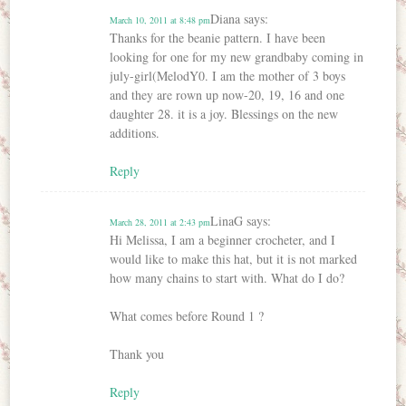
Diana
says:
March 10, 2011 at 8:48 pm
Thanks for the beanie pattern. I have been
looking for one for my new grandbaby coming in
july-girl(MelodY0. I am the mother of 3 boys
and they are rown up now-20, 19, 16 and one
daughter 28. it is a joy. Blessings on the new
additions.
Reply
LinaG
says:
March 28, 2011 at 2:43 pm
Hi Melissa, I am a beginner crocheter, and I
would like to make this hat, but it is not marked
how many chains to start with. What do I do?
What comes before Round 1 ?
Thank you
Reply