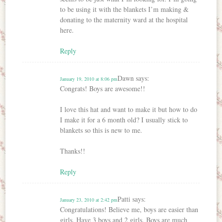
to be using it with the blankets I’m making &
donating to the maternity ward at the hospital
here.
Reply
Dawn
says:
January 19, 2010 at 8:06 pm
Congrats! Boys are awesome!!
I love this hat and want to make it but how to do
I make it for a 6 month old? I usually stick to
blankets so this is new to me.
Thanks!!
Reply
Patti
says:
January 23, 2010 at 2:42 pm
Congratulations! Believe me, boys are easier than
girls. Have 3 boys and 2 girls. Boys are much