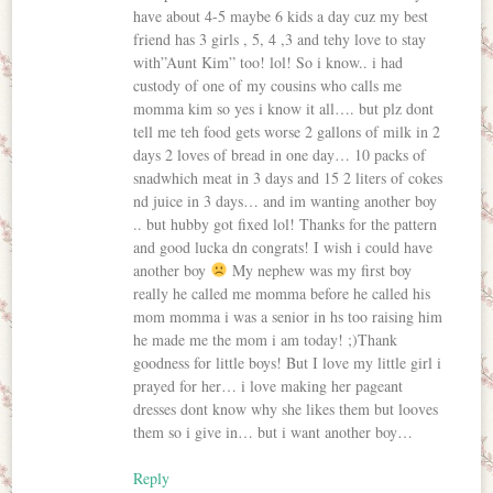
have about 4-5 maybe 6 kids a day cuz my best
friend has 3 girls , 5, 4 ,3 and tehy love to stay
with”Aunt Kim” too! lol! So i know.. i had
custody of one of my cousins who calls me
momma kim so yes i know it all…. but plz dont
tell me teh food gets worse 2 gallons of milk in 2
days 2 loves of bread in one day… 10 packs of
snadwhich meat in 3 days and 15 2 liters of cokes
nd juice in 3 days… and im wanting another boy
.. but hubby got fixed lol! Thanks for the pattern
and good lucka dn congrats! I wish i could have
another boy
My nephew was my first boy
really he called me momma before he called his
mom momma i was a senior in hs too raising him
he made me the mom i am today! ;)Thank
goodness for little boys! But I love my little girl i
prayed for her… i love making her pageant
dresses dont know why she likes them but looves
them so i give in… but i want another boy…
Reply