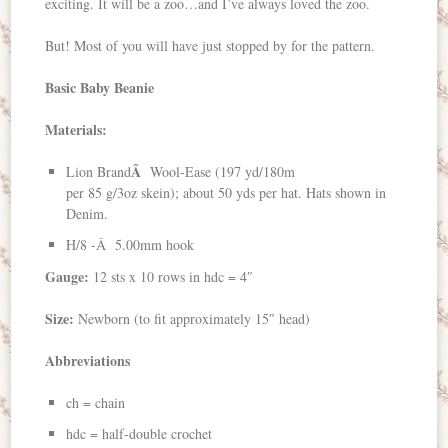
exciting. It will be a zoo…and I’ve always loved the zoo.
But! Most of you will have just stopped by for the pattern.
Basic Baby Beanie
Materials:
Â
Lion Brand
Wool-Ease (197 yd/180m
per 85 g/3oz skein); about 50 yds per hat. Hats shown in
Denim.
H/8 -Â 5.00mm hook
Gauge:
12 sts x 10 rows in hdc = 4″
Size:
Newborn (to fit approximately 15″ head)
Abbreviations
ch = chain
hdc = half-double crochet