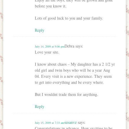
before you know it.
Lots of good luck to you and your family.
Reply
Debra
says:
July 14, 2009 at 9:06 pm
Love your site.
I know about chaos – My daughter has a 2 1/2 yr
old girl and twin boys who will be a year Aug
04. Every visit is a new experience. They seem
to get into everything and be every where.
But I wouldnt trade them for anything.
Reply
susanvz
says:
July 15, 2009 at 7:33 am
Congratulations in advance. How exciting to be