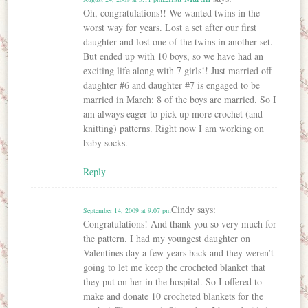
Oh, congratulations!! We wanted twins in the
worst way for years. Lost a set after our first
daughter and lost one of the twins in another set.
But ended up with 10 boys, so we have had an
exciting life along with 7 girls!! Just married off
daughter #6 and daughter #7 is engaged to be
married in March; 8 of the boys are married. So I
am always eager to pick up more crochet (and
knitting) patterns. Right now I am working on
baby socks.
Reply
Cindy
says:
September 14, 2009 at 9:07 pm
Congratulations! And thank you so very much for
the pattern. I had my youngest daughter on
Valentines day a few years back and they weren’t
going to let me keep the crocheted blanket that
they put on her in the hospital. So I offered to
make and donate 10 crocheted blankets for the