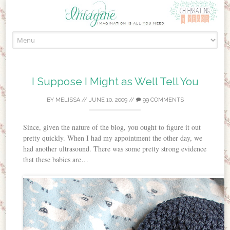
Skip to content
I Suppose I Might as Well Tell You
BY
MELISSA
//
JUNE 10, 2009
//
99 COMMENTS
Since, given the nature of the blog, you ought to figure it out
pretty quickly. When I had my appointment the other day, we
had another ultrasound. There was some pretty strong evidence
that these babies are…