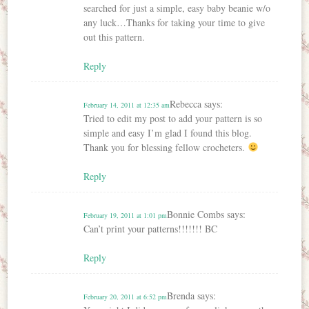
searched for just a simple, easy baby beanie w/o
any luck…Thanks for taking your time to give
out this pattern.
Reply
Rebecca
says:
February 14, 2011 at 12:35 am
Tried to edit my post to add your pattern is so
simple and easy I’m glad I found this blog.
Thank you for blessing fellow crocheters.
Reply
Bonnie Combs
says:
February 19, 2011 at 1:01 pm
Can’t print your patterns!!!!!!! BC
Reply
Brenda
says:
February 20, 2011 at 6:52 pm