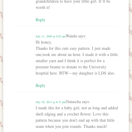
grandchildren to have your little girl. It’ll be
worth it!
Reply
Wanda
says:
July 11, 2009 at 9:03 am
Hi honey,
Thanks for this cute easy pattern. I just made
one;took me about an hour. I made it with a little
smaller yarn and I think it is perfect for a
preemie beanie to donate to the University
hospital here. BTW—my daughter is LDS also.
Reply
Natascha
says:
July 30, 2013 at 8:33 pm
I made this for a baby girl, not as long and added
shell edging and a crochet flower. Love this
pattern because you don’t end up with that little
seam when you join rounds. Thanks much!