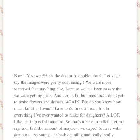
Boys! (Yes, we
ask the doctor to double-check. Let’s just
did
say the images were pretty convincing.) We were more
surprised than anything else, because we had been
that
so sure
we were getting girls. And I am a bit bummed that I don’t get
to make flowers and dresses. AGAIN. But do you know how
much knitting I would have to do to outfit
girls in
two
everything I’ve ever wanted to make for daughters? A LOT.
Like, an impossible amount. So that’s a bit of a relief. Let me
say, too, that the amount of mayhem we expect to have with
boys – so young – is both daunting and really, really
four