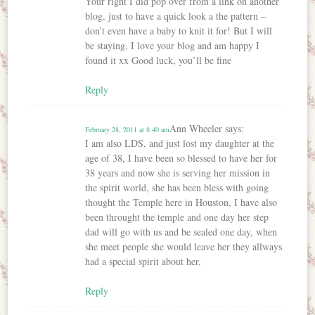
Your right I did pop over from a link on another
blog, just to have a quick look a the pattern –
don’t even have a baby to knit it for! But I will
be staying, I love your blog and am happy I
found it xx Good luck, you’ll be fine
Reply
Ann Wheeler
says:
February 28, 2011 at 8:40 am
I am also LDS, and just lost my daughter at the
age of 38, I have been so blessed to have her for
38 years and now she is serving her mission in
the spirit world, she has been bless with going
thought the Temple here in Houston, I have also
been throught the temple and one day her step
dad will go with us and be sealed one day, when
she meet people she would leave her they allways
had a special spirit about her.
Reply