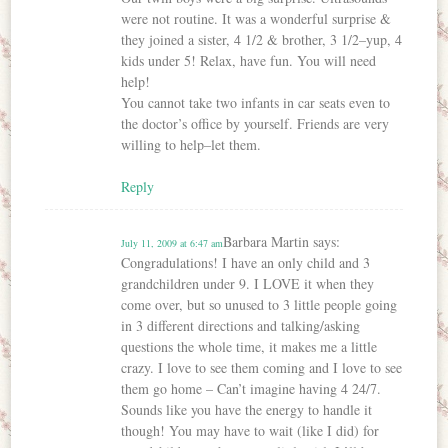
were not routine. It was a wonderful surprise &
they joined a sister, 4 1/2 & brother, 3 1/2–yup, 4
kids under 5! Relax, have fun. You will need
help!
You cannot take two infants in car seats even to
the doctor’s office by yourself. Friends are very
willing to help–let them.
Reply
Barbara Martin
says:
July 11, 2009 at 6:47 am
Congradulations! I have an only child and 3
grandchildren under 9. I LOVE it when they
come over, but so unused to 3 little people going
in 3 different directions and talking/asking
questions the whole time, it makes me a little
crazy. I love to see them coming and I love to see
them go home – Can’t imagine having 4 24/7.
Sounds like you have the energy to handle it
though! You may have to wait (like I did) for