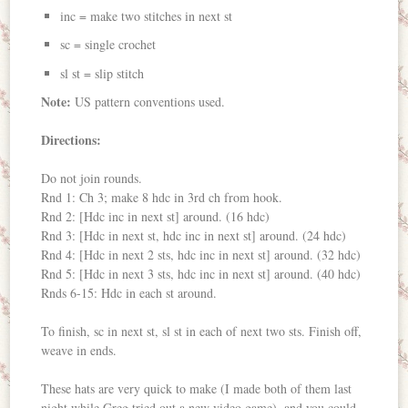
inc = make two stitches in next st
sc = single crochet
sl st = slip stitch
Note:
US pattern conventions used.
Directions:
Do not join rounds.
Rnd 1: Ch 3; make 8 hdc in 3rd ch from hook.
Rnd 2: [Hdc inc in next st] around. (16 hdc)
Rnd 3: [Hdc in next st, hdc inc in next st] around. (24 hdc)
Rnd 4: [Hdc in next 2 sts, hdc inc in next st] around. (32 hdc)
Rnd 5: [Hdc in next 3 sts, hdc inc in next st] around. (40 hdc)
Rnds 6-15: Hdc in each st around.
To finish, sc in next st, sl st in each of next two sts. Finish off,
weave in ends.
These hats are very quick to make (I made both of them last
night while Greg tried out a new video game), and you could