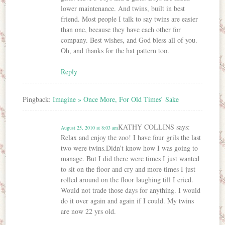
lower maintenance. And twins, built in best
friend. Most people I talk to say twins are easier
than one, because they have each other for
company. Best wishes, and God bless all of you.
Oh, and thanks for the hat pattern too.
Reply
Pingback:
Imagine » Once More, For Old Times’ Sake
KATHY COLLINS
says:
August 25, 2010 at 8:03 am
Relax and enjoy the zoo! I have four grils the last
two were twins.Didn’t know how I was going to
manage. But I did there were times I just wanted
to sit on the floor and cry and more times I just
rolled around on the floor laughing till I cried.
Would not trade those days for anything. I would
do it over again and again if I could. My twins
are now 22 yrs old.