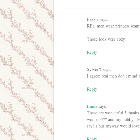
Bezzie
says:
REal men wear princess seam
Those look very cozy!
Reply
SylverX
says:
I agree; real men don’t mind 
Reply
Linda
says:
These are wonderful!! thanks 
womens??? and my hubby also h
say!!) but anyway would love 
Reply