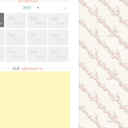
archives
>
2015
▼
Feb
Mar
Apr
0
0
0
ts
Posts
Posts
Posts
Jun
Jul
Aug
0
0
0
ts
Posts
Posts
Posts
Oct
Nov
Dec
0
0
0
ts
Posts
Posts
Posts
sponsors
OUR