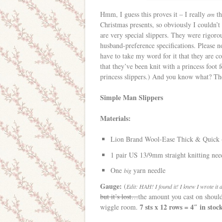
Hmm, I guess this proves it – I really
th
am
Christmas presents, so obviously I couldn’
are very special slippers. They were rigor
husband-preference specifications. Please no
have to take my word for it that they are c
that they’ve been knit with a princess foo
princess slippers.) And you know what? The 
Simple Man Slippers
Materials:
Lion Brand Wool-Ease Thick & Quick –
1 pair US 13/9mm straight knitting nee
One
yarn needle
big
Gauge:
(
Edit: HAH! I found it! I knew I wrote it
but it’s lost…
the amount you cast on should 
7 sts x 12 rows = 4″ in stoc
wiggle room.