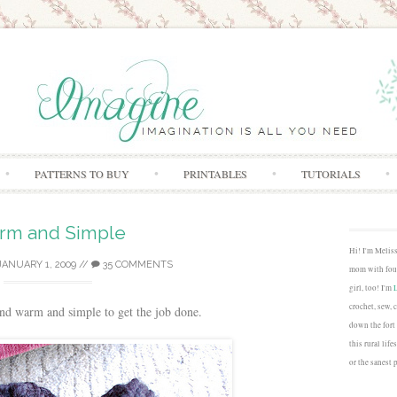
Skip to content
PATTERNS TO BUY
PRINTABLES
TUTORIALS
rm and Simple
Hi! I'm Melis
JANUARY 1, 2009
//
35 COMMENTS
mom with four
girl, too! I'm
crochet, sew, 
nd warm and simple to get the job done.
down the fort
this rural lif
or the sanest 