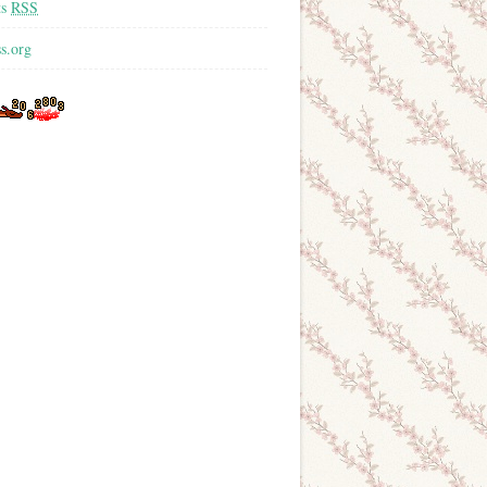
ts
RSS
s.org