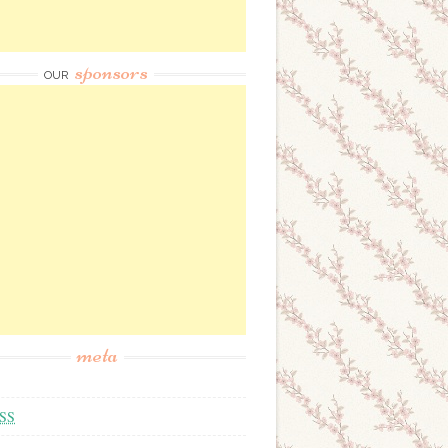
sponsors
OUR
meta
SS