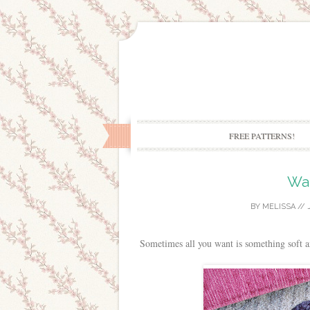
FREE PATTERNS!
Wa
BY
MELISSA
//
Sometimes all you want is something soft a