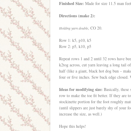
Finished Size:
Made for size 11.5 man feet
Directions (make 2):
, CO 20.
Holding yarn double
Row 1: k5, p10, k5
Row 2: p5, k10, p5
Repeat rows 1 and 2 until 32 rows have be
k2tog across, cut yarn leaving a long tail of
half (like a giant, black hot dog bun – make
four or five inches. Sew back edge closed. 
Ideas for modifying size:
Basically, these s
row to make the toe fit better. If they are 
stockinette portion for the foot roughly ma
(until slippers are just barely shy of your 
increase the size, as well.)
Hope this helps!