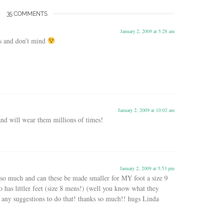
35 COMMENTS
January 2, 2009 at 5:28 am
s and don’t mind
January 2, 2009 at 10:02 am
and will wear them millions of times!
January 2, 2009 at 5:53 pm
so much and can these be made smaller for MY foot a size 9
as littler feet (size 8 mens!) (well you know what they
any suggestions to do that! thanks so much!! hugs Linda