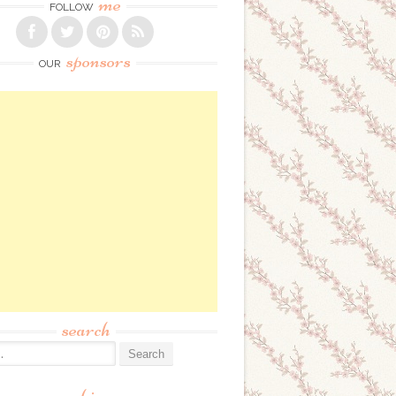
me
FOLLOW
sponsors
OUR
search
: