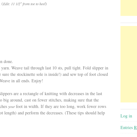
 (
)
Edit: 11 1/2″ from toe to heel
en done.
 yarn. Weave tail through last 10 sts, pull tight. Fold slipper in
 sure the stockinette sole is inside!) and sew top of foot closed
Weave in all ends. Enjoy!
lippers are a rectangle of knitting with decreases in the last
too big around, cast on fewer stitches, making sure that the
tches
foot in width. If they are too long, work fewer rows
your
foot length) and perform the decreases. (These tips should help
Log in
Entries
R