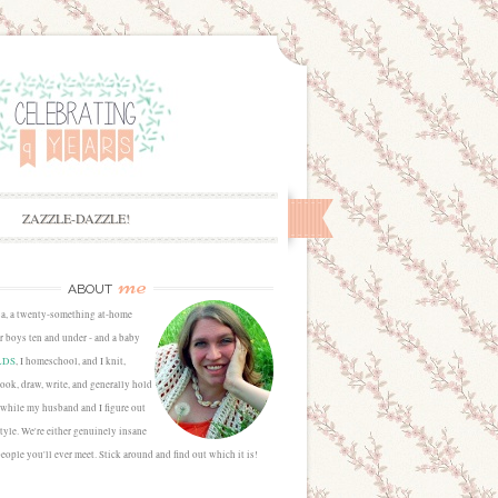
ZAZZLE-DAZZLE!
me
ABOUT
sa, a twenty-something at-home
 boys ten and under - and a baby
LDS
, I homeschool, and I knit,
cook, draw, write, and generally hold
 while my husband and I figure out
estyle. We're either genuinely insane
people you'll ever meet. Stick around and find out which it is!