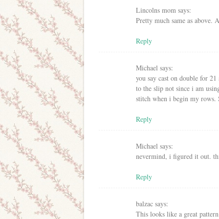
Lincolns mom
says:
Pretty much same as above. A
Reply
Michael
says:
you say cast on double for 21 
to the slip not since i am using
stitch when i begin my rows. 
Reply
Michael
says:
nevermind, i figured it out. th
Reply
balzac
says:
This looks like a great patter