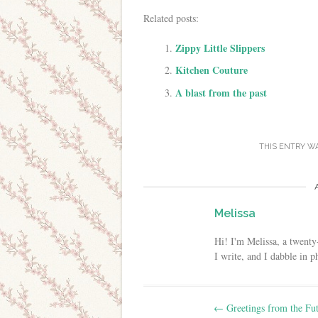
Related posts:
Zippy Little Slippers
Kitchen Couture
A blast from the past
THIS ENTRY W
Melissa
Hi! I'm Melissa, a twenty
I write, and I dabble in 
Post navigation
←
Greetings from the Fut