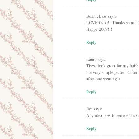
BonnieLass
says:
LOVE these!! Thanks so much 
Happy 2009!!!
Reply
Laura
says:
These look great for my hubby
the very simple pattern (after
after one wearing!)
Reply
Jim
says:
Any idea how to reduce the si
Reply