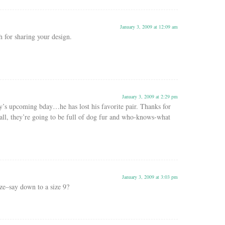
January 3, 2009 at 12:09 am
for sharing your design.
January 3, 2009 at 2:29 pm
’s upcoming bday…he has lost his favorite pair. Thanks for
 all, they’re going to be full of dog fur and who-knows-what
January 3, 2009 at 3:03 pm
ze–say down to a size 9?