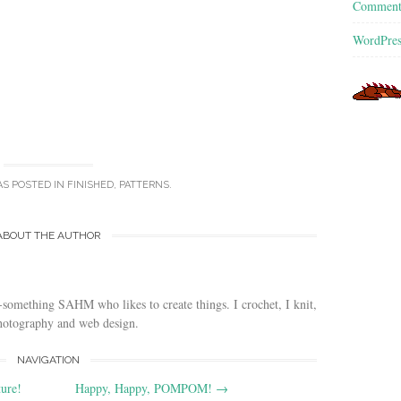
Commen
WordPres
AS POSTED IN
FINISHED
,
PATTERNS
.
ABOUT THE AUTHOR
-something SAHM who likes to create things. I crochet, I knit,
photography and web design.
NAVIGATION
ure!
Happy, Happy, POMPOM!
→