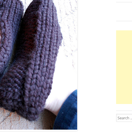
Search for