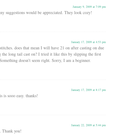
January 9, 2009 at 7:09 pm
ny suggestions would be appreciated. They look cozy!
January 17, 2009 at 4:53 pm
stitches. does that mean I will have 21 on after casting on due
 the long tail cast on? I tried it like this by slipping the first
Something doesn’t seem right. Sorry, I am a beginner.
January 17, 2009 at 8:17 pm
is is sooo easy. thanks!
January 22, 2009 at 5:44 pm
n. Thank you!