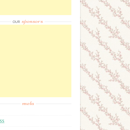
sponsors
OUR
meta
SS