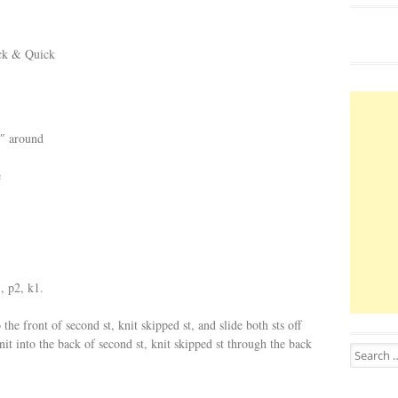
ick & Quick
5″ around
e
, p2, k1.
 the front of second st, knit skipped st, and slide both sts off
 knit into the back of second st, knit skipped st through the back
Search for