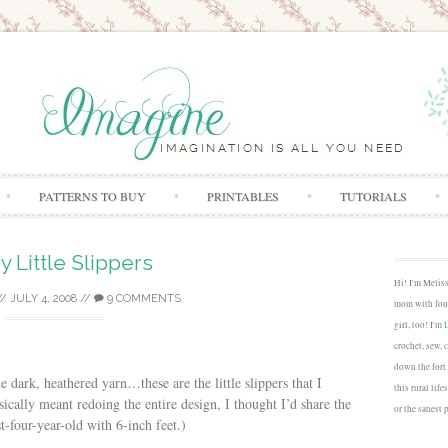
Skip to content
PATTERNS TO BUY
PRINTABLES
TUTORIALS
y Little Slippers
Hi! I'm Melis
//
JULY 4, 2008
//
9 COMMENTS
mom with four
girl, too! I'm
crochet, sew, 
down the fort
e dark, heathered yarn…these are the little slippers that I
this rural lif
cally meant redoing the entire design, I thought I’d share the
or the sanest 
t-four-year-old with 6-inch feet.)