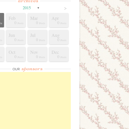
archives
>
2015
▼
Feb
Mar
Apr
0
0
0
ts
Posts
Posts
Posts
Jun
Jul
Aug
0
0
0
ts
Posts
Posts
Posts
Oct
Nov
Dec
0
0
0
ts
Posts
Posts
Posts
sponsors
OUR