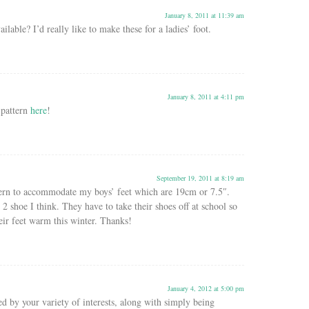
January 8, 2011 at 11:39 am
ailable? I’d really like to make these for a ladies’ foot.
January 8, 2011 at 4:11 pm
 pattern
here
!
September 19, 2011 at 8:19 am
ern to accommodate my boys’ feet which are 19cm or 7.5″.
2 shoe I think. They have to take their shoes off at school so
eir feet warm this winter. Thanks!
January 4, 2012 at 5:00 pm
ed by your variety of interests, along with simply being