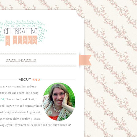
ZAZZLE-DAZZLE!
me
ABOUT
sa, a twenty-something at-home
 boys ten and under - and a baby
LDS
, I homeschool, and I knit,
cook, draw, write, and generally hold
 while my husband and I figure out
estyle. We're either genuinely insane
people you'll ever meet. Stick around and find out which it is!