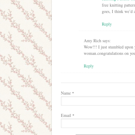
free knitting patte
goes, I think we’d a
Reply
Amy Rich
says:
Wow!!! I just stumbled upon y
woman.congratulations on you
Reply
Name
*
Email
*