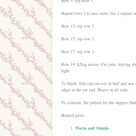
Row 5: rep Row 1.
Repeat rows 1-6 once more (for 2 repeats an
Row 13: rep row 3.
Row 15: rep row 1.
Row 17: rep row 3.
Row 19: k2tog across. Cut yarn, leaving ab
tight.
To finish, fold cast-on row in half and sew c
edges at the toe end. Weave in all ends.
To reiterate, the pattern for the slippers tha
Related posts:
Warm and Simple