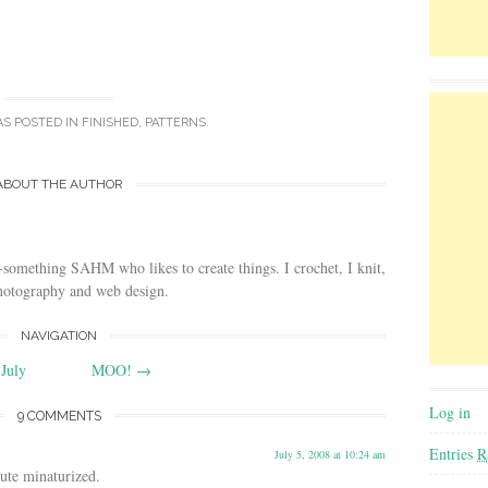
AS POSTED IN
FINISHED
,
PATTERNS
.
ABOUT THE AUTHOR
-something SAHM who likes to create things. I crochet, I knit,
photography and web design.
NAVIGATION
July
MOO!
→
Log in
9 COMMENTS
Entries
R
July 5, 2008 at 10:24 am
ute minaturized.