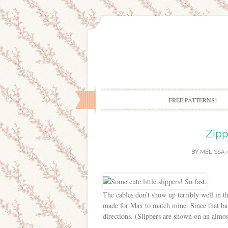
FREE PATTERNS!
Zipp
BY
MELISSA
The cables don’t show up terribly well in th
made for Max to match mine. Since that basi
directions. (Slippers are shown on an almos