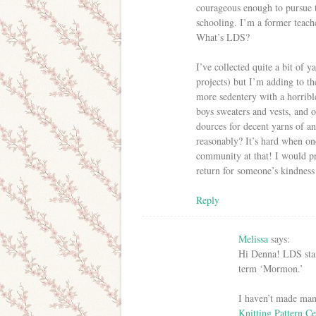
courageous enough to pursue 
schooling. I’m a former teach
What’s LDS?
I’ve collected quite a bit of y
projects) but I’m adding to th
more sedentery with a horrible
boys sweaters and vests, and 
dources for decent yarns of an
reasonably? It’s hard when on
community at that! I would p
return for someone’s kindnes
Reply
Melissa
says:
Hi Denna! LDS stan
term ‘Mormon.’
I haven’t made man
Knitting Pattern Ce