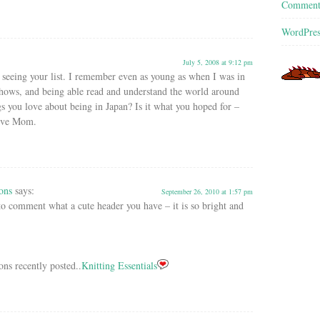
Commen
WordPres
July 5, 2008 at 9:12 pm
 seeing your list. I remember even as young as when I was in
shows, and being able read and understand the world around
gs you love about being in Japan? Is it what you hoped for –
Love Mom.
ons
says:
September 26, 2010 at 1:57 pm
 to comment what a cute header you have – it is so bright and
ons recently posted..
Knitting Essentials