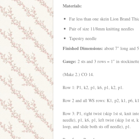
Materials:
Far less than one skein Lion Brand Th
Pair of size 11/8mm knitting needles
Tapestry needle
Finished Dimensions:
about 7″ long and 
Gauge:
2 sts and 3 rows = 1″ in stockinett
(Make 2.) CO 14.
Row 1: P1, k2, p1, k6, p1, k2, p1.
Row 2 and all WS rows: K1, p2, k1, p6, k1
Row 3: P1, right twist (skip 1st st, knit into
needle), p1, k6, p1, left twist (skip 1st st,
loop, and slide both sts off needle), p1.