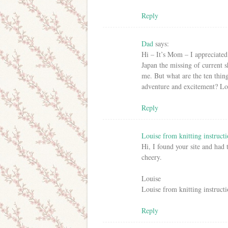
Reply
Dad
says:
Hi – It’s Mom – I appreciated
Japan the missing of current 
me. But what are the ten thin
adventure and excitement? 
Reply
Louise from knitting instructi
Hi, I found your site and had
cheery.
Louise
Louise from knitting instructi
Reply