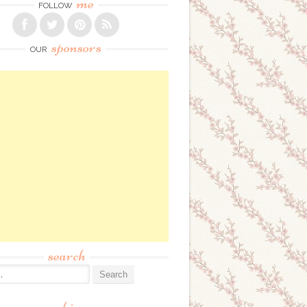
me
FOLLOW
sponsors
OUR
search
: