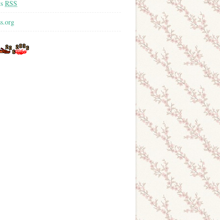
ts
RSS
s.org