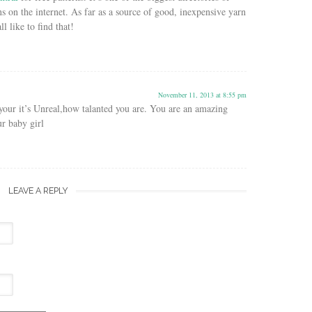
rns on the internet. As far as a source of good, inexpensive yarn
ll like to find that!
November 11, 2013 at 8:55 pm
our it’s Unreal,how talanted you are. You are an amazing
r baby girl
LEAVE A REPLY