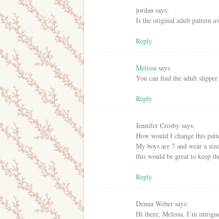
jordan
says:
Is the original adult pattern av
Reply
Melissa
says:
You can find the adult slipper
Reply
Jennifer Crosby
says:
How would I change this patt
My boys are 7 and wear a size 
this would be great to keep th
Reply
Denna Weber
says:
Hi there, Melissa. I’m intrigu