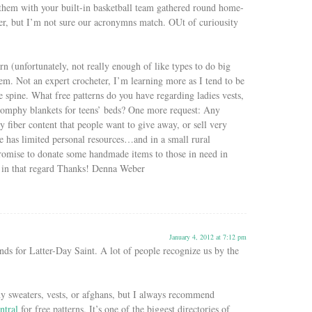
them with your built-in basketball team gathered round home-
er, but I’m not sure our acronymns match. OUt of curiousity
arn (unfortunately, not really enough of like types to do big
em. Not an expert crocheter, I’m learning more as I tend to be
 spine. What free patterns do you have regarding ladies vests,
oomphy blankets for teens’ beds? One more request: Any
y fiber content that people want to give away, or sell very
e has limited personal resources…and in a small rural
romise to donate some handmade items to those in need in
s in that regard Thanks! Denna Weber
January 4, 2012 at 7:12 pm
ds for Latter-Day Saint. A lot of people recognize us by the
y sweaters, vests, or afghans, but I always recommend
ntral
for free patterns. It’s one of the biggest directories of