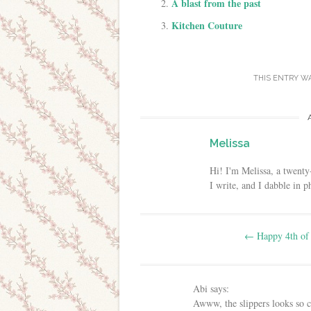
A blast from the past
Kitchen Couture
THIS ENTRY W
Melissa
Hi! I'm Melissa, a twenty
I write, and I dabble in 
Post navigation
←
Happy 4th of 
Abi
says:
Awww, the slippers looks so c