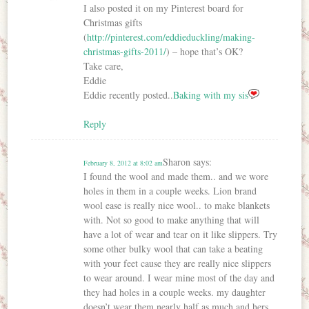
I also posted it on my Pinterest board for
Christmas gifts
(
http://pinterest.com/eddieduckling/making-
christmas-gifts-2011/
) – hope that’s OK?
Take care,
Eddie
Eddie recently posted..
Baking with my sis
Reply
Sharon
says:
February 8, 2012 at 8:02 am
I found the wool and made them.. and we wore
holes in them in a couple weeks. Lion brand
wool ease is really nice wool.. to make blankets
with. Not so good to make anything that will
have a lot of wear and tear on it like slippers. Try
some other bulky wool that can take a beating
with your feet cause they are really nice slippers
to wear around. I wear mine most of the day and
they had holes in a couple weeks. my daughter
doesn’t wear them nearly half as much and hers