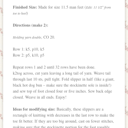
Finished Size:
Made for size 11.5 man feet (
Edit: 11 1/2″ from
)
toe to heel
Directions (make 2):
, CO 20.
Holding yarn double
Row 1: k5, p10, k5
Row 2: p5, k10, p5
Repeat rows 1 and 2 until 32 rows have been done.
k2tog across, cut yarn leaving a long tail of yarn. Weave tail
through last 10 sts, pull tight. Fold slipper in half (like a giant,
black hot dog bun – make sure the stockinette sole is inside!)
and sew top of foot closed four or five inches. Sew back edge
closed. Weave in all ends. Enjoy!
Ideas for modifying size:
Basically, these slippers are a
rectangle of knitting with decreases in the last row to make the
toe fit better. If they are too big around, cast on fewer stitches,
making sure that the stockinette portion for the foot roughly