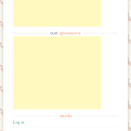
sponsors
OUR
meta
Log in