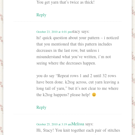
You get yarn that’s twice as thick!
Reply
stacy
says:
October 23, 2010 at 4:01 pm
hi! quick question about your pattern – i noticed
that you mentioned that this pattern includes
decreases in the last row, but unless i
misunderstand what you’ve written, i’m not
seeing where the decreases happen.
you do say “Repeat rows 1 and 2 until 32 rows
have been done. k2tog across, cut yarn leaving a
long tail of yarn,” but it’s not clear to me where
the k2tog happens? please help!
Reply
Melissa
says:
October 25, 2010 at 3:19 am
Hi, Stacy! You knit together each pair of stitches