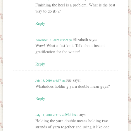
Finishing the heel is a problem. What is the best
way to do it>\?
Reply
Elizabeth
says:
November 13, 2009 at 9:29 pm
Wow! What a fast knit. Talk about instant
gratification for the winter!
Reply
Sue
says:
July 13, 2010 at 6:37 pm
Whatndoes holdin g yarn double mean guys?
Reply
Melissa
says:
July 14, 2010 at 3:35 am
Holding the yarn double means holding two
strands of yarn together and using it like one.