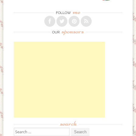
me
FOLLOW
sponsors
OUR
search
Search for: