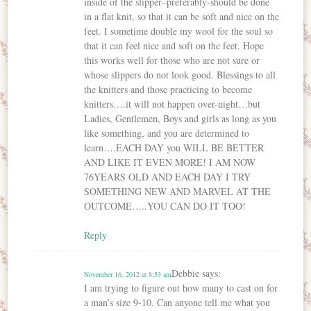
inside of the slipper–preferably-should be done
in a flat knit, so that it can be soft and nice on the
feet. I sometime double my wool for the soul so
that it can feel nice and soft on the feet. Hope
this works well for those who are not sure or
whose slippers do not look good. Blessings to all
the knitters and those practicing to become
knitters….it will not happen over-night…but
Ladies, Gentlemen, Boys and girls as long as you
like something, and you are determined to
learn….EACH DAY you WILL BE BETTER
AND LIKE IT EVEN MORE! I AM NOW
76YEARS OLD AND EACH DAY I TRY
SOMETHING NEW AND MARVEL AT THE
OUTCOME…..YOU CAN DO IT TOO!
Reply
Debbie
says:
November 16, 2012 at 8:53 am
I am trying to figure out how many to cast on for
a man’s size 9-10. Can anyone tell me what you