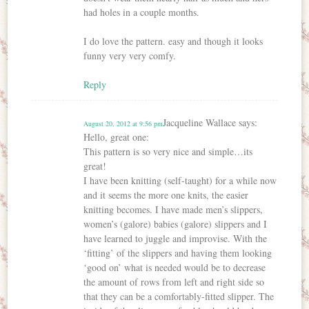
had holes in a couple months.
I do love the pattern. easy and though it looks
funny very very comfy.
Reply
Jacqueline Wallace
says:
August 20, 2012 at 9:56 pm
Hello, great one:
This pattern is so very nice and simple…its
great!
I have been knitting (self-taught) for a while now
and it seems the more one knits, the easier
knitting becomes. I have made men’s slippers,
women’s (galore) babies (galore) slippers and I
have learned to juggle and improvise. With the
‘fitting’ of the slippers and having them looking
‘good on’ what is needed would be to decrease
the amount of rows from left and right side so
that they can be a comfortably-fitted slipper. The