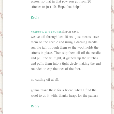
across, so that in that row you go from 20
stitches to just 10. Hope that helps!
Reply
sharon
says:
November 3, 2010 at 9:38 am
weave tail through last 10 sts.. just means leave
them on the needle and using a darning needle,
run the tail through them so the wool holds the
stitchs in place. Then slip them all off the needle
and pull the tail tight, it gathers up the stitches
and pulls them into a tight circle making the end
rounded to cap the toes of the foot.
no casting off at all.
gonna make these for a friend when I find the
wool to do it with. thanks heaps for the pattern
Reply