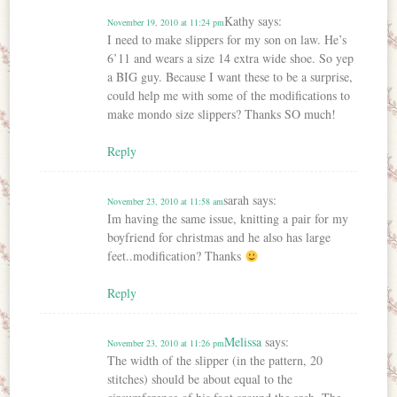
Kathy
says:
November 19, 2010 at 11:24 pm
I need to make slippers for my son on law. He’s
6’11 and wears a size 14 extra wide shoe. So yep
a BIG guy. Because I want these to be a surprise,
could help me with some of the modifications to
make mondo size slippers? Thanks SO much!
Reply
sarah
says:
November 23, 2010 at 11:58 am
Im having the same issue, knitting a pair for my
boyfriend for christmas and he also has large
feet..modification? Thanks
Reply
Melissa
says:
November 23, 2010 at 11:26 pm
The width of the slipper (in the pattern, 20
stitches) should be about equal to the