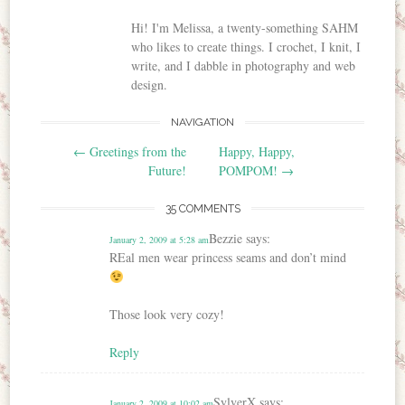
Hi! I'm Melissa, a twenty-something SAHM
who likes to create things. I crochet, I knit, I
write, and I dabble in photography and web
design.
NAVIGATION
Post navigation
←
Greetings from the
Happy, Happy,
Future!
POMPOM!
→
35 COMMENTS
Bezzie
says:
January 2, 2009 at 5:28 am
REal men wear princess seams and don’t mind
Those look very cozy!
Reply
SylverX
says:
January 2, 2009 at 10:02 am