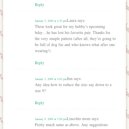
Reply
Laura
says:
January 3, 2009 at 2:29 pm
These look great for my hubby’s upcoming
bday…he has lost his favorite pair. Thanks for
the very simple pattern (after all, they’re going to
be full of dog fur and who-knows-what after one
wearing!)
Reply
Jim
says:
January 3, 2009 at 3:03 pm
Any idea how to reduce the size–say down to a
size 9?
Reply
Lincolns mom
says:
January 9, 2009 at 7:09 pm
Pretty much same as above. Any suggestions