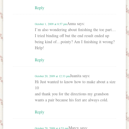
Reply
Anna
says:
October 1, 2009 at 8:57 pm
I’m also wondering about finishing the toe part…
I tried binding off but the end result ended up
being kind of…pointy? Am I finishing it wrong?
Help!
Reply
Juanita
says:
October 20, 2009 at 12:33 pm
Hi Just wanted to know how to make about a size
10
and thank you for the directions my grandson
wants a pair because his feet are always cold.
Reply
Marcy
says:
October 29, 2009 at 4:53 pm