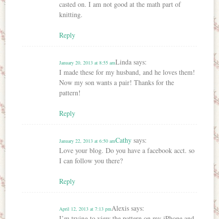
casted on. I am not good at the math part of
knitting.
Reply
Linda
says:
January 20, 2013 at 8:55 am
I made these for my husband, and he loves them!
Now my son wants a pair! Thanks for the
pattern!
Reply
Cathy
says:
January 22, 2013 at 6:50 am
Love your blog. Do you have a facebook acct. so
I can follow you there?
Reply
Alexis
says:
April 12, 2013 at 7:13 pm
I’m trying to view the pattern on my iPhone and