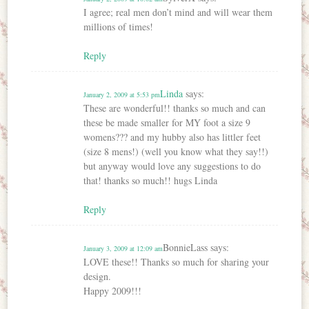
I agree; real men don’t mind and will wear them
millions of times!
Reply
Linda
says:
January 2, 2009 at 5:53 pm
These are wonderful!! thanks so much and can
these be made smaller for MY foot a size 9
womens??? and my hubby also has littler feet
(size 8 mens!) (well you know what they say!!)
but anyway would love any suggestions to do
that! thanks so much!! hugs Linda
Reply
BonnieLass
says:
January 3, 2009 at 12:09 am
LOVE these!! Thanks so much for sharing your
design.
Happy 2009!!!