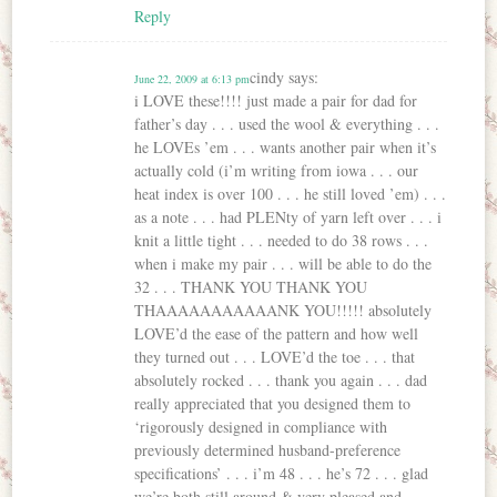
Reply
cindy
says:
June 22, 2009 at 6:13 pm
i LOVE these!!!! just made a pair for dad for
father’s day . . . used the wool & everything . . .
he LOVEs ’em . . . wants another pair when it’s
actually cold (i’m writing from iowa . . . our
heat index is over 100 . . . he still loved ’em) . . .
as a note . . . had PLENty of yarn left over . . . i
knit a little tight . . . needed to do 38 rows . . .
when i make my pair . . . will be able to do the
32 . . . THANK YOU THANK YOU
THAAAAAAAAAAANK YOU!!!!! absolutely
LOVE’d the ease of the pattern and how well
they turned out . . . LOVE’d the toe . . . that
absolutely rocked . . . thank you again . . . dad
really appreciated that you designed them to
‘rigorously designed in compliance with
previously determined husband-preference
specifications’ . . . i’m 48 . . . he’s 72 . . . glad
we’re both still around & very pleased and