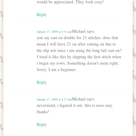
would be appreciated. They look cozy!
Reply
Michael
says:
January 17, 2009 at 4:53 pm
you say cast on double for 21 stitches. does that
mean I will have 21 on after casting on due to
the slip not since i am using the long tail cast on?
I tried it like this by slipping the first stitch when
i begin my rows. Something doesn’t seem right.
Sorry, I am a beginner.
Reply
Michael
says:
January 17, 2009 at 8:17 pm
nevermind, i figured it out. this is sooo easy.
thanks!
Reply