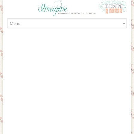
Skip to content