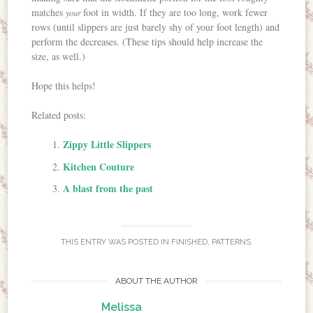
matches
foot in width. If they are too long, work fewer
your
rows (until slippers are just barely shy of your foot length) and
perform the decreases. (These tips should help increase the
size, as well.)
Hope this helps!
Related posts:
Zippy Little Slippers
Kitchen Couture
A blast from the past
THIS ENTRY WAS POSTED IN
FINISHED
,
PATTERNS
.
ABOUT THE AUTHOR
Melissa