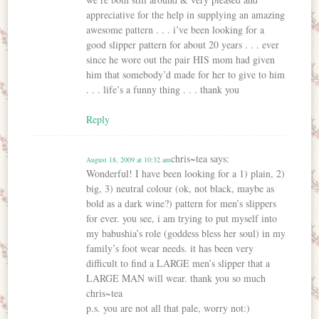
appreciative for the help in supplying an amazing
awesome pattern . . . i’ve been looking for a
good slipper pattern for about 20 years . . . ever
since he wore out the pair HIS mom had given
him that somebody’d made for her to give to him
. . . life’s a funny thing . . . thank you
Reply
chris~tea
says:
August 18, 2009 at 10:32 am
Wonderful! I have been looking for a 1) plain, 2)
big, 3) neutral colour (ok, not black, maybe as
bold as a dark wine?) pattern for men’s slippers
for ever. you see, i am trying to put myself into
my babushia’s role (goddess bless her soul) in my
family’s foot wear needs. it has been very
difficult to find a LARGE men’s slipper that a
LARGE MAN will wear. thank you so much
chris~tea
p.s. you are not all that pale, worry not:)