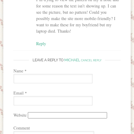
for some reason the text isn’t showing up. I can
see the picture, but no pattern! Could you
possibly make the site more mobile-friendly? I
want to make these for my boyfriend but my
laptop died. Thanks!
Reply
LEAVE A REPLY TO
MICHAEL
CANCEL REPLY
Name
*
Email
*
Website
Comment