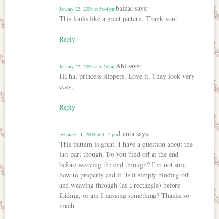
balzac
says:
January 22, 2009 at 5:44 pm
This looks like a great pattern. Thank you!
Reply
Abi
says:
January 22, 2009 at 8:26 pm
Ha ha, princess slippers. Love it. They look very
cozy.
Reply
Laura
says:
February 11, 2009 at 4:17 pm
This pattern is great. I have a question about the
last part though. Do you bind off at the end
before weaving the end through? I’m not sure
how to properly end it. Is it simply binding off
and weaving through (as a rectangle) before
folding, or am I missing something? Thanks so
much