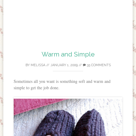
Warm and Simple
BY
MELISSA
//
JANUARY 1, 2009
//
35 COMMENTS
Sometimes all you want is something soft and warm and
simple to get the job done.