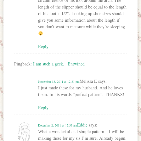
circumference of his foot around the arch. The
length of the slipper should be equal to the length
of his foot + 1/2″. Looking up shoe sizes should
give you some information about the length if
you don’t want to measure while they’re sleeping.
Reply
Pingback:
I am such a geek. | Entwined
Melissa E
says:
November 13, 2011 at 12:31 pm
I just made these for my husband. And he loves
them. In his words “perfect pattern”. THANKS!
Reply
Eddie
says:
December 2, 2011 at 12:33 am
What a wonderful and simple pattern – I will be
making these for my sis I’m sure. Already begun.