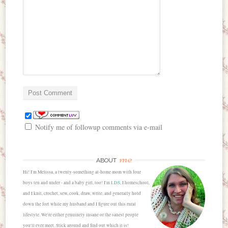
Notify me of followup comments via e-mail
me
ABOUT
Hi! I'm Melissa, a twenty-something at-home mom with four
boys ten and under - and a baby girl, too! I'm
LDS
, I homeschool,
and I knit, crochet, sew, cook, draw, write, and generally hold
down the fort while my husband and I figure out this rural
lifestyle. We're either genuinely insane or the sanest people
you'll ever meet. Stick around and find out which it is!