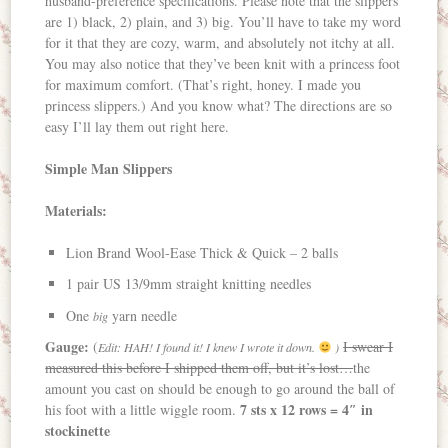
husband-preference specifications. Please note that the slippers
are 1) black, 2) plain, and 3) big. You’ll have to take my word
for it that they are cozy, warm, and absolutely not itchy at all.
You may also notice that they’ve been knit with a princess foot
for maximum comfort. (That’s right, honey. I made you
princess slippers.) And you know what? The directions are so
easy I’ll lay them out right here.
Simple Man Slippers
Materials:
Lion Brand Wool-Ease Thick & Quick – 2 balls
1 pair US 13/9mm straight knitting needles
One
yarn needle
big
Gauge:
(
I swear I
Edit: HAH! I found it! I knew I wrote it down.
)
measured this before I shipped them off, but it’s lost…
the
amount you cast on should be enough to go around the ball of
7 sts x 12 rows = 4″ in
his foot with a little wiggle room.
stockinette