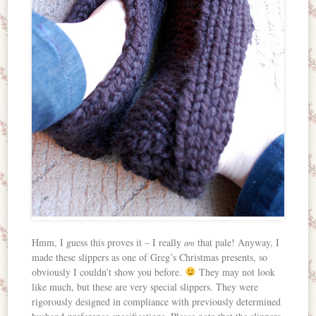
Hmm, I guess this proves it – I really
that pale! Anyway, I
am
made these slippers as one of Greg’s Christmas presents, so
obviously I couldn’t show you before.
They may not look
like much, but these are very special slippers. They were
rigorously designed in compliance with previously determined