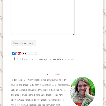
Notify me of followup comments via e-mail
me
ABOUT
Hi! I'm Melissa, a twenty-something at-home mom with four
boys ten and under - and a baby girl, too! I'm
LDS
, I homeschool,
and I knit, crochet, sew, cook, draw, write, and generally hold
down the fort while my husband and I figure out this rural
lifestyle. We're either genuinely insane or the sanest people
you'll ever meet. Stick around and find out which it is!