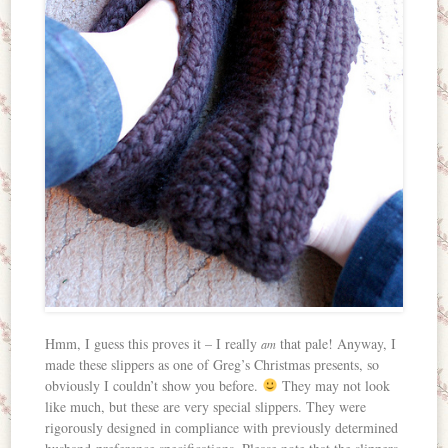
Hmm, I guess this proves it – I really
that pale! Anyway, I
am
made these slippers as one of Greg’s Christmas presents, so
obviously I couldn’t show you before.
They may not look
like much, but these are very special slippers. They were
rigorously designed in compliance with previously determined