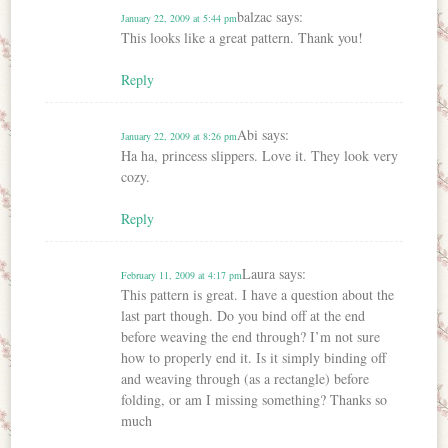
balzac
says:
January 22, 2009 at 5:44 pm
This looks like a great pattern. Thank you!
Reply
Abi
says:
January 22, 2009 at 8:26 pm
Ha ha, princess slippers. Love it. They look very
cozy.
Reply
Laura
says:
February 11, 2009 at 4:17 pm
This pattern is great. I have a question about the
last part though. Do you bind off at the end
before weaving the end through? I’m not sure
how to properly end it. Is it simply binding off
and weaving through (as a rectangle) before
folding, or am I missing something? Thanks so
much