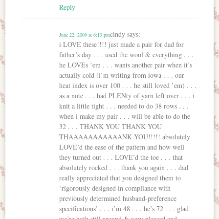
Reply
cindy
says:
June 22, 2009 at 6:13 pm
i LOVE these!!!! just made a pair for dad for
father’s day . . . used the wool & everything . . .
he LOVEs ’em . . . wants another pair when it’s
actually cold (i’m writing from iowa . . . our
heat index is over 100 . . . he still loved ’em) . . .
as a note . . . had PLENty of yarn left over . . . i
knit a little tight . . . needed to do 38 rows . . .
when i make my pair . . . will be able to do the
32 . . . THANK YOU THANK YOU
THAAAAAAAAAAANK YOU!!!!! absolutely
LOVE’d the ease of the pattern and how well
they turned out . . . LOVE’d the toe . . . that
absolutely rocked . . . thank you again . . . dad
really appreciated that you designed them to
‘rigorously designed in compliance with
previously determined husband-preference
specifications’ . . . i’m 48 . . . he’s 72 . . . glad
we’re both still around & very pleased and