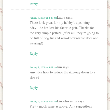
Reply
Laura
says:
January 3, 2009 at 2:29 pm
These look great for my hubby’s upcoming
bday…he has lost his favorite pair. Thanks for
the very simple pattern (after all, they’re going to
be full of dog fur and who-knows-what after one
wearing!)
Reply
Jim
says:
January 3, 2009 at 3:03 pm
Any idea how to reduce the size–say down to a
size 9?
Reply
Lincolns mom
says:
January 9, 2009 at 7:09 pm
Pretty much same as above. Any suggestions