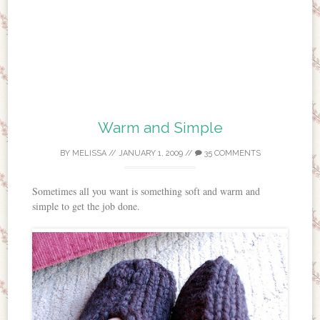
Warm and Simple
BY
MELISSA
//
JANUARY 1, 2009
//
35 COMMENTS
Sometimes all you want is something soft and warm and
simple to get the job done.