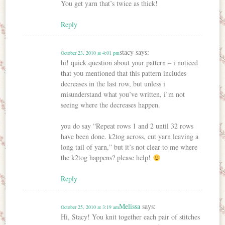
You get yarn that’s twice as thick!
Reply
stacy
says:
October 23, 2010 at 4:01 pm
hi! quick question about your pattern – i noticed
that you mentioned that this pattern includes
decreases in the last row, but unless i
misunderstand what you’ve written, i’m not
seeing where the decreases happen.
you do say “Repeat rows 1 and 2 until 32 rows
have been done. k2tog across, cut yarn leaving a
long tail of yarn,” but it’s not clear to me where
the k2tog happens? please help!
Reply
Melissa
says:
October 25, 2010 at 3:19 am
Hi, Stacy! You knit together each pair of stitches