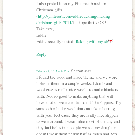
I also posted it on my Pinterest board for
Christmas gifts
(
http://pinterest.com/eddieduckling/making-
christmas-gifts-2011/
) – hope that’s OK?
Take care,
Eddie
Eddie recently posted..
Baking with my sis
Reply
Sharon
says:
February 8, 2012 at 8:02 am
I found the wool and made them.. and we wore
holes in them in a couple weeks. Lion brand
wool ease is really nice wool.. to make blankets
with. Not so good to make anything that will
have a lot of wear and tear on it like slippers. Try
some other bulky wool that can take a beating
with your feet cause they are really nice slippers
to wear around. I wear mine most of the day and
they had holes in a couple weeks. my daughter
doesn’t wear them nearly half as much and hers