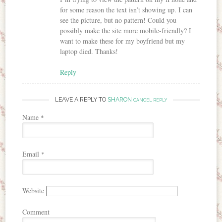
for some reason the text isn’t showing up. I can
see the picture, but no pattern! Could you
possibly make the site more mobile-friendly? I
want to make these for my boyfriend but my
laptop died. Thanks!
Reply
LEAVE A REPLY TO
SHARON
CANCEL REPLY
Name
*
Email
*
Website
Comment