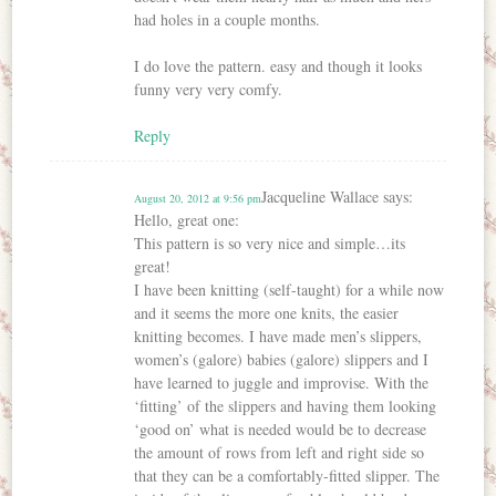
had holes in a couple months.
I do love the pattern. easy and though it looks
funny very very comfy.
Reply
Jacqueline Wallace
says:
August 20, 2012 at 9:56 pm
Hello, great one:
This pattern is so very nice and simple…its
great!
I have been knitting (self-taught) for a while now
and it seems the more one knits, the easier
knitting becomes. I have made men’s slippers,
women’s (galore) babies (galore) slippers and I
have learned to juggle and improvise. With the
‘fitting’ of the slippers and having them looking
‘good on’ what is needed would be to decrease
the amount of rows from left and right side so
that they can be a comfortably-fitted slipper. The