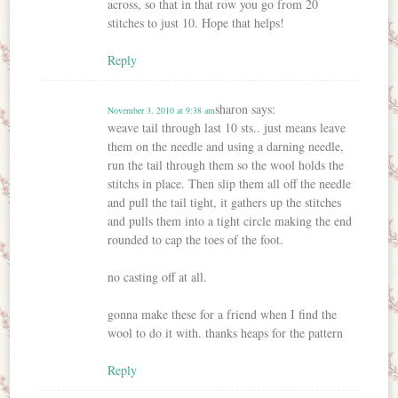
across, so that in that row you go from 20
stitches to just 10. Hope that helps!
Reply
sharon
says:
November 3, 2010 at 9:38 am
weave tail through last 10 sts.. just means leave
them on the needle and using a darning needle,
run the tail through them so the wool holds the
stitchs in place. Then slip them all off the needle
and pull the tail tight, it gathers up the stitches
and pulls them into a tight circle making the end
rounded to cap the toes of the foot.
no casting off at all.
gonna make these for a friend when I find the
wool to do it with. thanks heaps for the pattern
Reply