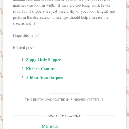
matches
foot in width. If they are too long, work fewer
your
rows (until slippers are just barely shy of your foot length) and
perform the decreases. (These tips should help increase the
size, as well.)
Hope this helps!
Related posts:
Zippy Little Slippers
Kitchen Couture
A blast from the past
THIS ENTRY WAS POSTED IN
FINISHED
,
PATTERNS
.
ABOUT THE AUTHOR
Melissa