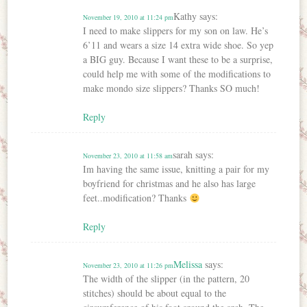
Kathy
says:
November 19, 2010 at 11:24 pm
I need to make slippers for my son on law. He’s
6’11 and wears a size 14 extra wide shoe. So yep
a BIG guy. Because I want these to be a surprise,
could help me with some of the modifications to
make mondo size slippers? Thanks SO much!
Reply
sarah
says:
November 23, 2010 at 11:58 am
Im having the same issue, knitting a pair for my
boyfriend for christmas and he also has large
feet..modification? Thanks
Reply
Melissa
says:
November 23, 2010 at 11:26 pm
The width of the slipper (in the pattern, 20
stitches) should be about equal to the