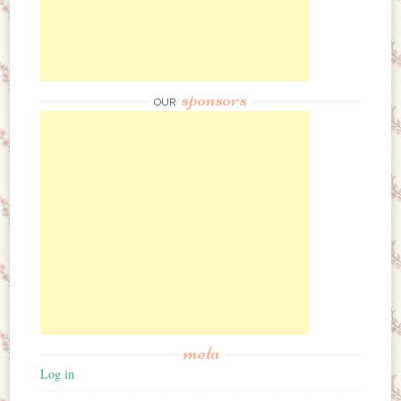
sponsors
OUR
meta
Log in