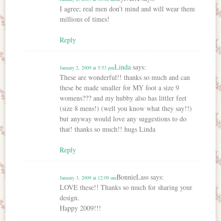
I agree; real men don’t mind and will wear them
millions of times!
Reply
Linda
says:
January 2, 2009 at 5:53 pm
These are wonderful!! thanks so much and can
these be made smaller for MY foot a size 9
womens??? and my hubby also has littler feet
(size 8 mens!) (well you know what they say!!)
but anyway would love any suggestions to do
that! thanks so much!! hugs Linda
Reply
BonnieLass
says:
January 3, 2009 at 12:09 am
LOVE these!! Thanks so much for sharing your
design.
Happy 2009!!!