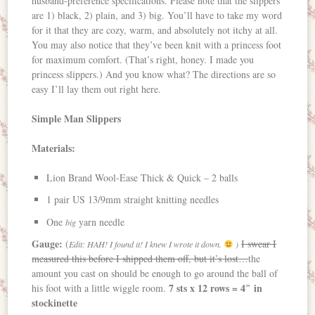
husband-preference specifications. Please note that the slippers
are 1) black, 2) plain, and 3) big. You’ll have to take my word
for it that they are cozy, warm, and absolutely not itchy at all.
You may also notice that they’ve been knit with a princess foot
for maximum comfort. (That’s right, honey. I made you
princess slippers.) And you know what? The directions are so
easy I’ll lay them out right here.
Simple Man Slippers
Materials:
Lion Brand Wool-Ease Thick & Quick – 2 balls
1 pair US 13/9mm straight knitting needles
One
yarn needle
big
Gauge:
(
I swear I
Edit: HAH! I found it! I knew I wrote it down.
)
measured this before I shipped them off, but it’s lost…
the
amount you cast on should be enough to go around the ball of
7 sts x 12 rows = 4″ in
his foot with a little wiggle room.
stockinette