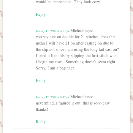
would be appreciated. They look cozy!
Reply
Michael
says:
January 17, 2009 at 4:53 pm
you say cast on double for 21 stitches. does that
mean I will have 21 on after casting on due to
the slip not since i am using the long tail cast on?
I tried it like this by slipping the first stitch when
i begin my rows. Something doesn’t seem right.
Sorry, I am a beginner.
Reply
Michael
says:
January 17, 2009 at 8:17 pm
nevermind, i figured it out. this is sooo easy.
thanks!
Reply