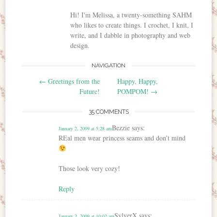
Hi! I'm Melissa, a twenty-something SAHM
who likes to create things. I crochet, I knit, I
write, and I dabble in photography and web
design.
NAVIGATION
Post navigation
←
Greetings from the
Happy, Happy,
Future!
POMPOM!
→
35 COMMENTS
Bezzie
says:
January 2, 2009 at 5:28 am
REal men wear princess seams and don’t mind
Those look very cozy!
Reply
SylverX
says:
January 2, 2009 at 10:02 am