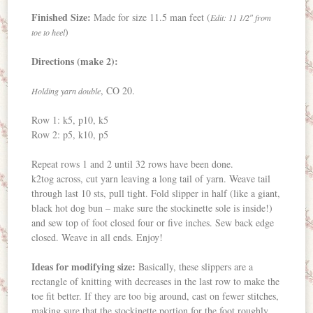
Finished Size:
Made for size 11.5 man feet (
Edit: 11 1/2″ from
)
toe to heel
Directions (make 2):
, CO 20.
Holding yarn double
Row 1: k5, p10, k5
Row 2: p5, k10, p5
Repeat rows 1 and 2 until 32 rows have been done.
k2tog across, cut yarn leaving a long tail of yarn. Weave tail
through last 10 sts, pull tight. Fold slipper in half (like a giant,
black hot dog bun – make sure the stockinette sole is inside!)
and sew top of foot closed four or five inches. Sew back edge
closed. Weave in all ends. Enjoy!
Ideas for modifying size:
Basically, these slippers are a
rectangle of knitting with decreases in the last row to make the
toe fit better. If they are too big around, cast on fewer stitches,
making sure that the stockinette portion for the foot roughly