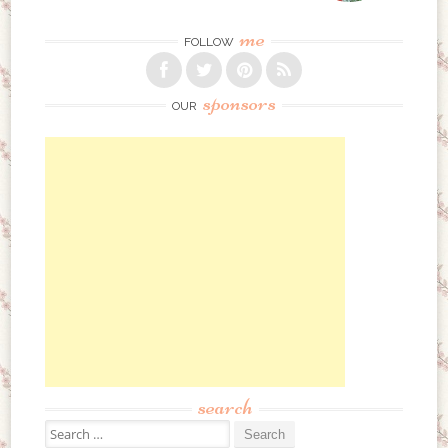
me
FOLLOW
sponsors
OUR
search
Search for: