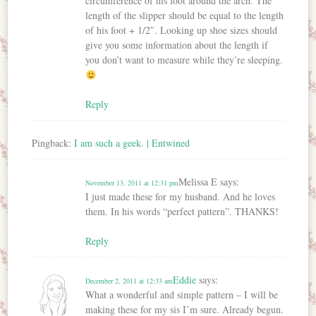
circumference of his foot around the arch. The
length of the slipper should be equal to the length
of his foot + 1/2″. Looking up shoe sizes should
give you some information about the length if
you don’t want to measure while they’re sleeping.
Reply
Pingback:
I am such a geek. | Entwined
Melissa E
says:
November 13, 2011 at 12:31 pm
I just made these for my husband. And he loves
them. In his words “perfect pattern”. THANKS!
Reply
Eddie
says:
December 2, 2011 at 12:33 am
What a wonderful and simple pattern – I will be
making these for my sis I’m sure. Already begun.