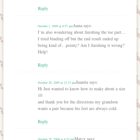
Reply
Anna
says:
October 1, 2009 at 8:57 pm
I’m also wondering about finishing the toe part…
I tried binding off but the end result ended up
being kind of…pointy? Am I finishing it wrong?
Help!
Reply
Juanita
says:
October 20, 2009 at 12:33 pm
Hi Just wanted to know how to make about a size
10
and thank you for the directions my grandson
wants a pair because his feet are always cold.
Reply
Marcy
says:
October 29, 2009 at 4:53 pm