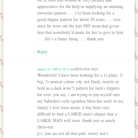
appreciative for the help in supplying an amazing
awesome pattern . . . i’ve been looking for a
good slipper pattern for about 20 years . . . ever
since he wore out the pair HIS mom had given
him that somebody’d made for her to give to him
. . . life’s a funny thing . . . thank you
Reply
chris~tea
says:
August 18, 2009 at 10:32 am
Wonderful! I have been looking for a 1) plain, 2)
big, 3) neutral colour (ok, not black, maybe as
bold as a dark wine?) pattern for men’s slippers
for ever. you see, i am trying to put myself into
my babushia’s role (goddess bless her soul) in my
family’s foot wear needs. it has been very
difficult to find a LARGE men’s slipper that a
LARGE MAN will wear. thank you so much
chris~tea
p.s. you are not all that pale, worry not:)