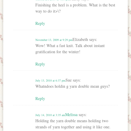
Finishing the heel is a problem. What is the best
way to do it>\?
Reply
Elizabeth
says:
November 13, 2009 at 9:29 pm
Wow! What a fast knit. Talk about instant
gratification for the winter!
Reply
Sue
says:
July 13, 2010 at 6:37 pm
Whatndoes holdin g yarn double mean guys?
Reply
Melissa
says:
July 14, 2010 at 3:35 am
Holding the yarn double means holding two
strands of yarn together and using it like one.