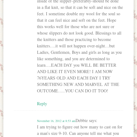
inside of the slipper–preferably-should be done
in a flat knit, so that it can be soft and nice on the
feet. I sometime double my wool for the soul so
that it can feel nice and soft on the feet. Hope
this works well for those who are not sure or
whose slippers do not look good. Blessings to all
the knitters and those practicing to become
knitters….it will not happen over-night…but
Ladies, Gentlemen, Boys and girls as long as you
like something, and you are determined to
learn….EACH DAY you WILL BE BETTER
AND LIKE IT EVEN MORE! I AM NOW
76YEARS OLD AND EACH DAY I TRY
SOMETHING NEW AND MARVEL AT THE
OUTCOME…..YOU CAN DO IT TOO!
Reply
Debbie
says:
November 16, 2012 at 8:53 am
I am trying to figure out how many to cast on for
a man’s size 9-10. Can anyone tell me what you