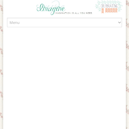
Skip to content