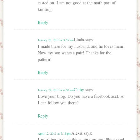
casted on. I am not good at the math part of
knitting.
Reply
Linda
says:
January 20, 2013 at 8:55 am
I made these for my husband, and he loves them!
Now my son wants a pair! Thanks for the
pattern!
Reply
Cathy
says:
January 22, 2013 at 6:50 am
Love your blog. Do you have a facebook acct. so
I can follow you there?
Reply
Alexis
says:
April 12, 2013 at 7:13 pm
I’m trying to view the pattern on my iPhone and