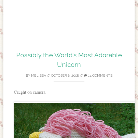
Possibly the World’s Most Adorable
Unicorn
BY
MELISSA
//
OCTOBER 8, 2008
//
14 COMMENTS
Caught on camera.