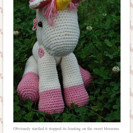
Obviously startled it stopped its feasting on the sweet blossoms