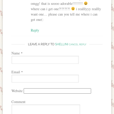
omgg! that is soooo adorable!!!!!!!!
where can i get one?!?!?!?!
i realllyyy reallly
want one… please can you tell me where i can
get one(:
Reply
LEAVE A REPLY TO
SHELLINI
CANCEL REPLY
Name
*
Email
*
Website
Comment