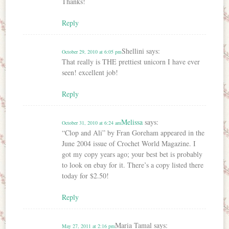
Thanks!
Reply
Shellini
says:
October 29, 2010 at 6:05 pm
That really is THE prettiest unicorn I have ever
seen! excellent job!
Reply
Melissa
says:
October 31, 2010 at 6:24 am
“Clop and Ali” by Fran Goreham appeared in the
June 2004 issue of Crochet World Magazine. I
got my copy years ago; your best bet is probably
to look on ebay for it. There’s a copy listed there
today for $2.50!
Reply
Maria Tamal
says:
May 27, 2011 at 2:16 pm