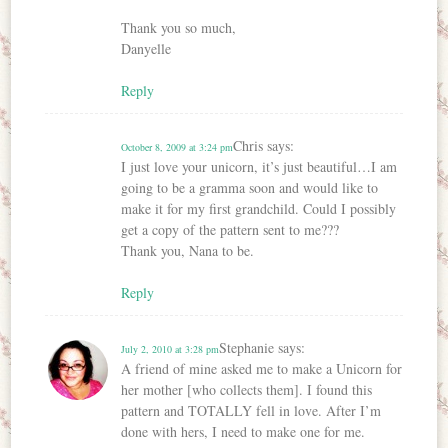
Thank you so much,
Danyelle
Reply
Chris
says:
October 8, 2009 at 3:24 pm
I just love your unicorn, it’s just beautiful…I am
going to be a gramma soon and would like to
make it for my first grandchild. Could I possibly
get a copy of the pattern sent to me???
Thank you, Nana to be.
Reply
Stephanie
says:
July 2, 2010 at 3:28 pm
A friend of mine asked me to make a Unicorn for
her mother [who collects them]. I found this
pattern and TOTALLY fell in love. After I’m
done with hers, I need to make one for me.