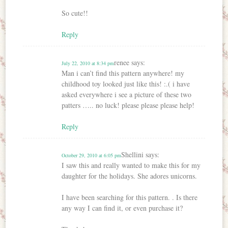
So cute!!
Reply
renee
says:
July 22, 2010 at 8:34 pm
Man i can’t find this pattern anywhere! my
childhood toy looked just like this! :.( i have
asked everywhere i see a picture of these two
patters ….. no luck! please please please help!
Reply
Shellini
says:
October 29, 2010 at 6:05 pm
I saw this and really wanted to make this for my
daughter for the holidays. She adores unicorns.
I have been searching for this pattern. . Is there
any way I can find it, or even purchase it?