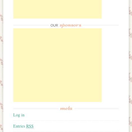
sponsors
OUR
meta
Log in
Entries
RSS