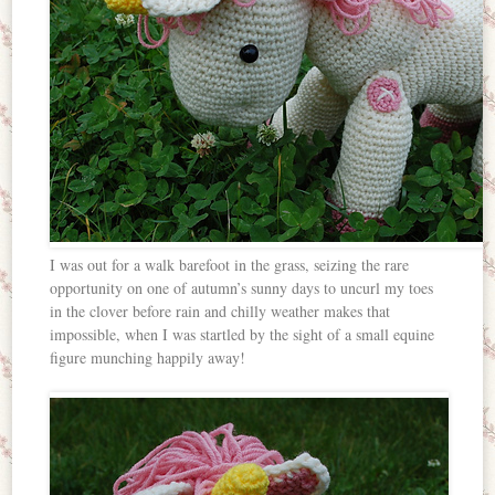
I was out for a walk barefoot in the grass, seizing the rare
opportunity on one of autumn’s sunny days to uncurl my toes
in the clover before rain and chilly weather makes that
impossible, when I was startled by the sight of a small equine
figure munching happily away!