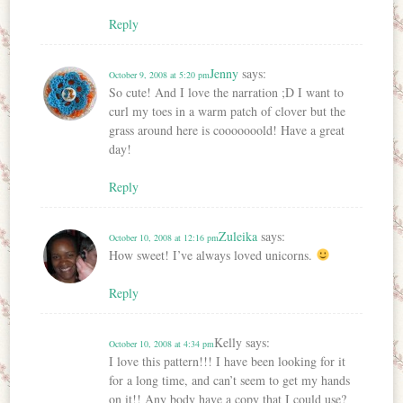
Reply
Jenny
says:
October 9, 2008 at 5:20 pm
So cute! And I love the narration ;D I want to
curl my toes in a warm patch of clover but the
grass around here is cooooooold! Have a great
day!
Reply
Zuleika
says:
October 10, 2008 at 12:16 pm
How sweet! I’ve always loved unicorns.
Reply
Kelly
says:
October 10, 2008 at 4:34 pm
I love this pattern!!! I have been looking for it
for a long time, and can’t seem to get my hands
on it!! Any body have a copy that I could use?