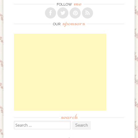
me
FOLLOW
sponsors
OUR
search
Search for: