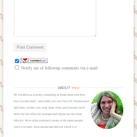
Notify me of followup comments via e-mail
me
ABOUT
Hi! I'm Melissa, a twenty-something at-home mom with four
boys ten and under - and a baby girl, too! I'm
LDS
, I homeschool,
and I knit, crochet, sew, cook, draw, write, and generally hold
down the fort while my husband and I figure out this rural
lifestyle. We're either genuinely insane or the sanest people
you'll ever meet. Stick around and find out which it is!