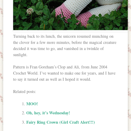
Turning back to its lunch, the unicorn resumed munching on
the clover for a few more minutes, before the magical creature
decided it was time to go, and vanished in a twinkle of
sunlight.
Pattern is Fran Goreham’s Clop and Ali, from June 2004
Crochet World. I’ve wanted to make one for years, and I have
to say it turned out as well as I hoped it would.
Related posts:
MOO!
Oh, hey, it’s Wednesday!
Fairy Ring Crown (Girl Craft Alert!!!)