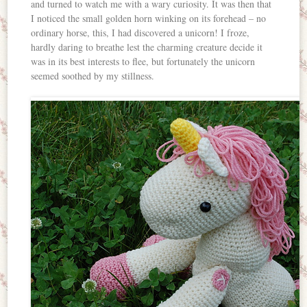
and turned to watch me with a wary curiosity. It was then that
I noticed the small golden horn winking on its forehead – no
ordinary horse, this, I had discovered a unicorn! I froze,
hardly daring to breathe lest the charming creature decide it
was in its best interests to flee, but fortunately the unicorn
seemed soothed by my stillness.