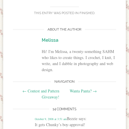
THIS ENTRY WAS POSTED IN
FINISHED
.
ABOUT THE AUTHOR
Melissa
Hi! I'm Melissa, a twenty-something SAHM
who likes to create things. I crochet, I knit, I
write, and I dabble in photography and web
design.
NAVIGATION
Post navigation
←
Contest and Pattern
Wanta Panta?
→
Giveaway!
14 COMMENTS
Bezzie
says:
October 9, 2008 at 3:51 am
It gets Chunky’s boy-approval!