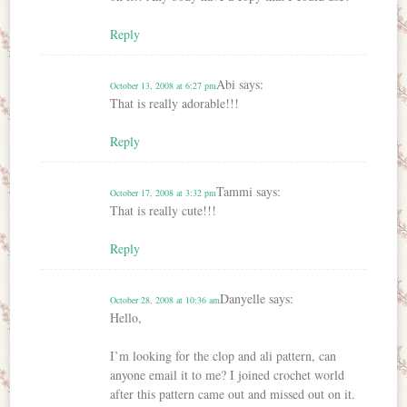
Reply
Abi
says:
October 13, 2008 at 6:27 pm
That is really adorable!!!
Reply
Tammi
says:
October 17, 2008 at 3:32 pm
That is really cute!!!
Reply
Danyelle
says:
October 28, 2008 at 10:36 am
Hello,
I’m looking for the clop and ali pattern, can
anyone email it to me? I joined crochet world
after this pattern came out and missed out on it.