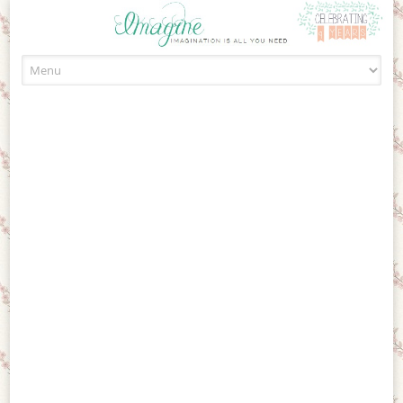
Skip to content