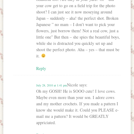
your cow get to go on a field trip for the photo
shoot? I can just see it now moseying around
Japan – suddenly – aha! the perfect shot. Broken
Japanese ” no mam – I don’t want to pick your
flowers, just borrow them! Not a real cow, just a
little one” But then – she spies the beautiful boys,
while she is distracted you quickly set up and
shoot the perfect photo. Aha – yes – that must be
it.
Reply
Nicole
says:
July 28, 2010 at 1:41 pm
Oh my GOSH! He is SOOO cute! I love cows.
Maybe even more than your son. I adore cows
and my mother crochets. If you made a pattern I
know she would make it. Could you PLEASE e-
mail me a pattern? It would be GREATLY
appriciated.