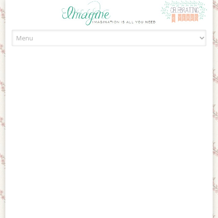
Skip to content