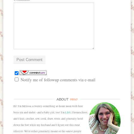
Notify me of followup comments via e-mail
me
ABOUT
Hi! I'm Melissa, a twenty-something at-home mom with four
boys ten and under - and a baby girl, too! I'm
LDS
, I homeschool,
and I knit, crochet, sew, cook, draw, write, and generally hold
down the fort while my husband and I figure out this rural
lifestyle. We're either genuinely insane or the sanest people