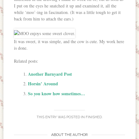
I put on the eyes he snatched it up and examined it, all the
while ‘moo’-ing in fascination. (It was a little tough to get it
back from him to attach the ears.)
It was sweet, it was simple, and the cow is cute. My work here
is done.
Related posts:
Another Barnyard Post
Horsin’ Around
So you know how sometimes…
THIS ENTRY WAS POSTED IN
FINISHED
.
ABOUT THE AUTHOR