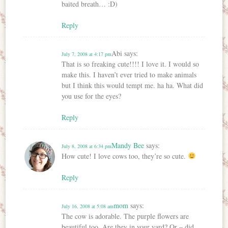
baited breath… :D)
Reply
Abi
says:
July 7, 2008 at 4:17 pm
That is so freaking cute!!!! I love it. I would so
make this. I haven’t ever tried to make animals
but I think this would tempt me. ha ha. What did
you use for the eyes?
Reply
Mandy Bee
says:
July 8, 2008 at 6:34 pm
How cute! I love cows too, they’re so cute.
Reply
mom
says:
July 16, 2008 at 5:08 am
The cow is adorable. The purple flowers are
beautiful too. Are they in your yard? Or – did