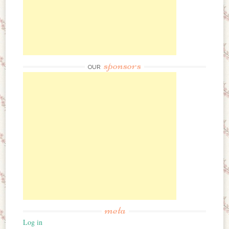
sponsors
OUR
meta
Log in