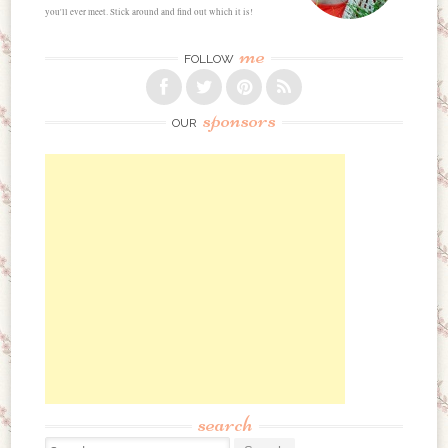
you'll ever meet. Stick around and find out which it is!
me
FOLLOW
sponsors
OUR
search
Search for: