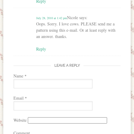
Reply
Nicole
says:
July 28, 2010 at 1:42 pm
Oops. Sorry. I love cows. PLEASE send me a
pattern using this e-mail. Or at least reply with
an answer. thanks.
Reply
LEAVE A REPLY
Name
*
Email
*
Website
Comment