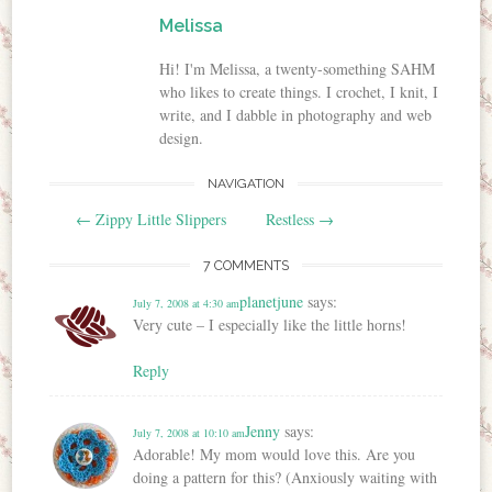
Melissa
Hi! I'm Melissa, a twenty-something SAHM
who likes to create things. I crochet, I knit, I
write, and I dabble in photography and web
design.
NAVIGATION
Post navigation
←
Zippy Little Slippers
Restless
→
7 COMMENTS
planetjune
says:
July 7, 2008 at 4:30 am
Very cute – I especially like the little horns!
Reply
Jenny
says:
July 7, 2008 at 10:10 am
Adorable! My mom would love this. Are you
doing a pattern for this? (Anxiously waiting with