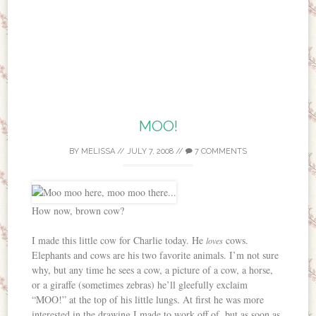
MOO!
BY
MELISSA
//
JULY 7, 2008
//
7 COMMENTS
How now, brown cow?
I made this little cow for Charlie today. He
cows.
loves
Elephants and cows are his two favorite animals. I’m not sure
why, but any time he sees a cow, a picture of a cow, a horse,
or a giraffe (sometimes zebras) he’ll gleefully exclaim
“MOO!” at the top of his little lungs. At first he was more
interested in the drawing I made to work off of, but as soon as