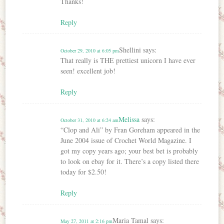
Thanks!
Reply
Shellini
says:
October 29, 2010 at 6:05 pm
That really is THE prettiest unicorn I have ever
seen! excellent job!
Reply
Melissa
says:
October 31, 2010 at 6:24 am
“Clop and Ali” by Fran Goreham appeared in the
June 2004 issue of Crochet World Magazine. I
got my copy years ago; your best bet is probably
to look on ebay for it. There’s a copy listed there
today for $2.50!
Reply
Maria Tamal
says:
May 27, 2011 at 2:16 pm