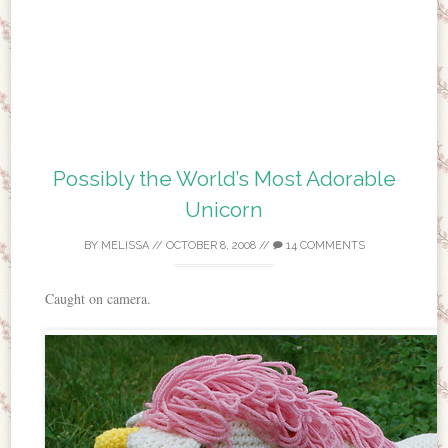
Possibly the World’s Most Adorable
Unicorn
BY
MELISSA
//
OCTOBER 8, 2008
//
14 COMMENTS
Caught on camera.