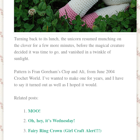
Turning back to its lunch, the unicorn resumed munching on
the clover for a few more minutes, before the magical creature
decided it was time to go, and vanished in a twinkle of
sunlight.
Pattern is Fran Goreham’s Clop and Ali, from June 2004
Crochet World. I’ve wanted to make one for years, and I have
to say it turned out as well as I hoped it would.
Related posts:
MOO!
Oh, hey, it’s Wednesday!
Fairy Ring Crown (Girl Craft Alert!!!)