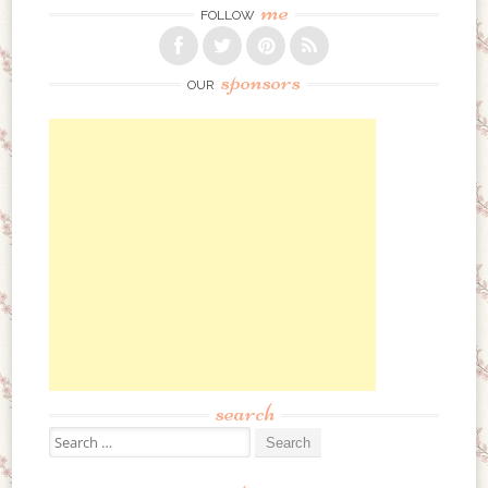
me
FOLLOW
sponsors
OUR
search
Search for: