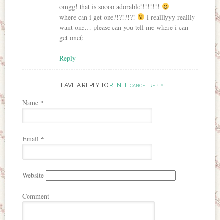
omgg! that is soooo adorable!!!!!!!!
where can i get one?!?!?!?!
i realllyyy reallly
want one… please can you tell me where i can
get one(:
Reply
LEAVE A REPLY TO
RENEE
CANCEL REPLY
Name
*
Email
*
Website
Comment