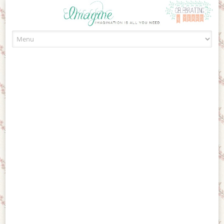
Skip to content