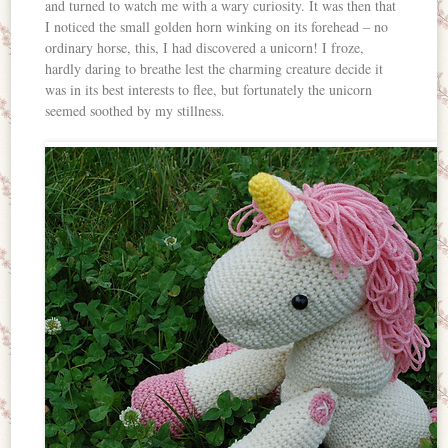
and turned to watch me with a wary curiosity. It was then that
I noticed the small golden horn winking on its forehead – no
ordinary horse, this, I had discovered a unicorn! I froze,
hardly daring to breathe lest the charming creature decide it
was in its best interests to flee, but fortunately the unicorn
seemed soothed by my stillness.