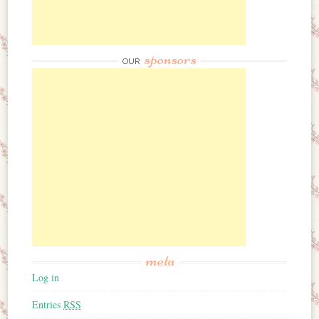
sponsors
OUR
meta
Log in
Entries
RSS