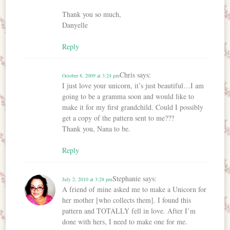
Thank you so much,
Danyelle
Reply
Chris
says:
October 8, 2009 at 3:24 pm
I just love your unicorn, it’s just beautiful…I am
going to be a gramma soon and would like to
make it for my first grandchild. Could I possibly
get a copy of the pattern sent to me???
Thank you, Nana to be.
Reply
Stephanie
says:
July 2, 2010 at 3:28 pm
A friend of mine asked me to make a Unicorn for
her mother [who collects them]. I found this
pattern and TOTALLY fell in love. After I’m
done with hers, I need to make one for me.