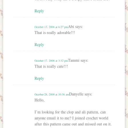
Reply
Abi
says:
October 13, 2008 at 6:27 pm
That is really adorable!!!
Reply
Tammi
says:
October 17, 2008 at 3:32 pm
That is really cute!!!
Reply
Danyelle
says:
October 28, 2008 at 10:36 am
Hello,
I’m looking for the clop and ali pattern, can
anyone email it to me? I joined crochet world
after this pattern came out and missed out on it.