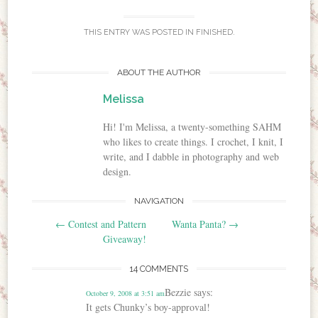
THIS ENTRY WAS POSTED IN
FINISHED
.
ABOUT THE AUTHOR
Melissa
Hi! I'm Melissa, a twenty-something SAHM
who likes to create things. I crochet, I knit, I
write, and I dabble in photography and web
design.
NAVIGATION
Post navigation
←
Contest and Pattern
Wanta Panta?
→
Giveaway!
14 COMMENTS
Bezzie
says:
October 9, 2008 at 3:51 am
It gets Chunky’s boy-approval!