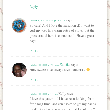
Reply
Jenny
says:
October 9, 2008 at 5:20 pm
So cute! And I love the narration ;D I want to
curl my toes in a warm patch of clover but the
grass around here is cooooooold! Have a great
day!
Reply
Zuleika
says:
October 10, 2008 at 12:16 pm
How sweet! I’ve always loved unicorns.
Reply
Kelly
says:
October 10, 2008 at 4:34 pm
I love this pattern!!! I have been looking for it
for a long time, and can’t seem to get my hands
on it!! Any body have a copy that I could use?