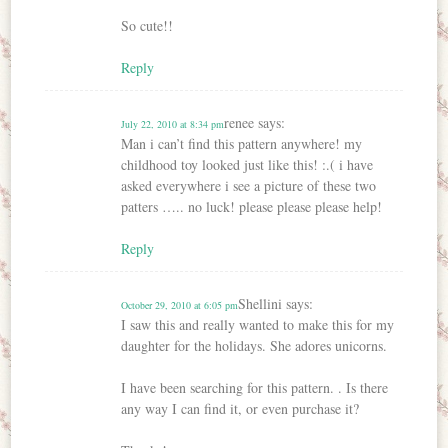
So cute!!
Reply
renee
says:
July 22, 2010 at 8:34 pm
Man i can’t find this pattern anywhere! my
childhood toy looked just like this! :.( i have
asked everywhere i see a picture of these two
patters ….. no luck! please please please help!
Reply
Shellini
says:
October 29, 2010 at 6:05 pm
I saw this and really wanted to make this for my
daughter for the holidays. She adores unicorns.
I have been searching for this pattern. . Is there
any way I can find it, or even purchase it?