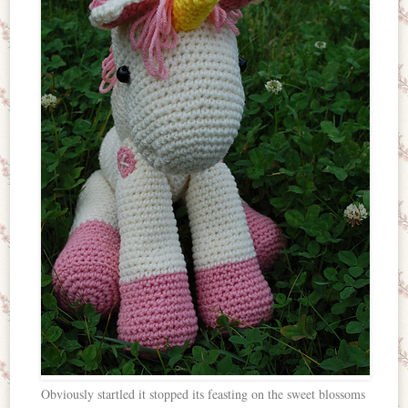
Obviously startled it stopped its feasting on the sweet blossoms