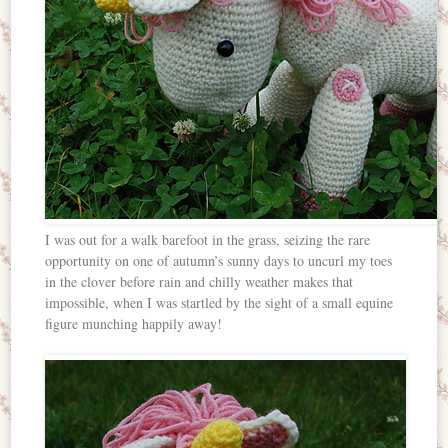
I was out for a walk barefoot in the grass, seizing the rare
opportunity on one of autumn’s sunny days to uncurl my toes
in the clover before rain and chilly weather makes that
impossible, when I was startled by the sight of a small equine
figure munching happily away!