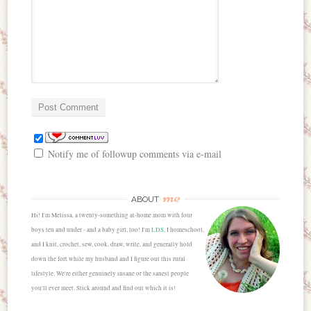
Notify me of followup comments via e-mail
me
ABOUT
Hi! I'm Melissa, a twenty-something at-home mom with four
boys ten and under - and a baby girl, too! I'm
LDS
, I homeschool,
and I knit, crochet, sew, cook, draw, write, and generally hold
down the fort while my husband and I figure out this rural
lifestyle. We're either genuinely insane or the sanest people
you'll ever meet. Stick around and find out which it is!