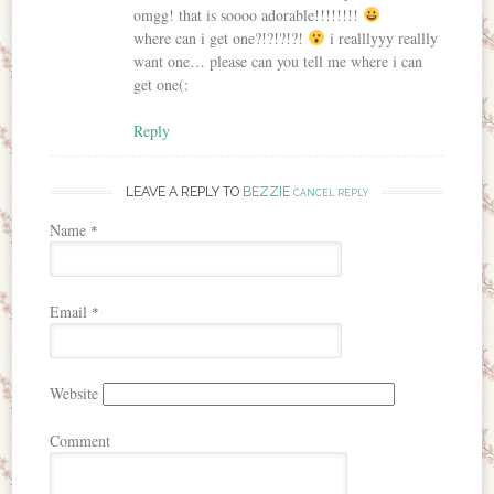
omgg! that is soooo adorable!!!!!!!!
where can i get one?!?!?!?!
i realllyyy reallly
want one… please can you tell me where i can
get one(:
Reply
LEAVE A REPLY TO
BEZZIE
CANCEL REPLY
Name
*
Email
*
Website
Comment