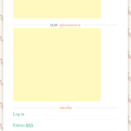
sponsors
OUR
meta
Log in
Entries
RSS