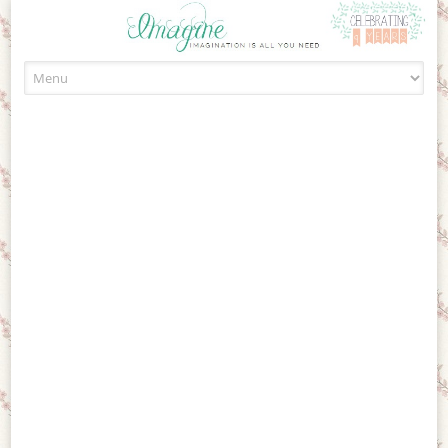
Skip to content