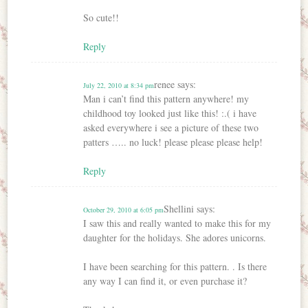
So cute!!
Reply
renee
says:
July 22, 2010 at 8:34 pm
Man i can’t find this pattern anywhere! my
childhood toy looked just like this! :.( i have
asked everywhere i see a picture of these two
patters ….. no luck! please please please help!
Reply
Shellini
says:
October 29, 2010 at 6:05 pm
I saw this and really wanted to make this for my
daughter for the holidays. She adores unicorns.
I have been searching for this pattern. . Is there
any way I can find it, or even purchase it?