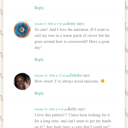
Reply
Jenny
says:
October 9, 2008 at 5:20 pm
So cute! And I love the narration ;D I want to
curl my toes in a warm patch of clover but the
grass around here is cooooooold! Have a great
day!
Reply
Zuleika
says:
October 10, 2008 at 12:16 pm
How sweet! I’ve always loved unicorns.
Reply
Kelly
says:
October 10, 2008 at 4:34 pm
I love this pattern!!! I have been looking for it
for a long time, and can’t seem to get my hands
on it!! Any body have a copy that I could use?