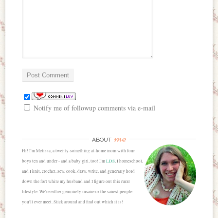
Notify me of followup comments via e-mail
me
ABOUT
Hi! I'm Melissa, a twenty-something at-home mom with four
boys ten and under - and a baby girl, too! I'm
LDS
, I homeschool,
and I knit, crochet, sew, cook, draw, write, and generally hold
down the fort while my husband and I figure out this rural
lifestyle. We're either genuinely insane or the sanest people
you'll ever meet. Stick around and find out which it is!