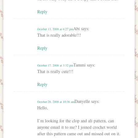
Reply
Abi
says:
October 13, 2008 at 6:27 pm
That is really adorable!!!
Reply
Tammi
says:
October 17, 2008 at 3:32 pm
That is really cute!!!
Reply
Danyelle
says:
October 28, 2008 at 10:36 am
Hello,
I’m looking for the clop and ali pattern, can
anyone email it to me? I joined crochet world
after this pattern came out and missed out on it.