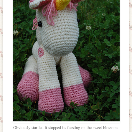
Obviously startled it stopped its feasting on the sweet blossoms