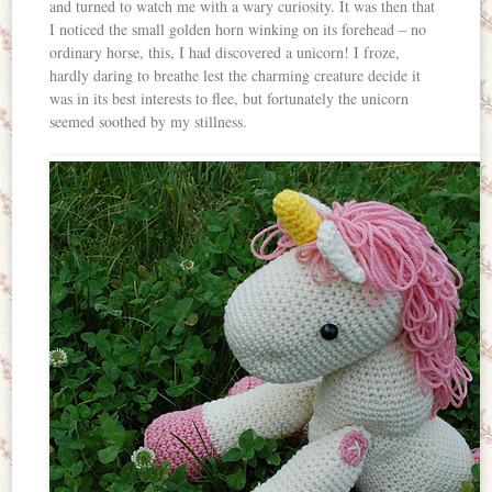
and turned to watch me with a wary curiosity. It was then that
I noticed the small golden horn winking on its forehead – no
ordinary horse, this, I had discovered a unicorn! I froze,
hardly daring to breathe lest the charming creature decide it
was in its best interests to flee, but fortunately the unicorn
seemed soothed by my stillness.