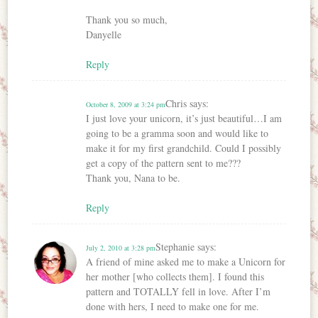
Thank you so much,
Danyelle
Reply
Chris
says:
October 8, 2009 at 3:24 pm
I just love your unicorn, it’s just beautiful…I am
going to be a gramma soon and would like to
make it for my first grandchild. Could I possibly
get a copy of the pattern sent to me???
Thank you, Nana to be.
Reply
Stephanie
says:
July 2, 2010 at 3:28 pm
A friend of mine asked me to make a Unicorn for
her mother [who collects them]. I found this
pattern and TOTALLY fell in love. After I’m
done with hers, I need to make one for me.