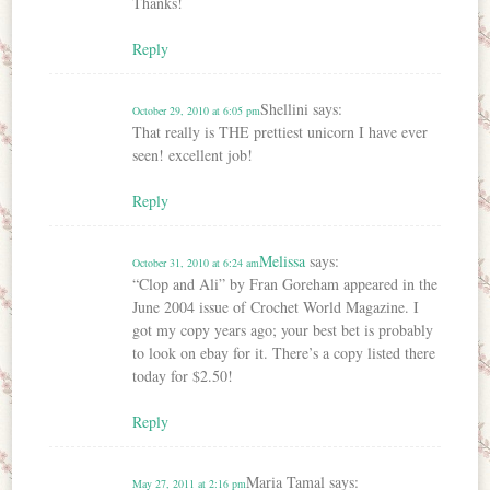
Thanks!
Reply
Shellini
says:
October 29, 2010 at 6:05 pm
That really is THE prettiest unicorn I have ever
seen! excellent job!
Reply
Melissa
says:
October 31, 2010 at 6:24 am
“Clop and Ali” by Fran Goreham appeared in the
June 2004 issue of Crochet World Magazine. I
got my copy years ago; your best bet is probably
to look on ebay for it. There’s a copy listed there
today for $2.50!
Reply
Maria Tamal
says:
May 27, 2011 at 2:16 pm