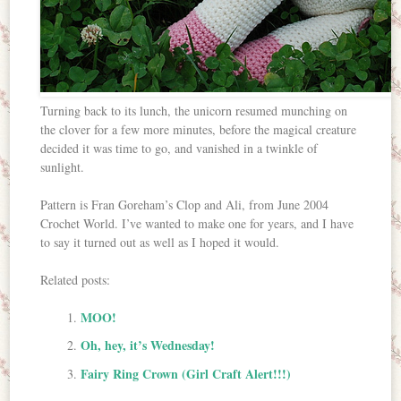
Turning back to its lunch, the unicorn resumed munching on
the clover for a few more minutes, before the magical creature
decided it was time to go, and vanished in a twinkle of
sunlight.
Pattern is Fran Goreham’s Clop and Ali, from June 2004
Crochet World. I’ve wanted to make one for years, and I have
to say it turned out as well as I hoped it would.
Related posts:
MOO!
Oh, hey, it’s Wednesday!
Fairy Ring Crown (Girl Craft Alert!!!)