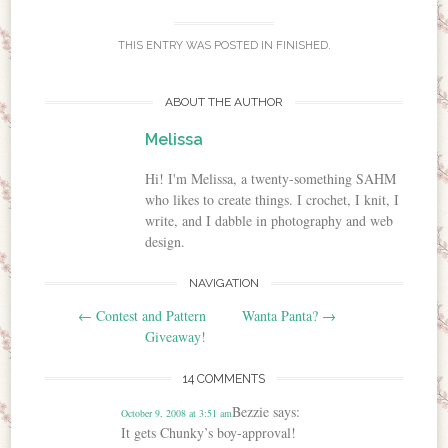
THIS ENTRY WAS POSTED IN
FINISHED
.
ABOUT THE AUTHOR
Melissa
Hi! I'm Melissa, a twenty-something SAHM
who likes to create things. I crochet, I knit, I
write, and I dabble in photography and web
design.
NAVIGATION
Post navigation
←
Contest and Pattern
Wanta Panta?
→
Giveaway!
14 COMMENTS
Bezzie
says:
October 9, 2008 at 3:51 am
It gets Chunky’s boy-approval!