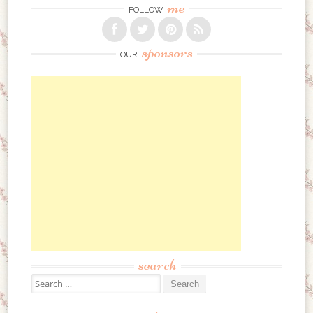
me
FOLLOW
sponsors
OUR
search
Search for: