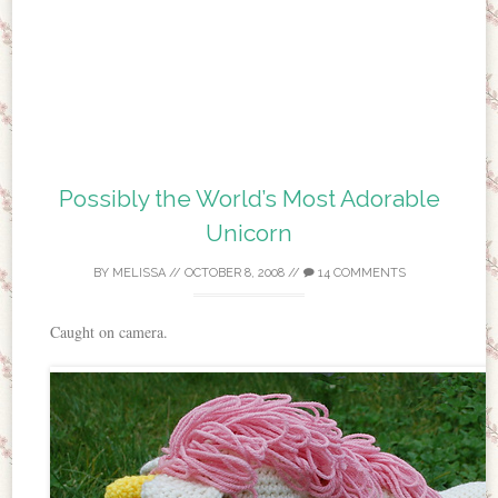
Possibly the World’s Most Adorable
Unicorn
BY
MELISSA
//
OCTOBER 8, 2008
//
14 COMMENTS
Caught on camera.