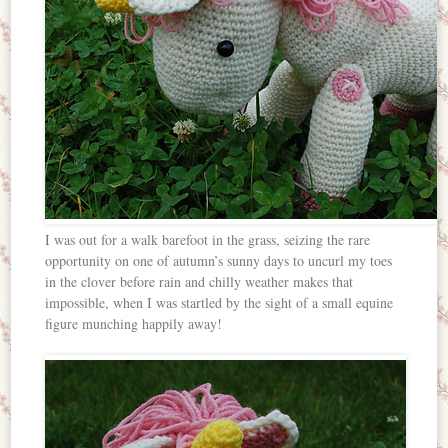
I was out for a walk barefoot in the grass, seizing the rare
opportunity on one of autumn’s sunny days to uncurl my toes
in the clover before rain and chilly weather makes that
impossible, when I was startled by the sight of a small equine
figure munching happily away!