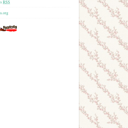
ts
RSS
s.org