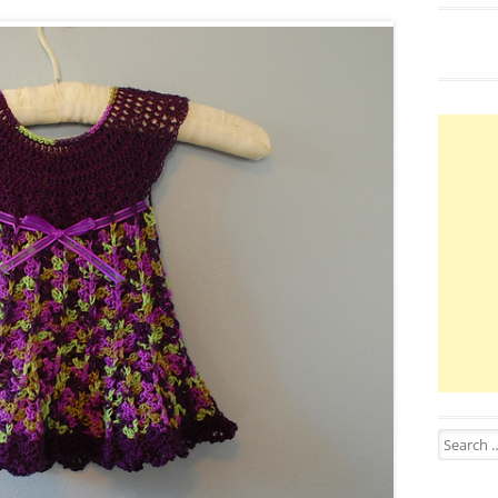
Search for