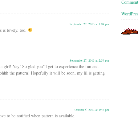
Commen
WordPres
September 27, 2013 at 1:09 pm
 is lovely, too.
September 27, 2013 at 2:59 pm
, a girl! Yay! So glad you’ll get to experience the fun and
hhh the pattern! Hopefully it will be soon, my lil is getting
October 5, 2013 at 1:46 pm
ove to be notified when pattern is available.