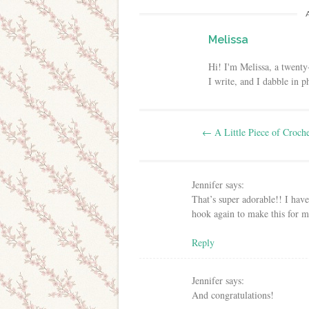
Melissa
Hi! I'm Melissa, a twenty
I write, and I dabble in 
Post navigation
←
A Little Piece of Croch
Jennifer
says:
That’s super adorable!! I have
hook again to make this for my 
Reply
Jennifer
says:
And congratulations!