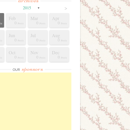
archives
>
2015
▼
Feb
Mar
Apr
0
0
0
ts
Posts
Posts
Posts
Jun
Jul
Aug
0
0
0
ts
Posts
Posts
Posts
Oct
Nov
Dec
0
0
0
ts
Posts
Posts
Posts
sponsors
OUR