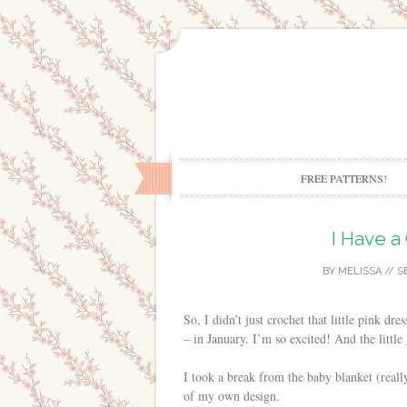
FREE PATTERNS!
I Have a
BY
MELISSA
//
S
So, I didn’t just crochet that little pink dr
– in January. I’m so excited! And the little 
I took a break from the baby blanket (really
of my own design.