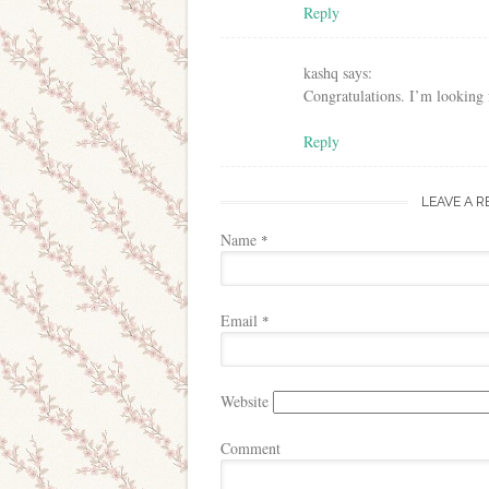
Reply
kashq
says:
Congratulations. I’m looking f
Reply
LEAVE A R
Name
*
Email
*
Website
Comment