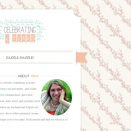
ZAZZLE-DAZZLE!
me
ABOUT
sa, a twenty-something at-home
 boys ten and under - and a baby
LDS
, I homeschool, and I knit,
cook, draw, write, and generally hold
 while my husband and I figure out
estyle. We're either genuinely insane
people you'll ever meet. Stick around and find out which it is!