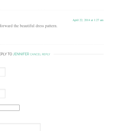
April 22, 2014 at 1:27 am
orward the beautiful dress pattern.
EPLY TO
JENNIFER
CANCEL REPLY