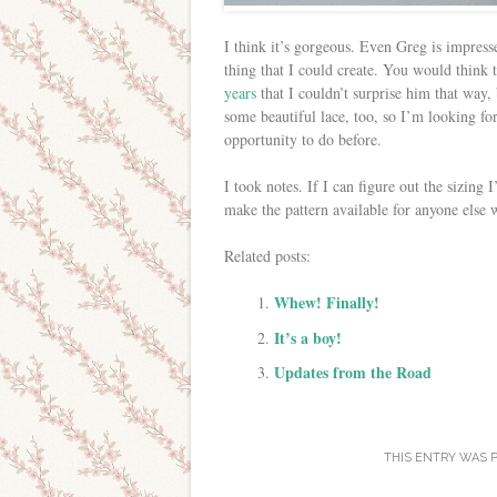
I think it’s gorgeous. Even Greg is impressed
thing that I could create. You would think 
years
that I couldn’t surprise him that way, b
some beautiful lace, too, so I’m looking f
opportunity to do before.
I took notes. If I can figure out the sizing I’
make the pattern available for anyone else 
Related posts:
Whew! Finally!
It’s a boy!
Updates from the Road
THIS ENTRY WAS 