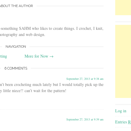
ABOUT THE AUTHOR
-something SAHM who likes to create things. I crochet, I knit,
photography and web design.
NAVIGATION
eting
More for Now
→
6 COMMENTS
September 27, 2013 at 9:38 am
n’t been crocheting much lately but I would totally pick up the
little niece!! can’t wait for the pattern!
Log in
September 27, 2013 at 9:39 am
Entries
R