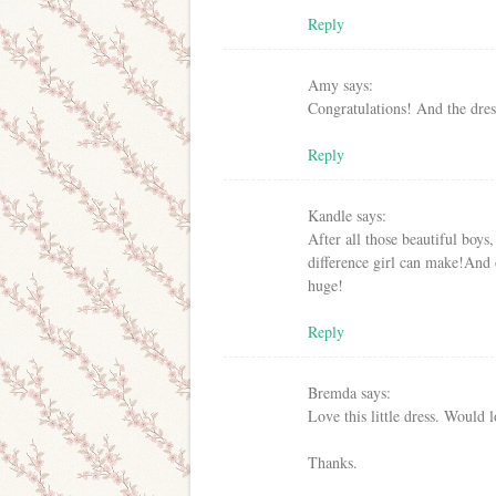
Reply
Amy
says:
Congratulations! And the dress
Reply
Kandle
says:
After all those beautiful boys
difference girl can make!And o
huge!
Reply
Bremda
says:
Love this little dress. Would l
Thanks.