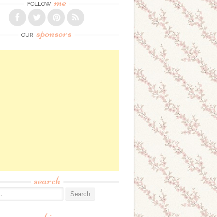
me
FOLLOW
sponsors
OUR
search
: