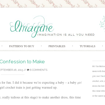
Skip to content
PATTERNS TO BUY
PRINTABLES
TUTORIALS
 Confession to Make
Hi! I'm Melis
EPTEMBER 26, 2013
//
6 COMMENTS
mom with four
girl, too! I'm
crochet, sew, 
ess for fun. I did it because we’re expecting a baby – a baby
girl
down the fort
girl crochet train is just getting warmed up.
this rural lif
or the sanest 
, really tedious at this stage) to make another dress, this time