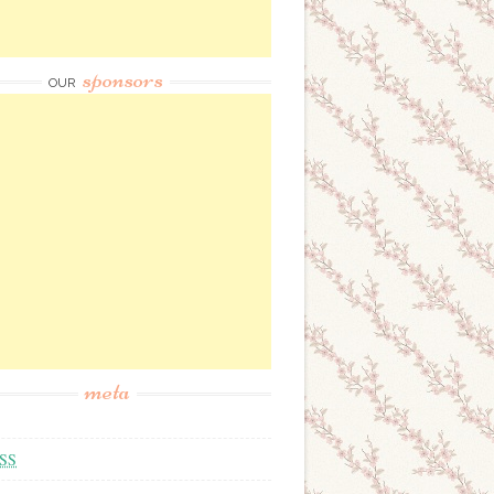
sponsors
OUR
meta
SS