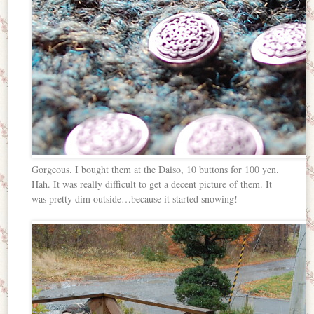
Gorgeous. I bought them at the Daiso, 10 buttons for 100 yen.
Hah. It was really difficult to get a decent picture of them. It
was pretty dim outside…because it started snowing!