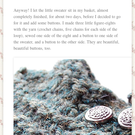
Anyway! I let the little sweater sit in my basket, almost
completely finished, for about two days, before I decided to go
for it and add some buttons. I made three little figure-eights
with the yarn (crochet chains, five chains for each side of the
loop), sewed one side of the eight and a button to one side of
the sweater, and a button to the other side. They are beautiful,
beautiful buttons, too.