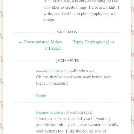
Hi! I'm Melissa, a twenty-something SAHM
who likes to create things. I crochet, I knit, I
write, and I dabble in photography and web
design.
NAVIGATION
Post navigation
←
Procrastination Makes
Happy Thanksgiving!
→
it Happen
5 COMMENTS
Bezzie
says:
November 19, 2008 at 5:19 am
Oh my, they’ve never seen snow before have
they? I’m jealous!!
Reply
mom
says:
November 19, 2008 at 1:57 pm
I see max is better than last year! I want my
grandbabies! oh – yeah – cute sweater and really
cool buttons too. I like the double row of