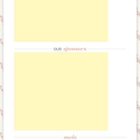
sponsors
OUR
meta