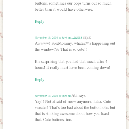
buttons, sometimes our oops turns out so much
better than it would have otherwise.
Reply
Lauria
says:
November 19, 2008 at 8:46 pm
Awwww! â€œMommy, whatâ€™s happening out
the window?â€ That is so cute!!
It’s surprising that you had that much after 4
hours! It really must have been coming down!
Reply
Abi
says:
November 19, 2008 at 9:30 pm
Yay!! Not afraid of snow anymore, haha. Cute
sweater! That’s too bad about the buttonholes but
that is stinking awesome about how you fixed
that. Cute buttons, too.