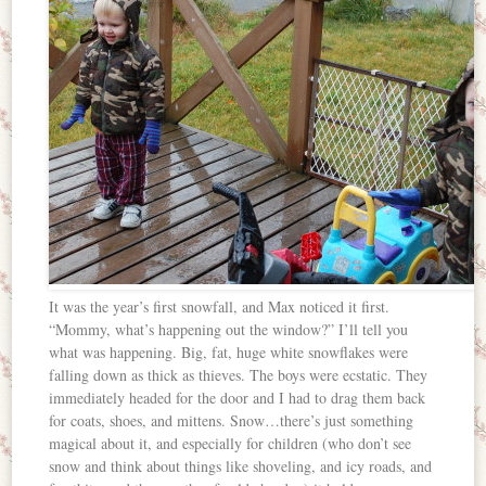
It was the year’s first snowfall, and Max noticed it first.
“Mommy, what’s happening out the window?” I’ll tell you
what was happening. Big, fat, huge white snowflakes were
falling down as thick as thieves. The boys were ecstatic. They
immediately headed for the door and I had to drag them back
for coats, shoes, and mittens. Snow…there’s just something
magical about it, and especially for children (who don’t see
snow and think about things like shoveling, and icy roads, and