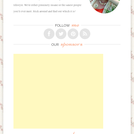
lifestyle. We're either genuinely insane or the sanest people
you'll ever meet. Stick around and find out which it is!
me
FOLLOW
sponsors
OUR