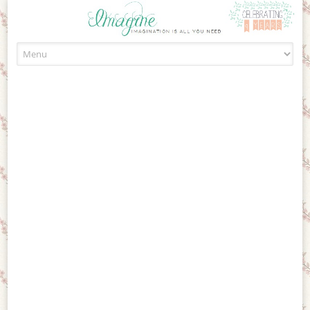
Skip to content