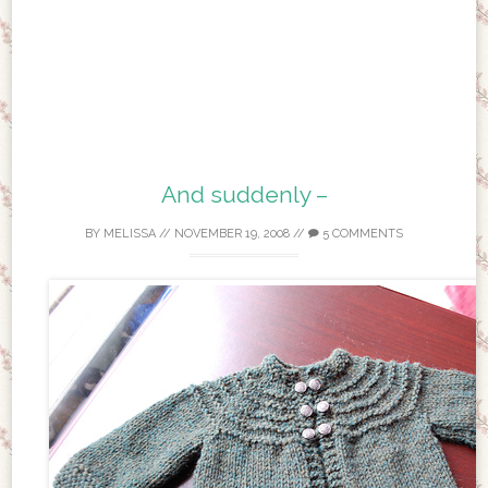
And suddenly –
BY
MELISSA
//
NOVEMBER 19, 2008
//
5 COMMENTS