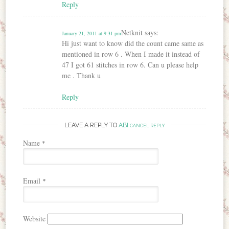
Reply
Netknit
says:
January 21, 2011 at 9:31 pm
Hi just want to know did the count came same as
mentioned in row 6 . When I made it instead of
47 I got 61 stitches in row 6. Can u please help
me . Thank u
Reply
LEAVE A REPLY TO
ABI
CANCEL REPLY
Name
*
Email
*
Website