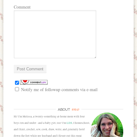
Comment
Notify me of followup comments via e-mail
me
ABOUT
Hi! I'm Melissa, a twenty-something at-home mom with four
boys ten and under - and a baby girl, too! I'm
LDS
, I homeschool,
and I knit, crochet, sew, cook, draw, write, and generally hold
down the fort while my husband and I figure out this rural