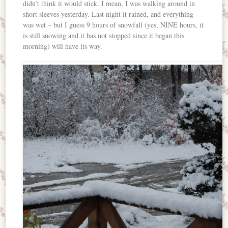
didn’t think it would stick. I mean, I was walking around in
short sleeves yesterday. Last night it rained, and everything
was wet – but I guess 9 hours of snowfall (yes, NINE hours, it
is still snowing and it has not stopped since it began this
morning) will have its way.