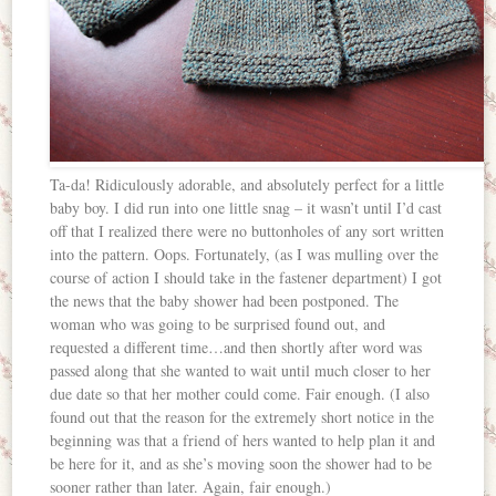
Ta-da! Ridiculously adorable, and absolutely perfect for a little
baby boy. I did run into one little snag – it wasn’t until I’d cast
off that I realized there were no buttonholes of any sort written
into the pattern. Oops. Fortunately, (as I was mulling over the
course of action I should take in the fastener department) I got
the news that the baby shower had been postponed. The
woman who was going to be surprised found out, and
requested a different time…and then shortly after word was
passed along that she wanted to wait until much closer to her
due date so that her mother could come. Fair enough. (I also
found out that the reason for the extremely short notice in the
beginning was that a friend of hers wanted to help plan it and
be here for it, and as she’s moving soon the shower had to be
sooner rather than later. Again, fair enough.)