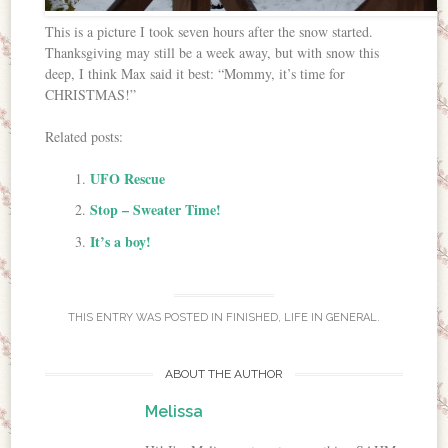
This is a picture I took seven hours after the snow started.
Thanksgiving may still be a week away, but with snow this
deep, I think Max said it best: “Mommy, it’s time for
CHRISTMAS!”
Related posts:
UFO Rescue
Stop – Sweater Time!
It’s a boy!
THIS ENTRY WAS POSTED IN
FINISHED
,
LIFE IN GENERAL
.
ABOUT THE AUTHOR
Melissa