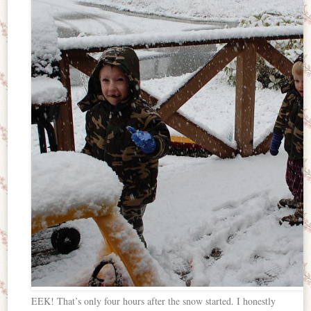
EEK! That’s only four hours after the snow started. I honestly