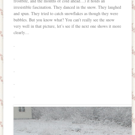
frostbite, and the months of cold ahead…) it holds an
irresistible fascination. They danced in the snow. They laughed
and spun. They tried to catch snowflakes as though they were
bubbles. But you know what? You can’t really see the snow
very well in that picture, let’s see if the next one shows it more
clearly…
.
.
.
.
.