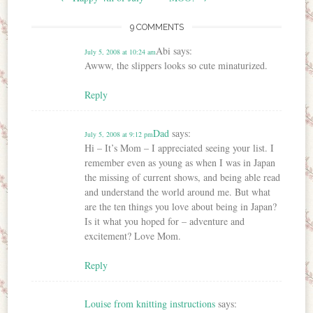
9 COMMENTS
Abi
says:
July 5, 2008 at 10:24 am
Awww, the slippers looks so cute minaturized.
Reply
Dad
says:
July 5, 2008 at 9:12 pm
Hi – It’s Mom – I appreciated seeing your list. I
remember even as young as when I was in Japan
the missing of current shows, and being able read
and understand the world around me. But what
are the ten things you love about being in Japan?
Is it what you hoped for – adventure and
excitement? Love Mom.
Reply
Louise from knitting instructions
says: