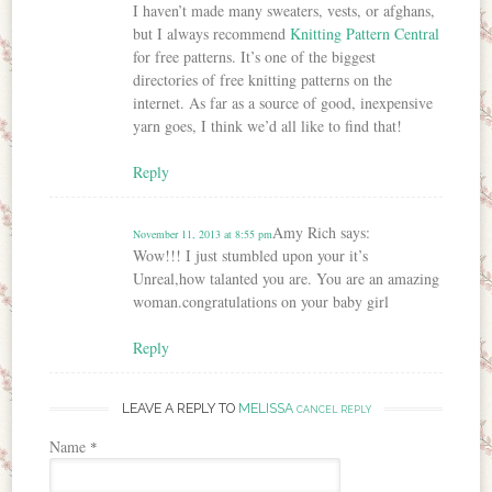
I haven’t made many sweaters, vests, or afghans,
but I always recommend
Knitting Pattern Central
for free patterns. It’s one of the biggest
directories of free knitting patterns on the
internet. As far as a source of good, inexpensive
yarn goes, I think we’d all like to find that!
Reply
Amy Rich
says:
November 11, 2013 at 8:55 pm
Wow!!! I just stumbled upon your it’s
Unreal,how talanted you are. You are an amazing
woman.congratulations on your baby girl
Reply
LEAVE A REPLY TO
MELISSA
CANCEL REPLY
Name
*