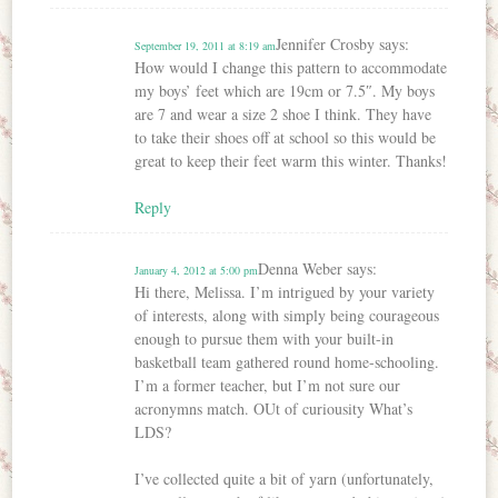
Jennifer Crosby
says:
September 19, 2011 at 8:19 am
How would I change this pattern to accommodate
my boys’ feet which are 19cm or 7.5″. My boys
are 7 and wear a size 2 shoe I think. They have
to take their shoes off at school so this would be
great to keep their feet warm this winter. Thanks!
Reply
Denna Weber
says:
January 4, 2012 at 5:00 pm
Hi there, Melissa. I’m intrigued by your variety
of interests, along with simply being courageous
enough to pursue them with your built-in
basketball team gathered round home-schooling.
I’m a former teacher, but I’m not sure our
acronymns match. OUt of curiousity What’s
LDS?
I’ve collected quite a bit of yarn (unfortunately,