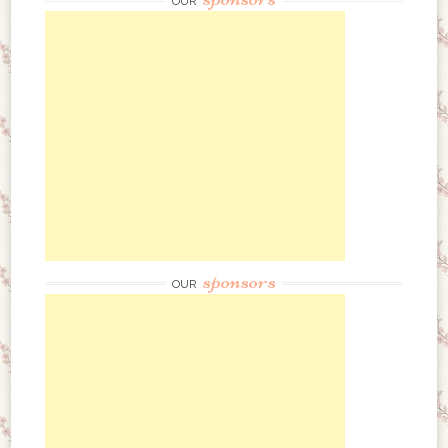
OUR
sponsors
OUR