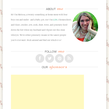
me
ABOUT
Hi! I'm Melissa, a twenty-something at-home mom with four
boys ten and under - and a baby girl, too! I'm
LDS
, I homeschool,
and I knit, crochet, sew, cook, draw, write, and generally hold
down the fort while my husband and I figure out this rural
lifestyle. We're either genuinely insane or the sanest people
you'll ever meet. Stick around and find out which it is!
me
FOLLOW
sponsors
OUR