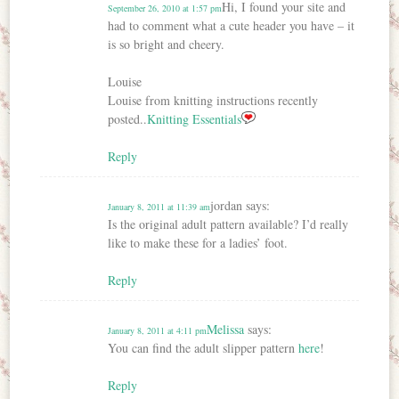
Hi, I found your site and
September 26, 2010 at 1:57 pm
had to comment what a cute header you have – it
is so bright and cheery.
Louise
Louise from knitting instructions recently
posted..
Knitting Essentials
Reply
jordan
says:
January 8, 2011 at 11:39 am
Is the original adult pattern available? I’d really
like to make these for a ladies’ foot.
Reply
Melissa
says:
January 8, 2011 at 4:11 pm
You can find the adult slipper pattern
here
!
Reply