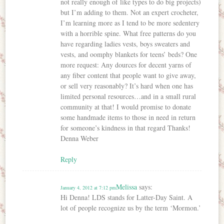
not really enough of like types to do big projects)
but I’m adding to them. Not an expert crocheter,
I’m learning more as I tend to be more sedentery
with a horrible spine. What free patterns do you
have regarding ladies vests, boys sweaters and
vests, and oomphy blankets for teens’ beds? One
more request: Any dources for decent yarns of
any fiber content that people want to give away,
or sell very reasonably? It’s hard when one has
limited personal resources…and in a small rural
community at that! I would promise to donate
some handmade items to those in need in return
for someone’s kindness in that regard Thanks!
Denna Weber
Reply
Melissa
says:
January 4, 2012 at 7:12 pm
Hi Denna! LDS stands for Latter-Day Saint. A
lot of people recognize us by the term ‘Mormon.’