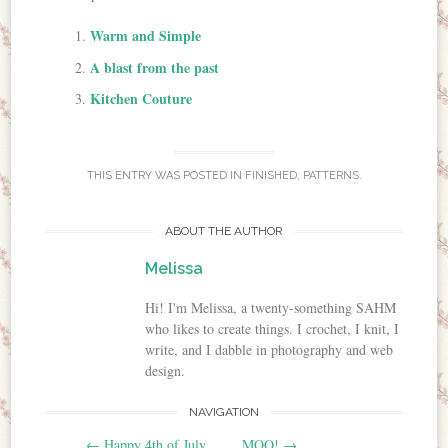
Warm and Simple
A blast from the past
Kitchen Couture
THIS ENTRY WAS POSTED IN
FINISHED
,
PATTERNS
.
ABOUT THE AUTHOR
Melissa
Hi! I'm Melissa, a twenty-something SAHM
who likes to create things. I crochet, I knit, I
write, and I dabble in photography and web
design.
NAVIGATION
Post navigation
←
Happy 4th of July
MOO!
→