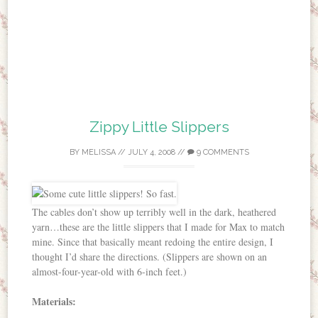
Zippy Little Slippers
BY
MELISSA
//
JULY 4, 2008
//
9 COMMENTS
The cables don’t show up terribly well in the dark, heathered
yarn…these are the little slippers that I made for Max to match
mine. Since that basically meant redoing the entire design, I
thought I’d share the directions. (Slippers are shown on an
almost-four-year-old with 6-inch feet.)
Materials: