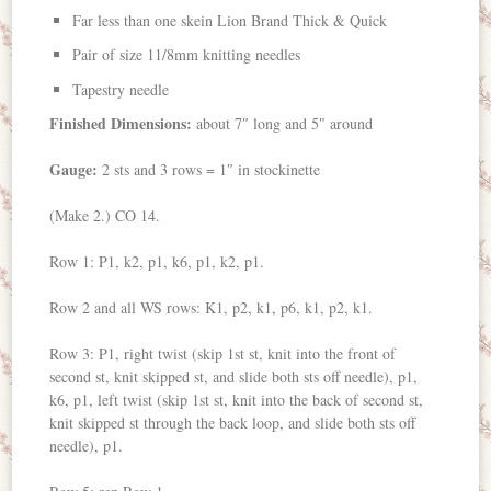
Far less than one skein Lion Brand Thick & Quick
Pair of size 11/8mm knitting needles
Tapestry needle
Finished Dimensions:
about 7″ long and 5″ around
Gauge:
2 sts and 3 rows = 1″ in stockinette
(Make 2.) CO 14.
Row 1: P1, k2, p1, k6, p1, k2, p1.
Row 2 and all WS rows: K1, p2, k1, p6, k1, p2, k1.
Row 3: P1, right twist (skip 1st st, knit into the front of
second st, knit skipped st, and slide both sts off needle), p1,
k6, p1, left twist (skip 1st st, knit into the back of second st,
knit skipped st through the back loop, and slide both sts off
needle), p1.