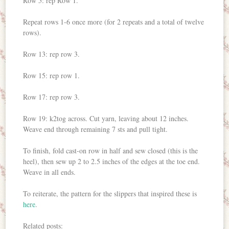
Row 5: rep Row 1.
Repeat rows 1-6 once more (for 2 repeats and a total of twelve
rows).
Row 13: rep row 3.
Row 15: rep row 1.
Row 17: rep row 3.
Row 19: k2tog across. Cut yarn, leaving about 12 inches.
Weave end through remaining 7 sts and pull tight.
To finish, fold cast-on row in half and sew closed (this is the
heel), then sew up 2 to 2.5 inches of the edges at the toe end.
Weave in all ends.
To reiterate, the pattern for the slippers that inspired these is
here
.
Related posts: