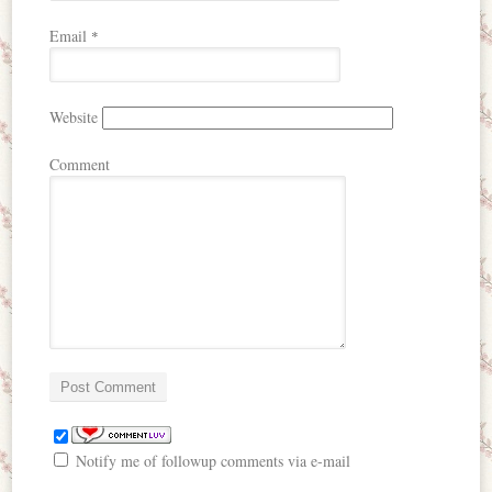
Email
*
Website
Comment
Notify me of followup comments via e-mail