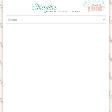
Skip to content