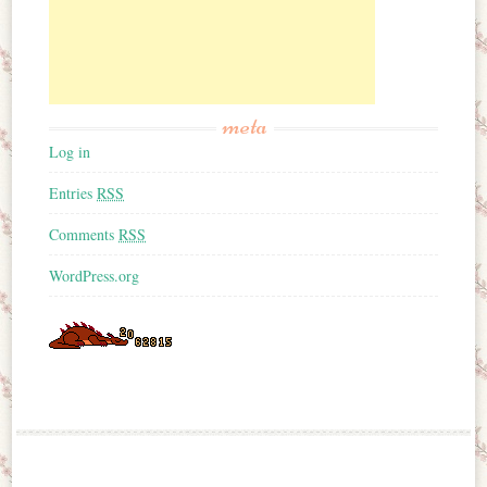
meta
Log in
Entries
RSS
Comments
RSS
WordPress.org