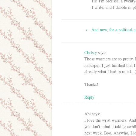
Hi! I'm Melissa, a twenty
I write, and I dabble in 
Post navigation
←
And now, for a political a
Christy
says:
Those warmers are so pretty.
handspun I just finished that 
already what I had in mind…
Thanks!
Reply
Abi
says:
I love the wrist warmers. And I
you don’t mind it taking awhi
next week. Boo. Anywho, I lo