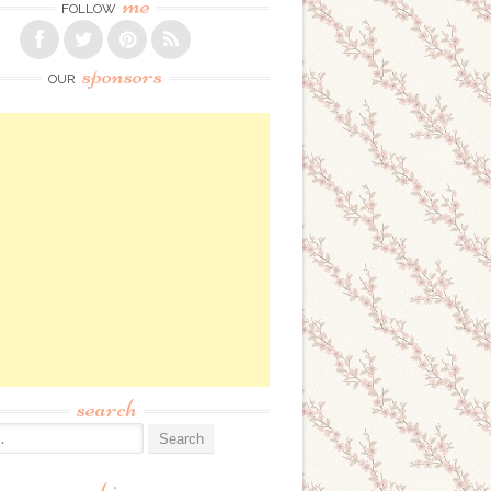
me
FOLLOW
sponsors
OUR
search
: