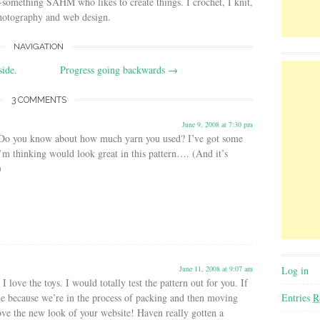
-something SAHM who likes to create things. I crochet, I knit,
photography and web design.
NAVIGATION
side.
Progress going backwards
→
3 COMMENTS
June 9, 2008 at 7:30 pm
 Do you know about how much yarn you used? I’ve got some
I’m thinking would look great in this pattern…. (And it’s
)
Log in
June 11, 2008 at 9:07 am
 love the toys. I would totally test the pattern out for you. If
Entries
R
le because we’re in the process of packing and then moving
ve the new look of your website! Haven really gotten a