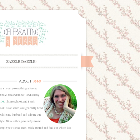
ZAZZLE-DAZZLE!
me
ABOUT
sa, a twenty-something at-home
 boys ten and under - and a baby
LDS
, I homeschool, and I knit,
cook, draw, write, and generally hold
 while my husband and I figure out
estyle. We're either genuinely insane
people you'll ever meet. Stick around and find out which it is!