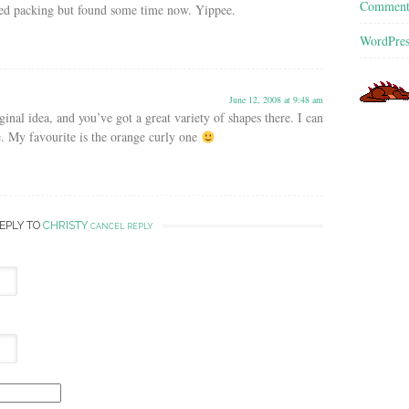
Commen
rted packing but found some time now. Yippee.
WordPres
June 12, 2008 at 9:48 am
nal idea, and you’ve got a great variety of shapes there. I can
. My favourite is the orange curly one
REPLY TO
CHRISTY
CANCEL REPLY