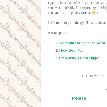
again to finish up. When I wound the two st
somewhat – it’s like I’m separating plies! (
spin your ball to go any farther.
)
I’d better hurry up, though. They’ve alread
Related posts:
Yet another bump in the roadâ€¦
More About Me…
I’m Making a Hand Puppet!
THIS ENTRY WAS POS
Melissa