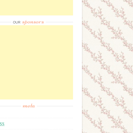
sponsors
OUR
meta
SS