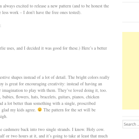
m always excited to release a new pattern (and to be honest the
e less work – I don’t have the free ones tested).
:
uses, and I decided it was good for these.) Here’s a better
gestive shapes instead of a lot of detail. The bright colors really
 toy is great for encouraging creativity: instead of having an
ir imagination to play with them. They’ve loved doing it, too.
 babies, flowers, hats, bracelets, guitars, pianos, chicken
nd a lot better than something with a single, proscribed
 glad my kids agree.
The pattern for the set will be
sigh.
Search for
he cashmere back into two single strands. I know. Holy cow.
lf or two hours at it, and it’s going to take at least that much