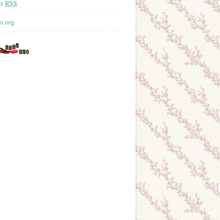
ts
RSS
s.org