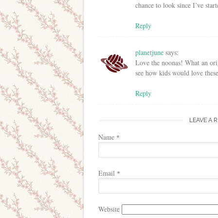
chance to look since I’ve sta
Reply
planetjune
says:
Love the noonas! What an origi
see how kids would love these
Reply
LEAVE A 
Name
*
Email
*
Website