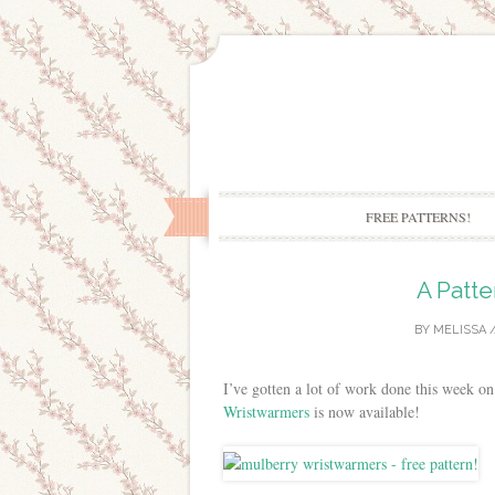
FREE PATTERNS!
A Patte
BY
MELISSA
/
I’ve gotten a lot of work done this week on 
Wristwarmers
is now available!