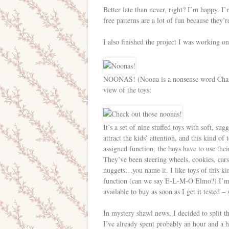
Better late than never, right? I’m happy. I’
free patterns are a lot of fun because they’r
I also finished the project I was working on
NOONAS! (Noona is a nonsense word Charlie 
view of the toys:
It’s a set of nine stuffed toys with soft, sug
attract the kids’ attention, and this kind of
assigned function, the boys have to use the
They’ve been steering wheels, cookies, cars,
nuggets…you name it. I like toys of this ki
function (can we say E-L-M-O Elmo?) I’m
available to buy as soon as I get it tested – 
In mystery shawl news, I decided to split t
I’ve already spent probably an hour and a ha