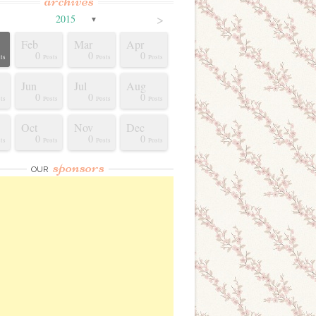
archives
>
2015
▼
Feb
Mar
Apr
0
0
0
ts
Posts
Posts
Posts
Jun
Jul
Aug
0
0
0
ts
Posts
Posts
Posts
Oct
Nov
Dec
0
0
0
ts
Posts
Posts
Posts
sponsors
OUR