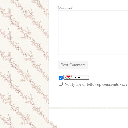
Comment
Notify me of followup comments via e