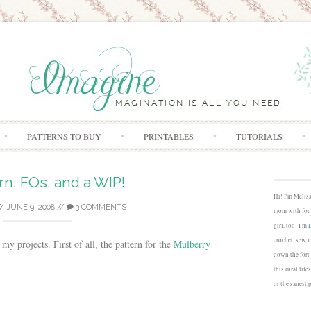
Skip to content
PATTERNS TO BUY
PRINTABLES
TUTORIALS
rn, FOs, and a WIP!
Hi! I'm Melis
/
JUNE 9, 2008
//
3 COMMENTS
mom with four
girl, too! I'm
crochet, sew, 
my projects. First of all, the pattern for the
Mulberry
down the fort
this rural lif
or the sanest 