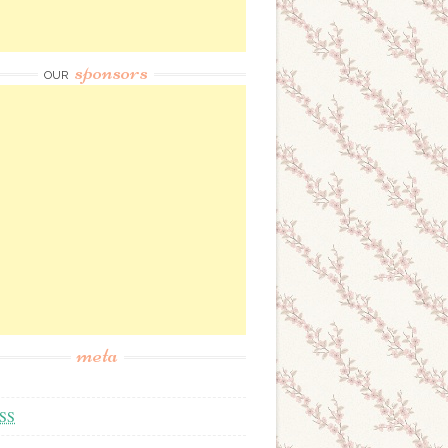
sponsors
OUR
meta
SS