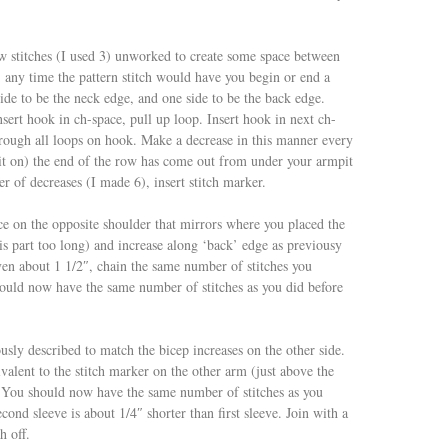
w stitches (I used 3) unworked to create some space between
; any time the pattern stitch would have you begin or end a
side to be the neck edge, and one side to be the back edge.
nsert hook in ch-space, pull up loop. Insert hook in next ch-
hrough all loops on hook. Make a decrease in this manner every
it on) the end of the row has come out from under your armpit
r of decreases (I made 6), insert stitch marker.
ce on the opposite shoulder that mirrors where you placed the
his part too long) and increase along ‘back’ edge as previousy
en about 1 1/2″, chain the same number of stitches you
ould now have the same number of stitches as you did before
usly described to match the bicep increases on the other side.
valent to the stitch marker on the other arm (just above the
. You should now have the same number of stitches as you
cond sleeve is about 1/4″ shorter than first sleeve. Join with a
h off.