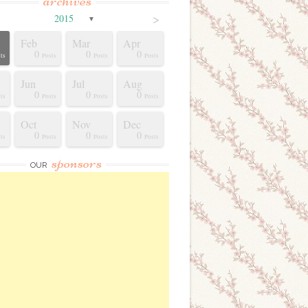
archives
>
2015
▼
Feb
Mar
Apr
0
0
0
ts
Posts
Posts
Posts
Jun
Jul
Aug
0
0
0
ts
Posts
Posts
Posts
Oct
Nov
Dec
0
0
0
ts
Posts
Posts
Posts
sponsors
OUR