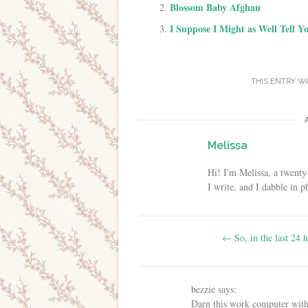
Blossom Baby Afghan
I Suppose I Might as Well Tell Y
THIS ENTRY W
Melissa
Hi! I'm Melissa, a twenty
I write, and I dabble in 
Post navigation
←
So, in the last 24 
bezzie
says:
Darn this work computer with i