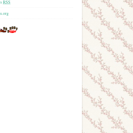
ts
RSS
s.org