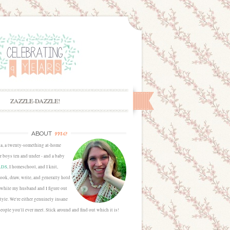
ZAZZLE-DAZZLE!
me
ABOUT
sa, a twenty-something at-home
 boys ten and under - and a baby
LDS
, I homeschool, and I knit,
cook, draw, write, and generally hold
 while my husband and I figure out
estyle. We're either genuinely insane
people you'll ever meet. Stick around and find out which it is!