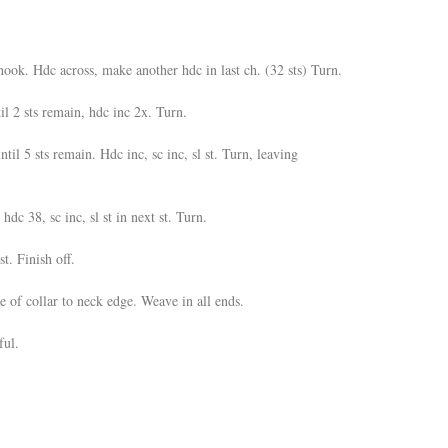
ok. Hdc across, make another hdc in last ch. (32 sts) Turn.
l 2 sts remain, hdc inc 2x. Turn.
ntil 5 sts remain. Hdc inc, sc inc, sl st. Turn, leaving
 hdc 38, sc inc, sl st in next st. Turn.
st. Finish off.
e of collar to neck edge. Weave in all ends.
ful.