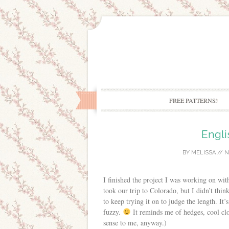
FREE PATTERNS!
Engli
BY
MELISSA
//
N
I finished the project I was working on wi
took our trip to Colorado, but I didn’t thin
to keep trying it on to judge the length. It’
fuzzy.
It reminds me of hedges, cool clo
sense to me, anyway.)