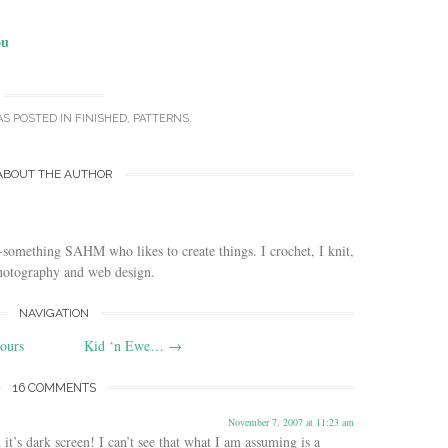
ou
AS POSTED IN
FINISHED
,
PATTERNS
.
ABOUT THE AUTHOR
-something SAHM who likes to create things. I crochet, I knit,
photography and web design.
NAVIGATION
hours
Kid ‘n Ewe…
→
16 COMMENTS
November 7, 2007 at 11:23 am
t’s dark screen! I can’t see that what I am assuming is a