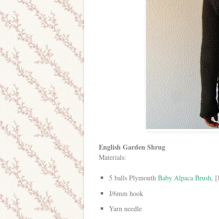
English Garden Shrug
Materials:
5 balls Plymouth
Baby Alpaca Brush
, 
J/6mm hook
Yarn needle