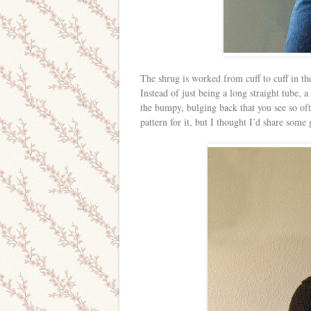
The shrug is worked from cuff to cuff in the
Instead of just being a long straight tube, a 
the bumpy, bulging back that you see so oft
pattern for it, but I thought I’d share som