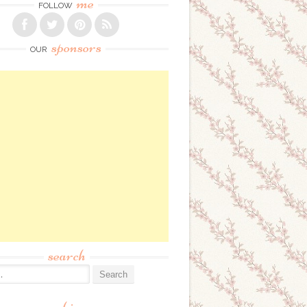
me
FOLLOW
sponsors
OUR
search
: