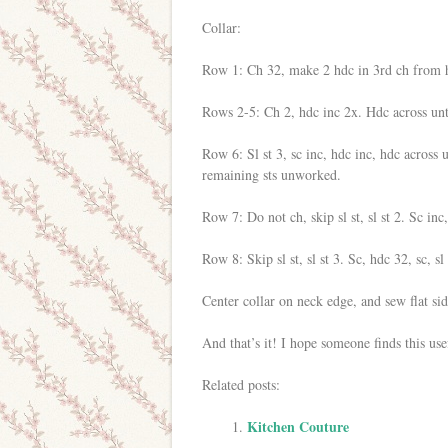
Collar:
Row 1: Ch 32, make 2 hdc in 3rd ch from ho
Rows 2-5: Ch 2, hdc inc 2x. Hdc across unti
Row 6: Sl st 3, sc inc, hdc inc, hdc across u
remaining sts unworked.
Row 7: Do not ch, skip sl st, sl st 2. Sc inc,
Row 8: Skip sl st, sl st 3. Sc, hdc 32, sc, sl 
Center collar on neck edge, and sew flat sid
And that’s it! I hope someone finds this use
Related posts:
Kitchen Couture