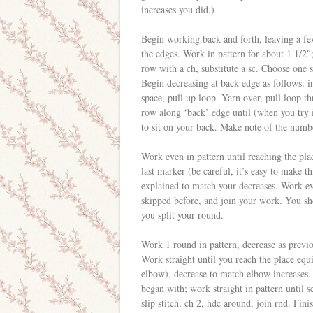
increases you did.)
Begin working back and forth, leaving a fe
the edges. Work in pattern for about 1 1/2″
row with a ch, substitute a sc. Choose one 
Begin decreasing at back edge as follows: i
space, pull up loop. Yarn over, pull loop t
row along ‘back’ edge until (when you try 
to sit on your back. Make note of the numbe
Work even in pattern until reaching the pla
last marker (be careful, it’s easy to make t
explained to match your decreases. Work ev
skipped before, and join your work. You sh
you split your round.
Work 1 round in pattern, decrease as previo
Work straight until you reach the place equi
elbow), decrease to match elbow increases
began with; work straight in pattern until se
slip stitch, ch 2, hdc around, join rnd. Finis