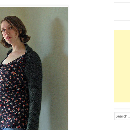
Search for