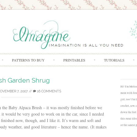
Skip to content
PATTERNS TO BUY
PRINTABLES
TUTORIALS
sh Garden Shrug
Hi! I'm Melis
OVEMBER 7, 2007
//
16 COMMENTS
mom with four
girl, too! I'm
crochet, sew, 
th the Baby Alpaca Brush – it was mostly finished before we
down the fort
k it would be very good to work on in the car, since I needed
this rural lif
s finished now, though, and I like it. It’s warm and soft and
or the sanest 
udy weather, and good literature – hence the name. (It makes