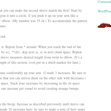
Commen
at you can make the second sleeve match the first! Start by
WordPres
in it into a circle, if you push it up on your arm like a
your elbow. (My number was 35 ch.) To accommodate the pattern
ains.
 rnd.
ext st. Repeat from * around. When you reach the end of the
h be sc), **ch1, skip next sc, sc in next chain space. Repeat
 sleeve measures desired length from wrist to elbow. (It’s a
th of this section, even put in a stitch marker for later.)
ntinue comfortably up your arm. (I made 3 increases. Be sure to
that you can mirror them on the other side with decreases.)
 space. Stack your increases by increasing in the ch-space
 one increase per round to avoid creating strange bumps.
s the bicep. Increase as described previously until sleeve can
 made 10 increases here: be sure to make a note of how many