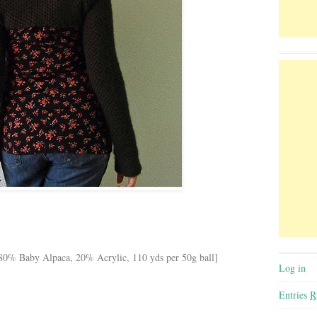
[80% Baby Alpaca, 20% Acrylic, 110 yds per 50g ball]
Log in
Entries
R