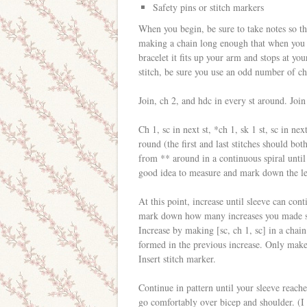
Safety pins or stitch markers
When you begin, be sure to take notes so th
making a chain long enough that when you jo
bracelet it fits up your arm and stops at 
stitch, be sure you use an odd number of ch
Join, ch 2, and hdc in every st around. Join
Ch 1, sc in next st, *ch 1, sk 1 st, sc in n
round (the first and last stitches should bot
from ** around in a continuous spiral until
good idea to measure and mark down the leng
At this point, increase until sleeve can co
mark down how many increases you made so 
Increase by making [sc, ch 1, sc] in a chain
formed in the previous increase. Only make
Insert stitch marker.
Continue in pattern until your sleeve reache
go comfortably over bicep and shoulder. (I