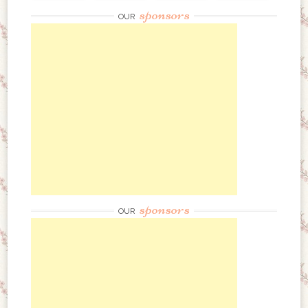
sponsors
OUR
sponsors
OUR