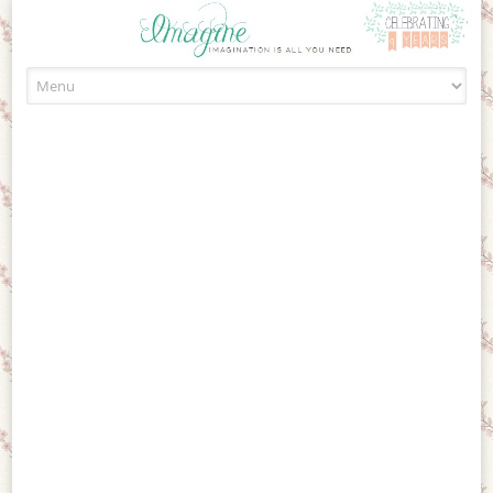
Skip to content