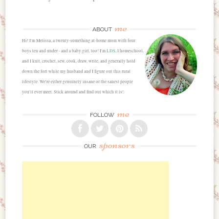
me
ABOUT
Hi! I'm Melissa, a twenty-something at-home mom with four
boys ten and under - and a baby girl, too! I'm
LDS
, I homeschool,
and I knit, crochet, sew, cook, draw, write, and generally hold
down the fort while my husband and I figure out this rural
lifestyle. We're either genuinely insane or the sanest people
you'll ever meet. Stick around and find out which it is!
me
FOLLOW
sponsors
OUR