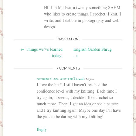
Hi! I'm Melissa, a twenty-something SAHM
who likes to create things. I crochet, I knit, I
write, and I dabble in photography and web
design.
NAVIGATION
Post navigation
←
Things we’ve learned
English Garden Shrug
today:
→
3 COMMENTS
Tirzah
says:
November 5, 2007 at 6:44 am
I love the hat!! I still haven’t reached the
confidence level with my knitting. Each time I
try again, it seems, I decide I like crochet so
much more. Then, I get an idea or see a pattern
and I try knitting again. Maybe one day I’ll have
the guts to be daring with my knitting!
Reply