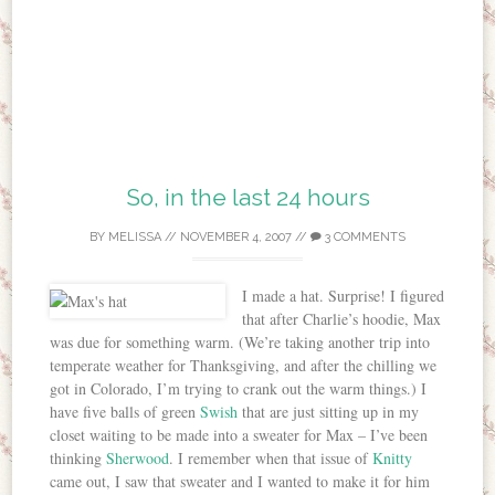
So, in the last 24 hours
BY
MELISSA
//
NOVEMBER 4, 2007
//
3 COMMENTS
I made a hat. Surprise! I figured
that after Charlie’s hoodie, Max
was due for something warm. (We’re taking another trip into
temperate weather for Thanksgiving, and after the chilling we
got in Colorado, I’m trying to crank out the warm things.) I
have five balls of green
Swish
that are just sitting up in my
closet waiting to be made into a sweater for Max – I’ve been
thinking
Sherwood
. I remember when that issue of
Knitty
came out, I saw that sweater and I wanted to make it for him