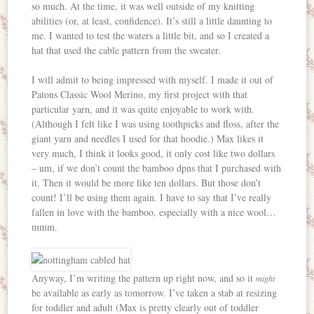
so much. At the time, it was well outside of my knitting
abilities (or, at least, confidence). It’s still a little daunting to
me. I wanted to test the waters a little bit, and so I created a
hat that used the cable pattern from the sweater.
I will admit to being impressed with myself. I made it out of
Patons Classic Wool Merino, my first project with that
particular yarn, and it was quite enjoyable to work with.
(Although I felt like I was using toothpicks and floss, after the
giant yarn and needles I used for that hoodie.) Max likes it
very much, I think it looks good, it only cost like two dollars
– um, if we don’t count the bamboo dpns that I purchased with
it. Then it would be more like ten dollars. But those don’t
count! I’ll be using them again. I have to say that I’ve really
fallen in love with the bamboo, especially with a nice wool…
mmm.
Anyway, I’m writing the pattern up right now, and so it
might
be available as early as tomorrow. I’ve taken a stab at resizing
for toddler and adult (Max is pretty clearly out of toddler