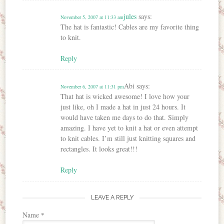
jules
says:
November 5, 2007 at 11:33 am
The hat is fantastic! Cables are my favorite thing
to knit.
Reply
Abi
says:
November 6, 2007 at 11:31 pm
That hat is wicked awesome! I love how your
just like, oh I made a hat in just 24 hours. It
would have taken me days to do that. Simply
amazing. I have yet to knit a hat or even attempt
to knit cables. I’m still just knitting squares and
rectangles. It looks great!!!
Reply
LEAVE A REPLY
Name
*