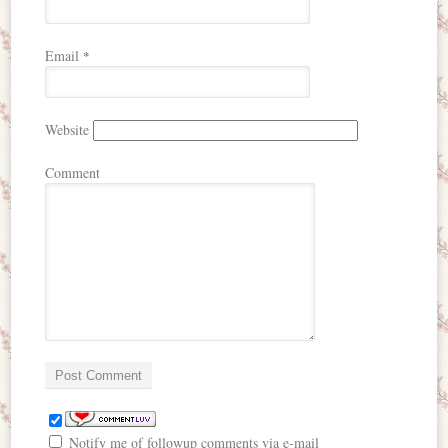
Email
*
Website
Comment
Notify me of followup comments via e-mail