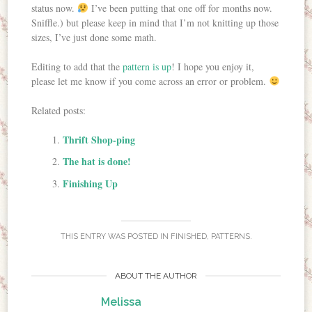
status now.
I’ve been putting that one off for months now.
Sniffle.) but please keep in mind that I’m not knitting up those
sizes, I’ve just done some math.
Editing to add that the
pattern is up
! I hope you enjoy it,
please let me know if you come across an error or problem.
Related posts:
Thrift Shop-ping
The hat is done!
Finishing Up
THIS ENTRY WAS POSTED IN
FINISHED
,
PATTERNS
.
ABOUT THE AUTHOR
Melissa