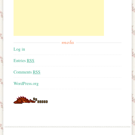
meta
Log in
Entries
RSS
Comments
RSS
WordPress.org