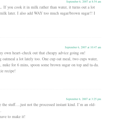
September 6, 2007 at 8:54 am
 If you cook it in milk rather than water, it turns out a lot
milk later. I also add WAY too much sugar/brown sugar!! I
September 6, 2007 at 10:47 am
y own heart–check out that cheapy advice going on!
 oatmeal a lot lately too. One cup oat meal, two cups water,
it, nuke for 6 mins, spoon some brown sugar on top and ta-da.
kie recipe!
September 6, 2007 at 3:25 pm
 stuff….just not the processed instant kind. I’m an old-
.
 have to make it!