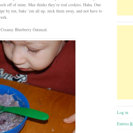
ooch off of mine. Max thinks they’re real cookies. Haha. One
cipe by ten, bake ’em all up, stick them away, and not have to
week.
t): Creamy Blueberry Oatmeal.
Log in
Entries
R