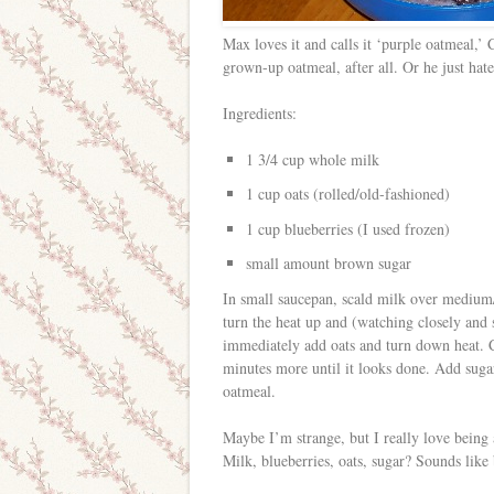
Max loves it and calls it ‘purple oatmeal,’ 
grown-up oatmeal, after all. Or he just hate
Ingredients:
1 3/4 cup whole milk
1 cup oats (rolled/old-fashioned)
1 cup blueberries (I used frozen)
small amount brown sugar
In small saucepan, scald milk over medium/
turn the heat up and (watching closely and s
immediately add oats and turn down heat. Co
minutes more until it looks done. Add suga
oatmeal.
Maybe I’m strange, but I really love being a
Milk, blueberries, oats, sugar? Sounds like