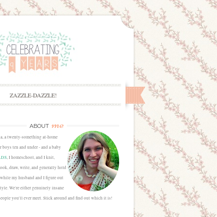
ZAZZLE-DAZZLE!
me
ABOUT
sa, a twenty-something at-home
 boys ten and under - and a baby
LDS
, I homeschool, and I knit,
cook, draw, write, and generally hold
 while my husband and I figure out
estyle. We're either genuinely insane
people you'll ever meet. Stick around and find out which it is!