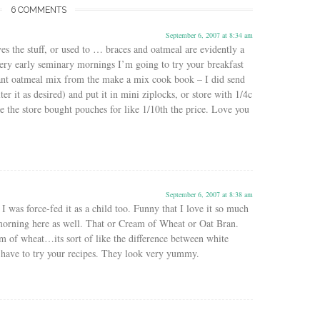
6 COMMENTS
September 6, 2007 at 8:34 am
es the stuff, or used to … braces and oatmeal are evidently a
ery early seminary mornings I’m going to try your breakfast
tant oatmeal mix from the make a mix cook book – I did send
ter it as desired) and put it in mini ziplocks, or store with 1/4c
e the store bought pouches for like 1/10th the price. Love you
September 6, 2007 at 8:38 am
I was force-fed it as a child too. Funny that I love it so much
morning here as well. That or Cream of Wheat or Oat Bran.
m of wheat…its sort of like the difference between white
 have to try your recipes. They look very yummy.