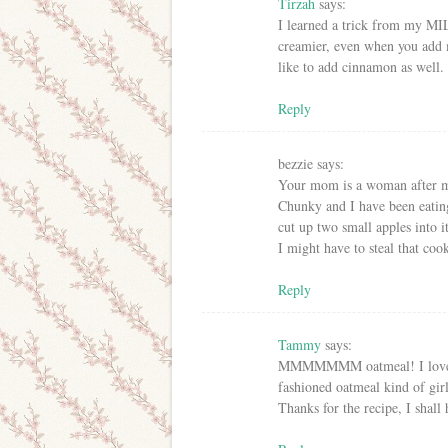
Tirzah
says:
I learned a trick from my MIL.
creamier, even when you add 
like to add cinnamon as well.
Reply
bezzie
says:
Your mom is a woman after m
Chunky and I have been eating
cut up two small apples into 
I might have to steal that coo
Reply
Tammy
says:
MMMMMMM oatmeal! I love the
fashioned oatmeal kind of girl
Thanks for the recipe, I shall