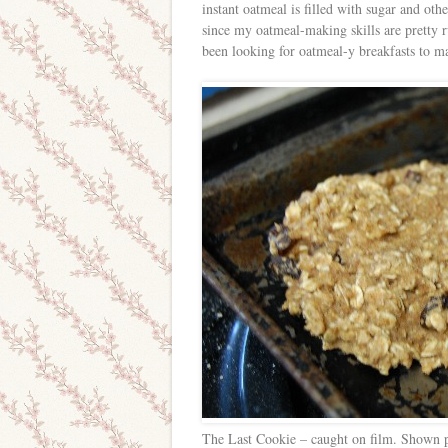
instant oatmeal is filled with sugar and oth
since my oatmeal-making skills are pretty ru
been looking for oatmeal-y breakfasts to mak
The Last Cookie – caught on film. Shown pre