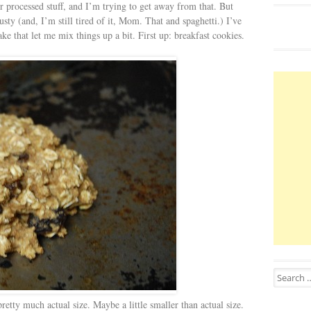
er processed stuff, and I’m trying to get away from that. But
sty (and, I’m still tired of it, Mom. That and spaghetti.) I’ve
e that let me mix things up a bit. First up: breakfast cookies.
Search for
tty much actual size. Maybe a little smaller than actual size.