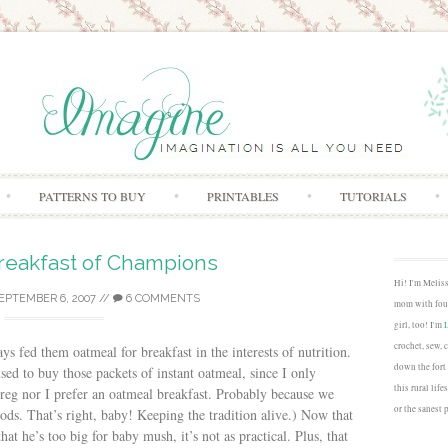
Skip to content
PATTERNS TO BUY
PRINTABLES
TUTORIALS
reakfast of Champions
Hi! I'm Melis
EPTEMBER 6, 2007
//
6 COMMENTS
mom with four
girl, too! I'm
crochet, sew, 
ys fed them oatmeal for breakfast in the interests of nutrition.
down the fort
ed to buy those packets of instant oatmeal, since I only
this rural lif
reg nor I prefer an oatmeal breakfast. Probably because we
or the sanest 
oods. That’s right, baby! Keeping the tradition alive.) Now that
that he’s too big for baby mush, it’s not as practical. Plus, that