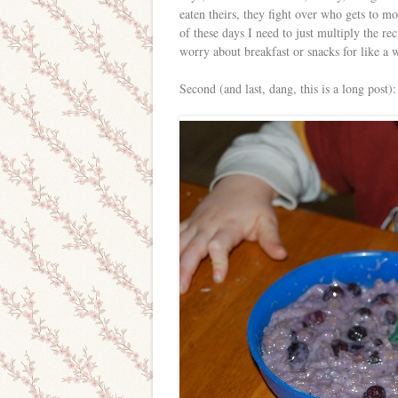
eaten theirs, they fight over who gets to m
of these days I need to just multiply the re
worry about breakfast or snacks for like a 
Second (and last, dang, this is a long pos