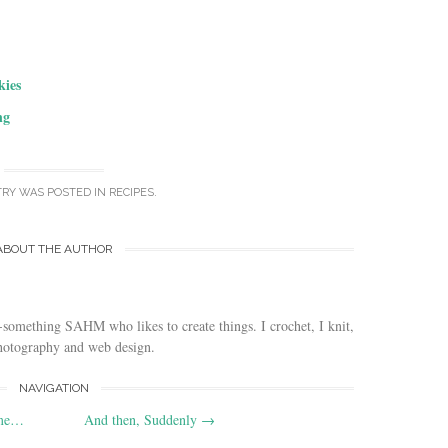
kies
ng
TRY WAS POSTED IN
RECIPES
.
ABOUT THE AUTHOR
-something SAHM who likes to create things. I crochet, I knit,
photography and web design.
NAVIGATION
ime…
And then, Suddenly
→