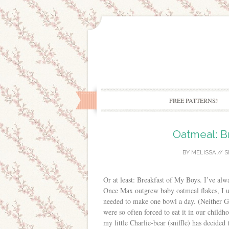
FREE PATTERNS!
Oatmeal: B
BY
MELISSA
//
S
Or at least: Breakfast of My Boys. I’ve alwa
Once Max outgrew baby oatmeal flakes, I us
needed to make one bowl a day. (Neither G
were so often forced to eat it in our childh
my little Charlie-bear (sniffle) has decided 