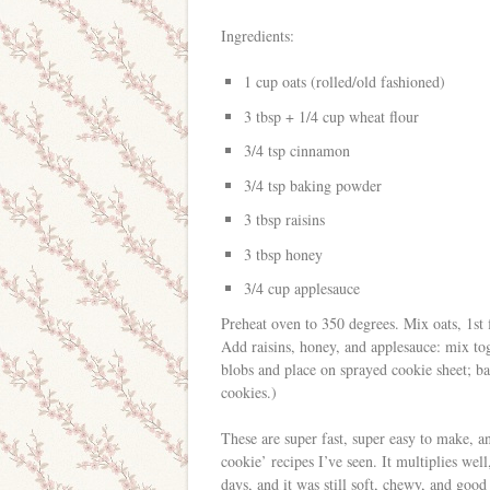
Ingredients:
1 cup oats (rolled/old fashioned)
3 tbsp + 1/4 cup wheat flour
3/4 tsp cinnamon
3/4 tsp baking powder
3 tbsp raisins
3 tbsp honey
3/4 cup applesauce
Preheat oven to 350 degrees. Mix oats, 1st
Add raisins, honey, and applesauce: mix tog
blobs and place on sprayed cookie sheet; b
cookies.)
These are super fast, super easy to make, an
cookie’ recipes I’ve seen. It multiplies well
days, and it was still soft, chewy, and goo