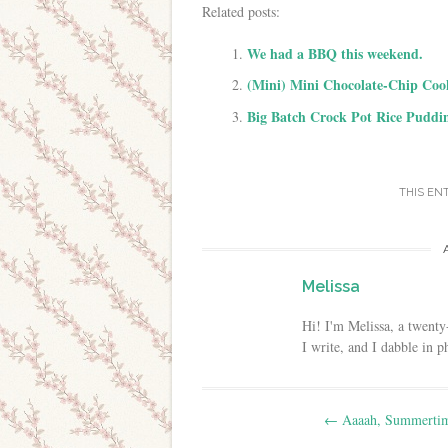
Related posts:
We had a BBQ this weekend.
(Mini) Mini Chocolate-Chip Coo
Big Batch Crock Pot Rice Puddi
THIS EN
Melissa
Hi! I'm Melissa, a twenty
I write, and I dabble in 
Post navigation
←
Aaaah, Summert