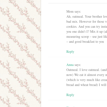
Mom
says:
Ah, oatmeal. Your brother lov
bad mix. However for those v
cookies. And you can try ins
you one didn’t I? Mix it up (al
measuring scoop – use just lik
– and good breakfast to you
Reply
Anna
says:
Oatmeal. I love oatmeal. (and 
now) We eat it almost every 
(which is very much like crea
bread and wheat bread) I will
Reply