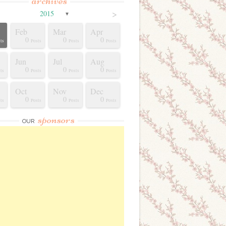
archives
>
2015
▼
Feb
Mar
Apr
0
0
0
ts
Posts
Posts
Posts
Jun
Jul
Aug
0
0
0
ts
Posts
Posts
Posts
Oct
Nov
Dec
0
0
0
ts
Posts
Posts
Posts
sponsors
OUR