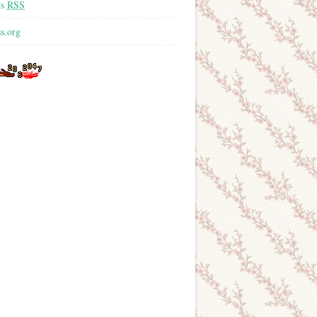
ts
RSS
s.org