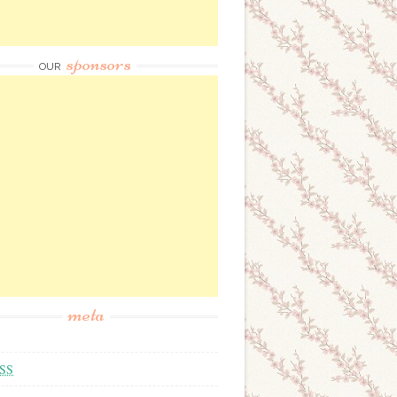
sponsors
OUR
meta
SS