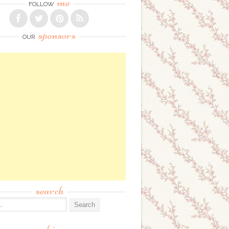
me
FOLLOW
sponsors
OUR
search
: