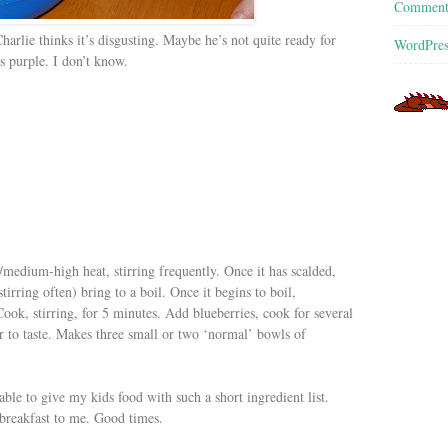
Commen
Charlie thinks it’s disgusting. Maybe he’s not quite ready for
WordPres
s purple. I don’t know.
medium-high heat, stirring frequently. Once it has scalded,
tirring often) bring to a boil. Once it begins to boil,
ok, stirring, for 5 minutes. Add blueberries, cook for several
r to taste. Makes three small or two ‘normal’ bowls of
ble to give my kids food with such a short ingredient list.
 breakfast to me. Good times.