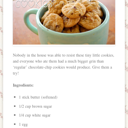
Nobody in the house was able to resist these tiny little cookies,
and everyone who ate them had a much bigger grin than
‘regular’ chocolate-chip cookies would produce. Give them a
try!
Ingredients:
1 stick butter (softened)
1/2 cup brown sugar
1/4 cup white sugar
1 egg