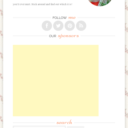
you'll ever meet. Stick around and find out which it is!
me
FOLLOW
sponsors
OUR
search