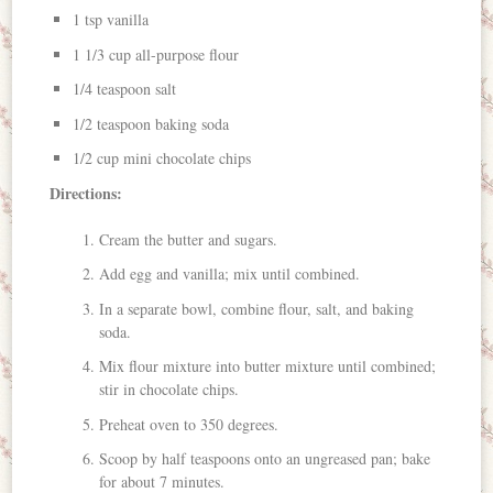
1 tsp vanilla
1 1/3 cup all-purpose flour
1/4 teaspoon salt
1/2 teaspoon baking soda
1/2 cup mini chocolate chips
Directions:
Cream the butter and sugars.
Add egg and vanilla; mix until combined.
In a separate bowl, combine flour, salt, and baking
soda.
Mix flour mixture into butter mixture until combined;
stir in chocolate chips.
Preheat oven to 350 degrees.
Scoop by half teaspoons onto an ungreased pan; bake
for about 7 minutes.