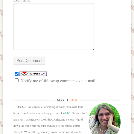
Notify me of followup comments via e-mail
me
ABOUT
Hi! I'm Melissa, a twenty-something at-home mom with four
boys ten and under - and a baby girl, too! I'm
LDS
, I homeschool,
and I knit, crochet, sew, cook, draw, write, and generally hold
down the fort while my husband and I figure out this rural
lifestyle. We're either genuinely insane or the sanest people