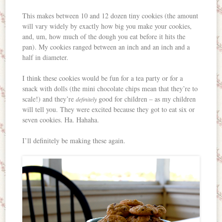
This makes between 10 and 12 dozen tiny cookies (the amount
will vary widely by exactly how big you make your cookies,
and, um, how much of the dough you eat before it hits the
pan). My cookies ranged between an inch and an inch and a
half in diameter.
I think these cookies would be fun for a tea party or for a
snack with dolls (the mini chocolate chips mean that they’re to
scale!) and they’re
good for children – as my children
definitely
will tell you. They were excited because they got to eat six or
seven cookies. Ha. Hahaha.
I’ll definitely be making these again.