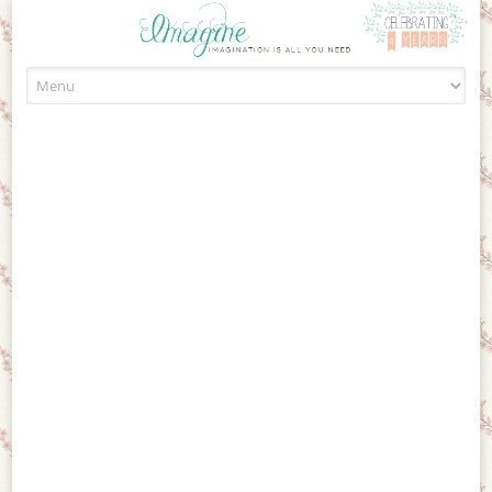
Skip to content