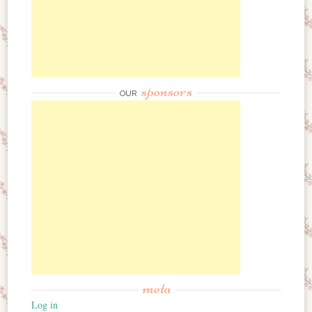
sponsors
OUR
meta
Log in