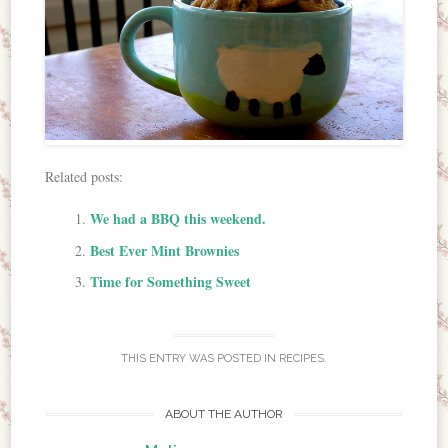
Related posts:
We had a BBQ this weekend.
Best Ever Mint Brownies
Time for Something Sweet
THIS ENTRY WAS POSTED IN
RECIPES
.
ABOUT THE AUTHOR