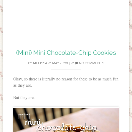
(Mini) Mini Chocolate-Chip Cookies
BY
MELISSA
//
MAY 4, 2014
//
NO COMMENTS
Okay, so there is literally no reason for these to be as much fun
as they are.
But they are.