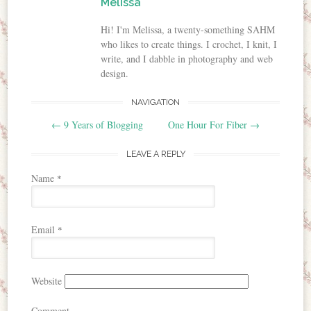
Melissa
Hi! I'm Melissa, a twenty-something SAHM
who likes to create things. I crochet, I knit, I
write, and I dabble in photography and web
design.
NAVIGATION
Post navigation
←
9 Years of Blogging
One Hour For Fiber
→
LEAVE A REPLY
Name
*
Email
*
Website
Comment