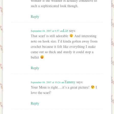
wonder if the weather is actually condusive to
such a sophisticated look though.
Reply
Liz
says:
September 18, 2007 at 9:57 am
That scarf is still adorable
And interesting
note on hook size. I’d kinda gotten away from
crochet because it felt like everything I make
came out so thick and sturdy it could stop a
bullet
Reply
Tammy
says:
September 18, 2007 at 10:26 am
Your Mom is right….it’s a great picture!
I
love the scarf!
Reply