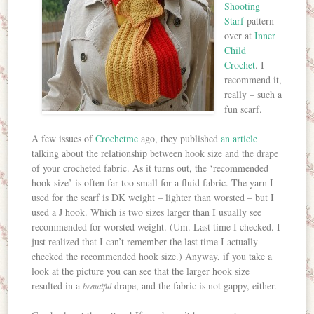
Shooting
Starf
pattern
over at
Inner
Child
Crochet
. I
recommend it,
really – such a
fun scarf.
A few issues of
Crochetme
ago, they published
an article
talking about the relationship between hook size and the drape
of your crocheted fabric. As it turns out, the ‘recommended
hook size’ is often far too small for a fluid fabric. The yarn I
used for the scarf is DK weight – lighter than worsted – but I
used a J hook. Which is two sizes larger than I usually see
recommended for worsted weight. (Um. Last time I checked. I
just realized that I can’t remember the last time I actually
checked the recommended hook size.) Anyway, if you take a
look at the picture you can see that the larger hook size
resulted in a
drape, and the fabric is not gappy, either.
beautiful