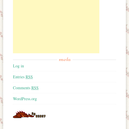
meta
Log in
Entries
RSS
Comments
RSS
WordPress.org