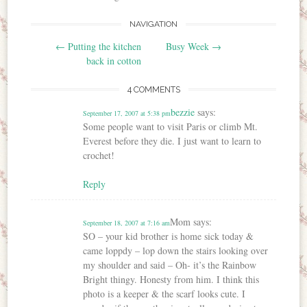
NAVIGATION
Post navigation
←
Putting the kitchen
Busy Week
→
back in cotton
4 COMMENTS
bezzie
says:
September 17, 2007 at 5:38 pm
Some people want to visit Paris or climb Mt.
Everest before they die. I just want to learn to
crochet!
Reply
Mom
says:
September 18, 2007 at 7:16 am
SO – your kid brother is home sick today &
came loppdy – lop down the stairs looking over
my shoulder and said – Oh- it’s the Rainbow
Bright thingy. Honesty from him. I think this
photo is a keeper & the scarf looks cute. I