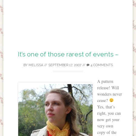
It’s one of those rarest of events –
BY
MELISSA
//
SEPTEMBER 17, 2007
//
4 COMMENTS
A pattern
release! Will
wonders never
cease?
Yes, that’s
right, you can
now get your
very own
copy of the