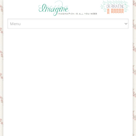
Skip to content