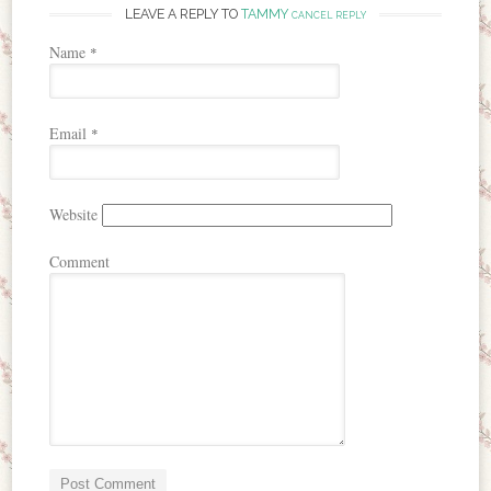
LEAVE A REPLY TO
TAMMY
CANCEL REPLY
Name
*
Email
*
Website
Comment