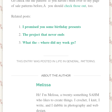
Go check out the pattern! If you haven’t been over to my page
of sale patterns before,Â you should
check those out
, too.
Related posts:
I promised you some birthday presents
The project that never ends
What the – where did my week go?
THIS ENTRY WAS POSTED IN
LIFE IN GENERAL
,
PATTERNS
.
ABOUT THE AUTHOR
Melissa
Hi! I'm Melissa, a twenty-something SAHM
who likes to create things. I crochet, I knit, I
write, and I dabble in photography and web
design.