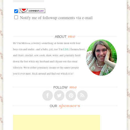
Notify me of followup comments via e-mail
me
ABOUT
Hi! I'm Melissa, a twenty-something at-home mom with four
boys ten and under - and a baby girl, too! I'm
LDS
, I homeschool,
and I knit, crochet, sew, cook, draw, write, and generally hold
down the fort while my husband and I figure out this rural
lifestyle. We're either genuinely insane or the sanest people
you'll ever meet. Stick around and find out which it is!
me
FOLLOW
sponsors
OUR