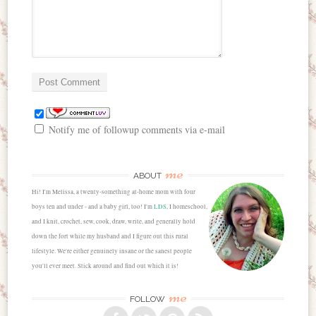
Notify me of followup comments via e-mail
me
ABOUT
Hi! I'm Melissa, a twenty-something at-home mom with four
boys ten and under - and a baby girl, too! I'm
LDS
, I homeschool,
and I knit, crochet, sew, cook, draw, write, and generally hold
down the fort while my husband and I figure out this rural
lifestyle. We're either genuinely insane or the sanest people
you'll ever meet. Stick around and find out which it is!
me
FOLLOW