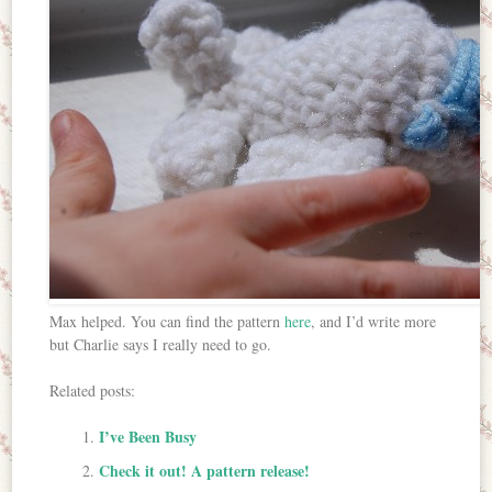
Max helped. You can find the pattern
here
, and I’d write more
but Charlie says I really need to go.
Related posts:
I’ve Been Busy
Check it out! A pattern release!