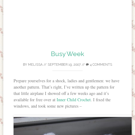
Busy Week
BY
MELISSA
//
SEPTEMBER 19, 2007
//
4 COMMENTS
Prepare yourselves for a shock, ladies and gentlemen: we have
another pattern. That’s right, I’ve written up the pattern for
that little airplane I showed off a few weeks ago and it’s
available for free over at
Inner Child Crochet
. I fixed the
windows, and took some new pictures –