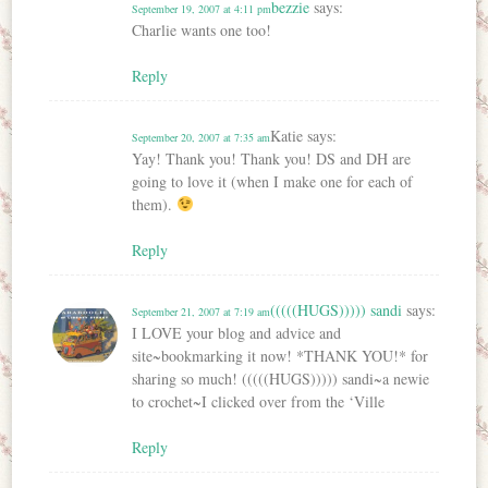
bezzie
says:
September 19, 2007 at 4:11 pm
Charlie wants one too!
Reply
Katie
says:
September 20, 2007 at 7:35 am
Yay! Thank you! Thank you! DS and DH are
going to love it (when I make one for each of
them).
Reply
(((((HUGS))))) sandi
says:
September 21, 2007 at 7:19 am
I LOVE your blog and advice and
site~bookmarking it now! *THANK YOU!* for
sharing so much! (((((HUGS))))) sandi~a newie
to crochet~I clicked over from the ‘Ville
Reply