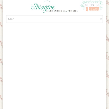
Skip to content