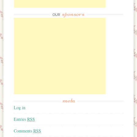
sponsors
OUR
meta
Log in
Entries
RSS
Comments
RSS