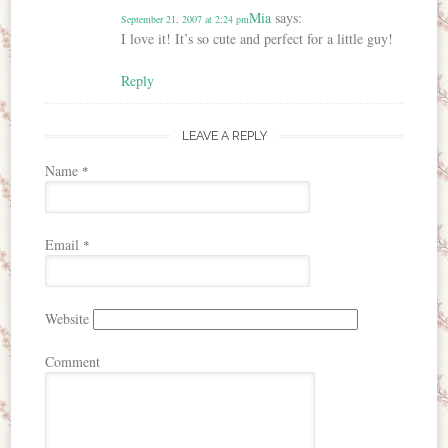
Mia
says:
September 21, 2007 at 2:24 pm
I love it! It’s so cute and perfect for a little guy!
Reply
LEAVE A REPLY
Name
*
Email
*
Website
Comment