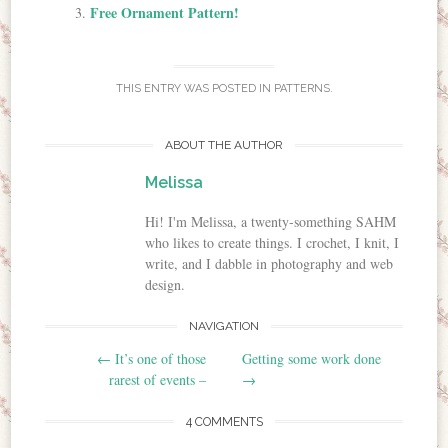
Free Ornament Pattern!
THIS ENTRY WAS POSTED IN
PATTERNS
.
ABOUT THE AUTHOR
Melissa
Hi! I'm Melissa, a twenty-something SAHM
who likes to create things. I crochet, I knit, I
write, and I dabble in photography and web
design.
NAVIGATION
Post navigation
←
It’s one of those
Getting some work done
rarest of events –
→
4 COMMENTS