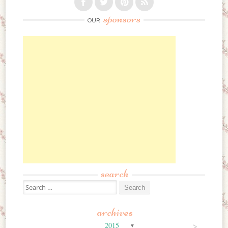
sponsors
OUR
search
Search for:
archives
>
2015
▼