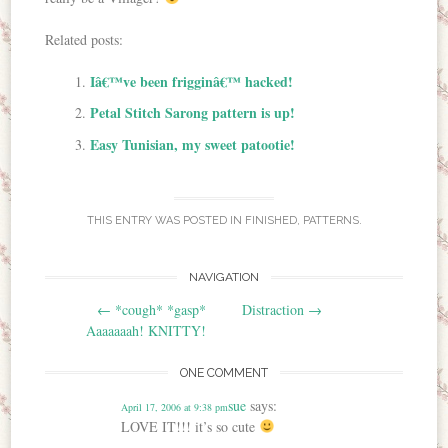
Related posts:
Iâ€™ve been frigginâ€™ hacked!
Petal Stitch Sarong pattern is up!
Easy Tunisian, my sweet patootie!
THIS ENTRY WAS POSTED IN
FINISHED
,
PATTERNS
.
NAVIGATION
Post navigation
←
*cough* *gasp*
Distraction
→
Aaaaaaah! KNITTY!
ONE COMMENT
sue
says:
April 17, 2006 at 9:38 pm
LOVE IT!!! it’s so cute