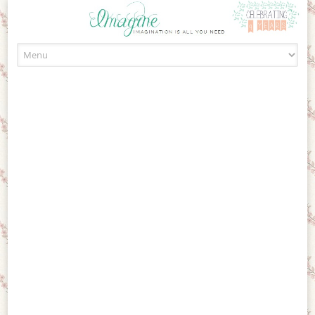
Skip to content