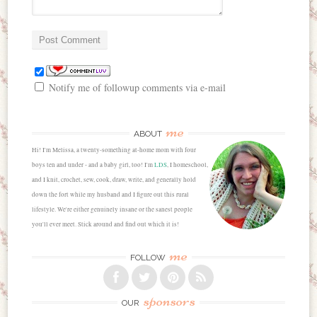
Notify me of followup comments via e-mail
me
ABOUT
Hi! I'm Melissa, a twenty-something at-home mom with four
boys ten and under - and a baby girl, too! I'm
LDS
, I homeschool,
and I knit, crochet, sew, cook, draw, write, and generally hold
down the fort while my husband and I figure out this rural
lifestyle. We're either genuinely insane or the sanest people
you'll ever meet. Stick around and find out which it is!
me
FOLLOW
sponsors
OUR