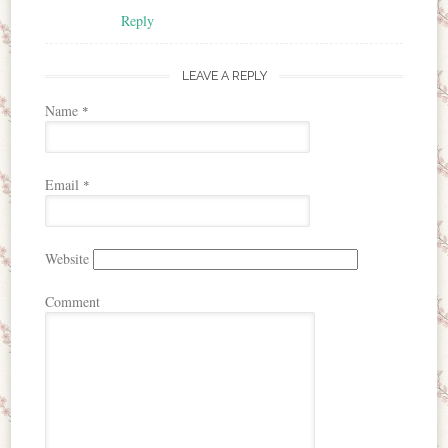
Reply
LEAVE A REPLY
Name
*
Email
*
Website
Comment