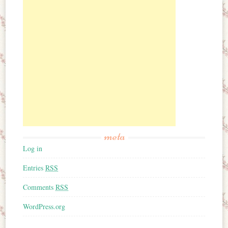
meta
Log in
Entries
RSS
Comments
RSS
WordPress.org