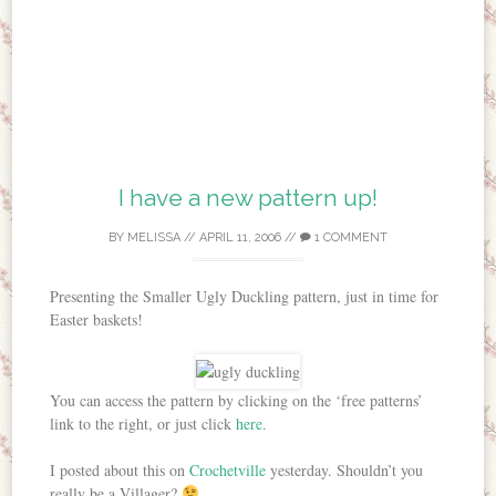
I have a new pattern up!
BY
MELISSA
//
APRIL 11, 2006
//
1 COMMENT
Presenting the Smaller Ugly Duckling pattern, just in time for
Easter baskets!
You can access the pattern by clicking on the ‘free patterns’
link to the right, or just click
here
.
I posted about this on
Crochetville
yesterday. Shouldn’t you
really be a Villager?