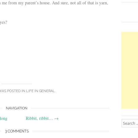
 me from my parent’s house. And sure, not all of that is yarn,
 yes?
WAS POSTED IN
LIFE IN GENERAL
.
NAVIGATION
long
Ribbit, ribbit…
→
Search for
3 COMMENTS