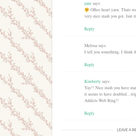
jane
says:
OReo heart yarn. Thats wer
very nice stash you got. Isnt 
Reply
Melissa
says:
I tell you something, I think 
Reply
Kimberly
says:
Yay!! Nice stash you have sta
it seems to have doubled…tri
Addicts Web Ring!!
Reply
LEAVE A R