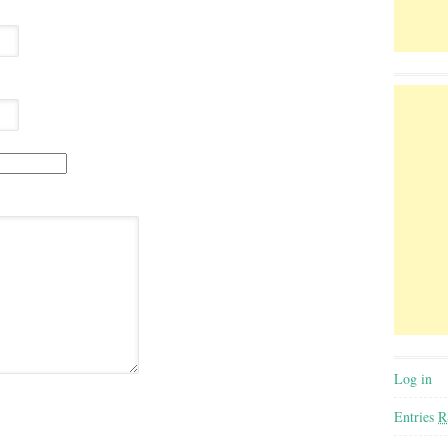
Log in
Entries
R