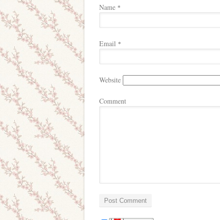
Name
*
Email
*
Website
Comment