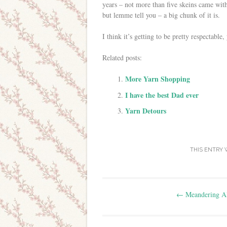
years – not more than five skeins came with
but lemme tell you – a big chunk of it is.
I think it’s getting to be pretty respectable,
Related posts:
More Yarn Shopping
I have the best Dad ever
Yarn Detours
THIS ENTRY 
Post navigation
←
Meandering A