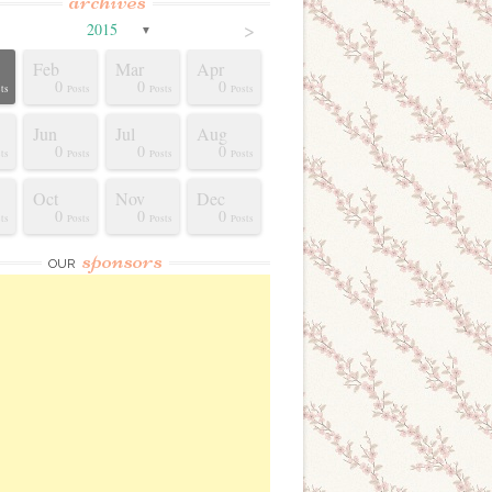
archives
>
2015
▼
Feb
Mar
Apr
0
0
0
ts
Posts
Posts
Posts
Jun
Jul
Aug
0
0
0
ts
Posts
Posts
Posts
Oct
Nov
Dec
0
0
0
ts
Posts
Posts
Posts
sponsors
OUR