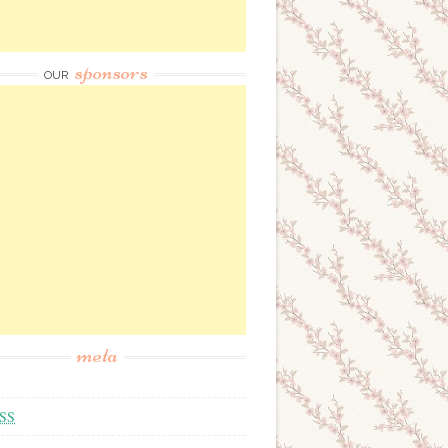
sponsors
OUR
meta
SS