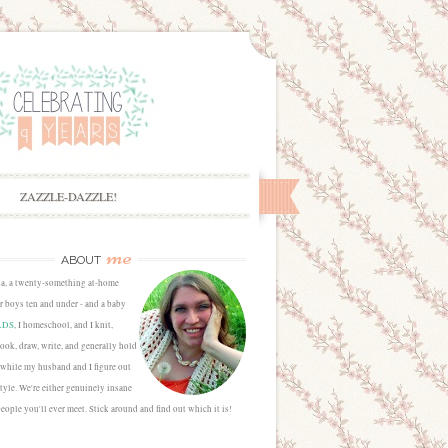
ZAZZLE-DAZZLE!
me
ABOUT
sa, a twenty-something at-home
 boys ten and under - and a baby
LDS
, I homeschool, and I knit,
cook, draw, write, and generally hold
 while my husband and I figure out
estyle. We're either genuinely insane
people you'll ever meet. Stick around and find out which it is!