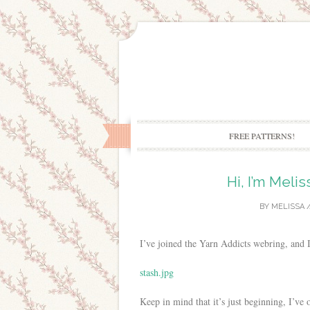
FREE PATTERNS!
Hi, I’m Melis
BY
MELISSA
/
I’ve joined the Yarn Addicts webring, and
stash.jpg
Keep in mind that it’s just beginning, I’ve 