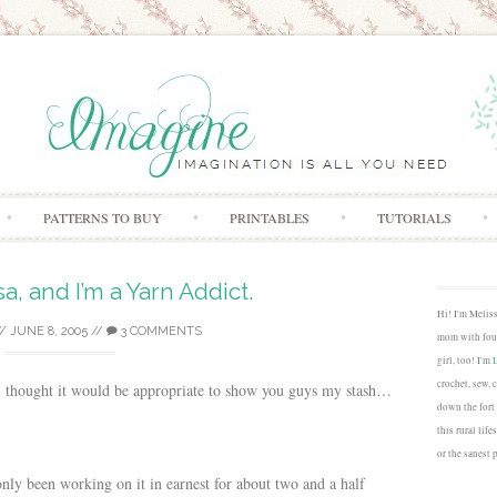
Skip to content
PATTERNS TO BUY
PRINTABLES
TUTORIALS
sa, and I’m a Yarn Addict.
Hi! I'm Melis
/
JUNE 8, 2005
//
3 COMMENTS
mom with four
girl, too! I'm
crochet, sew, 
 I thought it would be appropriate to show you guys my stash…
down the fort
this rural lif
or the sanest 
only been working on it in earnest for about two and a half