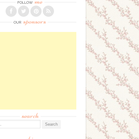
me
FOLLOW
sponsors
OUR
search
: