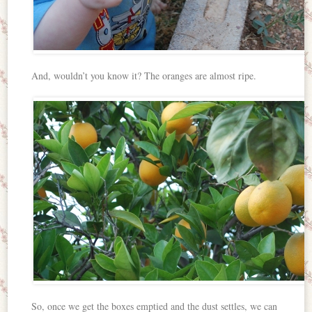
And, wouldn’t you know it? The oranges are almost ripe.
So, once we get the boxes emptied and the dust settles, we can