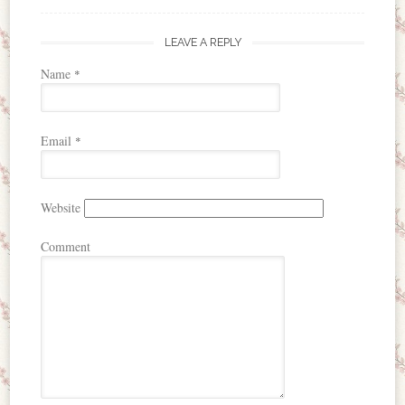
LEAVE A REPLY
Name
*
Email
*
Website
Comment