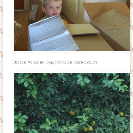
Because we are no longer homeless hotel-dwellers.