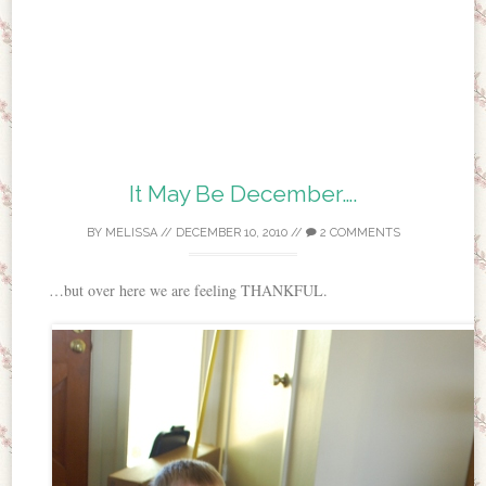
It May Be December….
BY
MELISSA
//
DECEMBER 10, 2010
//
2 COMMENTS
…but over here we are feeling THANKFUL.