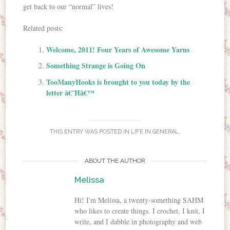
get back to our “normal” lives!
Related posts:
Welcome, 2011! Four Years of Awesome Yarns
Something Strange is Going On
TooManyHooks is brought to you today by the
letter â€˜Hâ€™
THIS ENTRY WAS POSTED IN
LIFE IN GENERAL
.
ABOUT THE AUTHOR
Melissa
Hi! I'm Melissa, a twenty-something SAHM
who likes to create things. I crochet, I knit, I
write, and I dabble in photography and web