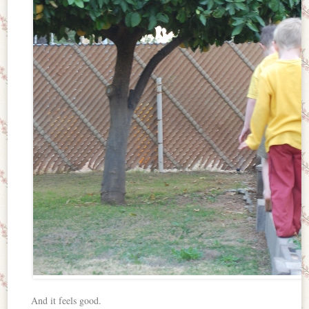
And it feels good.