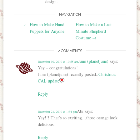
design.
NAVIGATION
Post navigation
←
How to Make Hand
How to Make a Last-
Puppets for Anyone
Minute Shepherd
Costume
→
2 COMMENTS
June (planetjune)
says:
December 10, 2010 at 10:55 am
Yay – congratulations!
June (planetjune) recently posted..
Christmas
CAL update
Reply
Abi
says:
December 21, 2010 at 1:34 pm
Yay!!! That’s so exciting…those orange look
delicious.
Reply