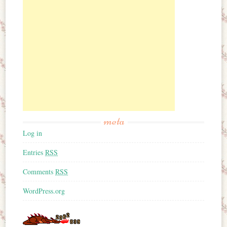
meta
Log in
Entries
RSS
Comments
RSS
WordPress.org