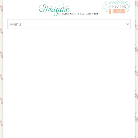
Skip to content