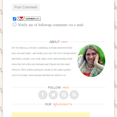
Notify me of followup comments via e-mail
me
ABOUT
Hi! I'm Melissa, a twenty-something at-home mom with four
boys ten and under - and a baby girl, too! I'm
LDS
, I homeschool,
and I knit, crochet, sew, cook, draw, write, and generally hold
down the fort while my husband and I figure out this rural
lifestyle. We're either genuinely insane or the sanest people
you'll ever meet. Stick around and find out which it is!
me
FOLLOW
sponsors
OUR