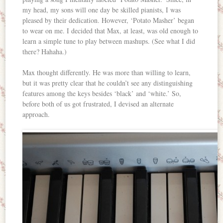
my head, my sons will one day be skilled pianists, I was
pleased by their dedication. However, ‘Potato Masher’ began
to wear on me. I decided that Max, at least, was old enough to
learn a simple tune to play between mashups. (See what I did
there? Hahaha.)
Max thought differently. He was more than willing to learn,
but it was pretty clear that he couldn’t see any distinguishing
features among the keys besides ‘black’ and ‘white.’ So,
before both of us got frustrated, I devised an alternate
approach.