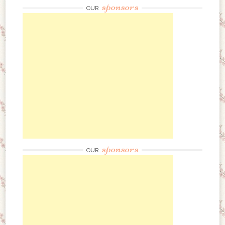
sponsors
OUR
sponsors
OUR