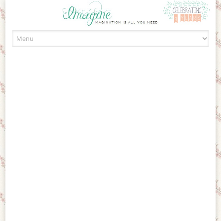
Skip to content