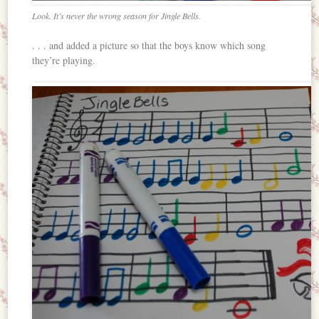
Look. It’s never the wrong season for Jingle Bells.
. . . and added a picture so that the boys know which song
they’re playing.