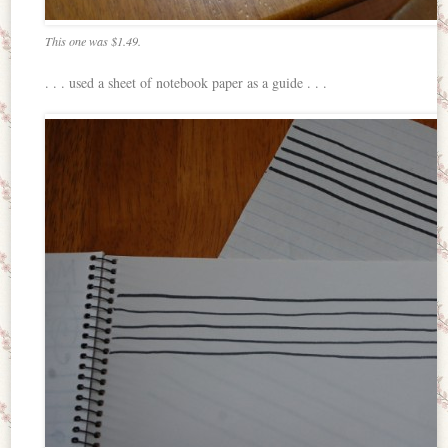
This one was $1.49.
. . . used a sheet of notebook paper as a guide . . .