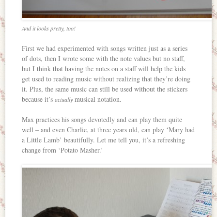
And it looks pretty, too!
First we had experimented with songs written just as a series
of dots, then I wrote some with the note values but no staff,
but I think that having the notes on a staff will help the kids
get used to reading music without realizing that they’re doing
it. Plus, the same music can still be used without the stickers
because it’s
musical notation.
actually
Max practices his songs devotedly and can play them quite
well – and even Charlie, at three years old, can play ‘Mary had
a Little Lamb’ beautifully. Let me tell you, it’s a refreshing
change from ‘Potato Masher.’