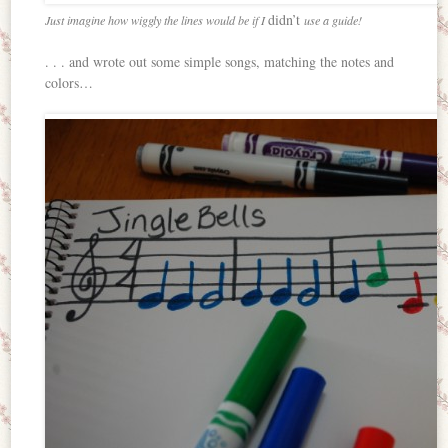
didn’t
Just imagine how wiggly the lines would be if I
use a guide!
. . . and wrote out some simple songs, matching the notes and
colors…