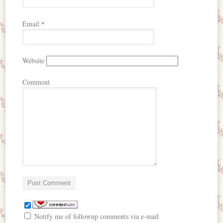
Email
*
Website
Comment
Notify me of followup comments via e-mail