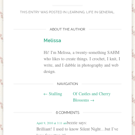
THIS ENTRY WAS POSTED IN
LEARNING
,
LIFE IN GENERAL
.
ABOUT THE AUTHOR
Melissa
Hi! I'm Melissa, a twenty-something SAHM
who likes to create things. I crochet, I knit, I
write, and I dabble in photography and web
design.
NAVIGATION
Post navigation
←
Stalling
Of Castles and Cherry
Blossoms
→
6 COMMENTS
bezzie
says:
April 9, 2010 at 3:11 am
Brilliant! I used to know Silent Night…but I’ve