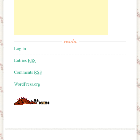
meta
Log in
Entries
RSS
Comments
RSS
WordPress.org