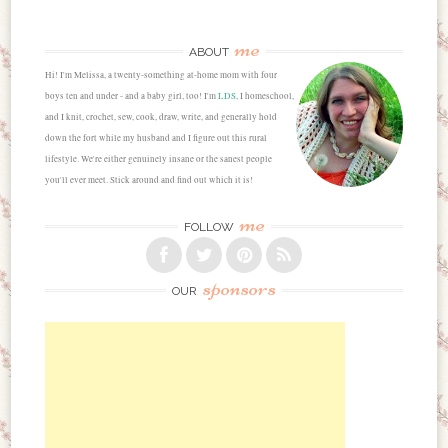
me
ABOUT
Hi! I'm Melissa, a twenty-something at-home mom with four
boys ten and under - and a baby girl, too! I'm
LDS
, I homeschool,
and I knit, crochet, sew, cook, draw, write, and generally hold
down the fort while my husband and I figure out this rural
lifestyle. We're either genuinely insane or the sanest people
you'll ever meet. Stick around and find out which it is!
me
FOLLOW
sponsors
OUR