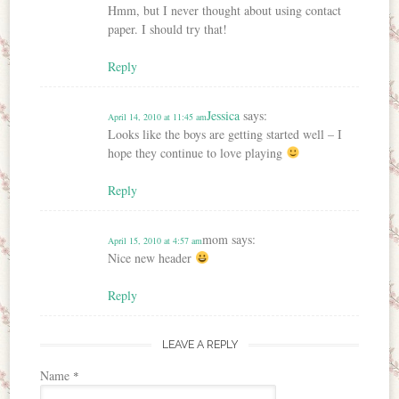
Hmm, but I never thought about using contact
paper. I should try that!
Reply
Jessica
says:
April 14, 2010 at 11:45 am
Looks like the boys are getting started well – I
hope they continue to love playing
Reply
mom
says:
April 15, 2010 at 4:57 am
Nice new header
Reply
LEAVE A REPLY
Name
*