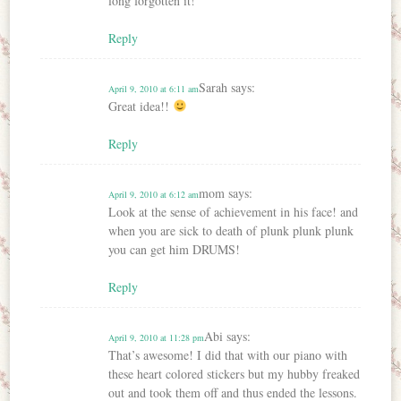
long forgotten it!
Reply
Sarah
says:
April 9, 2010 at 6:11 am
Great idea!!
Reply
mom
says:
April 9, 2010 at 6:12 am
Look at the sense of achievement in his face! and
when you are sick to death of plunk plunk plunk
you can get him DRUMS!
Reply
Abi
says:
April 9, 2010 at 11:28 pm
That’s awesome! I did that with our piano with
these heart colored stickers but my hubby freaked
out and took them off and thus ended the lessons.