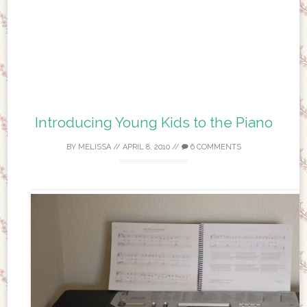
Introducing Young Kids to the Piano
BY
MELISSA
//
APRIL 8, 2010
//
6 COMMENTS