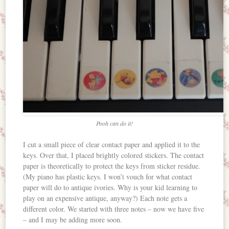
Pooh can do it!
I cut a small piece of clear contact paper and applied it to the
keys. Over that, I placed brightly colored stickers. The contact
paper is theoretically to protect the keys from sticker residue.
(My piano has plastic keys. I won’t vouch for what contact
paper will do to antique ivories. Why is your kid learning to
play on an expensive antique, anyway?) Each note gets a
different color. We started with three notes – now we have five
– and I may be adding more soon.