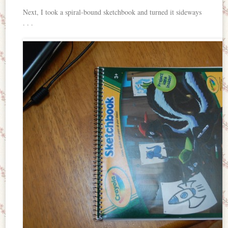
Next, I took a spiral-bound sketchbook and turned it sideways
. . .