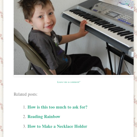
Leave me a comment?
Related posts:
How is this too much to ask for?
Reading Rainbow
How to Make a Necklace Holder