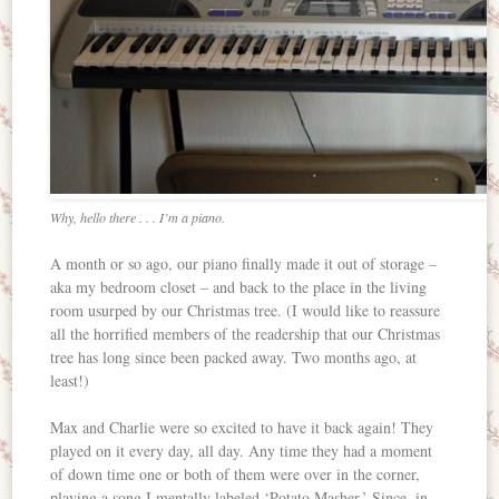
Why, hello there . . . I’m a piano.
A month or so ago, our piano finally made it out of storage –
aka my bedroom closet – and back to the place in the living
room usurped by our Christmas tree. (I would like to reassure
all the horrified members of the readership that our Christmas
tree has long since been packed away. Two months ago, at
least!)
Max and Charlie were so excited to have it back again! They
played on it every day, all day. Any time they had a moment
of down time one or both of them were over in the corner,
playing a song I mentally labeled ‘Potato Masher.’ Since, in