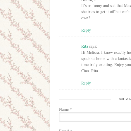
It’s so funny and sad that Max
she tries to get it off but can
own?
Reply
Rita
says:
Hi Melissa. I know exactly h
spacious home with a fantasti
time truly exciting. Enjoy y
Ciao. Rita.
Reply
LEAVE A 
Name
*
Email