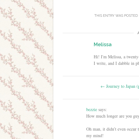
THIS ENTRY WAS POSTED
Melissa
Hi! I'm Melissa, a twenty
I write, and I dabble in 
Post navigation
←
Journey to Japan (
bezzie
says:
How much longer are you guys
Oh man, it didn’t even occur 
my mind!