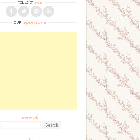
me
FOLLOW
sponsors
OUR
search
: