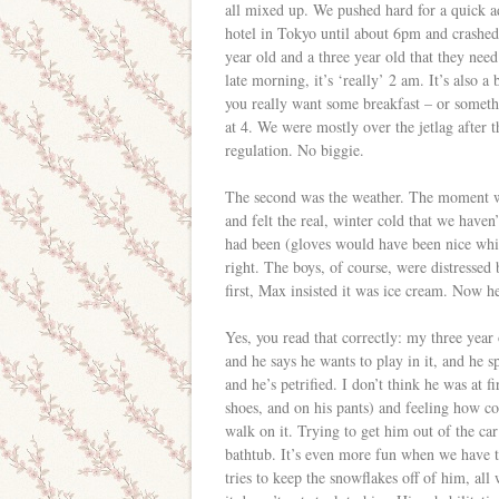
all mixed up. We pushed hard for a quick ad
hotel in Tokyo until about 6pm and crashed 
year old and a three year old that they need 
late morning, it’s ‘really’ 2 am. It’s also 
you really want some breakfast – or someth
at 4. We were mostly over the jetlag after 
regulation. No biggie.
The second was the weather. The moment we
and felt the real, winter cold that we have
had been (gloves would have been nice while
right. The boys, of course, were distressed 
first, Max insisted it was ice cream. Now he’
Yes, you read that correctly: my three year 
and he says he wants to play in it, and he 
and he’s petrified. I don’t think he was at fi
shoes, and on his pants) and feeling how co
walk on it. Trying to get him out of the car 
bathtub. It’s even more fun when we have to
tries to keep the snowflakes off of him, all 