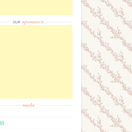
sponsors
OUR
meta
SS