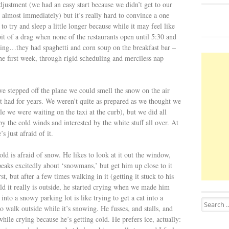
justment (we had an easy start because we didn’t get to our
almost immediately) but it’s really hard to convince a one
to try and sleep a little longer because while it may feel like
a bit of a drag when none of the restaurants open until 5:30 and
ing…they had spaghetti and corn soup on the breakfast bar –
the first week, through rigid scheduling and merciless nap
 stepped off the plane we could smell the snow on the air
n’t had for years. We weren’t quite as prepared as we thought we
 we were waiting on the taxi at the curb), but we did all
by the cold winds and interested by the white stuff all over. At
s just afraid of it.
old is afraid of snow. He likes to look at it out the window,
speaks excitedly about ‘snowmans,’ but get him up close to it
rst, but after a few times walking in it (getting it stuck to his
ld it really is outside, he started crying when we made him
into a snowy parking lot is like trying to get a cat into a
Search for
 walk outside while it’s snowing. He fusses, and stalls, and
while crying because he’s getting cold. He prefers ice, actually: