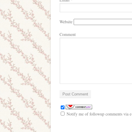
*
Website
Comment
Notify me of followup comments via e