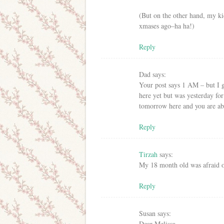
(But on the other hand, my ki
xmases ago–ha ha!)
Reply
Dad
says:
Your post says 1 AM – but I 
here yet but was yesterday fo
tomorrow here and you are abou
Reply
Tirzah
says:
My 18 month old was afraid o
Reply
Susan
says:
Dear Melissa,