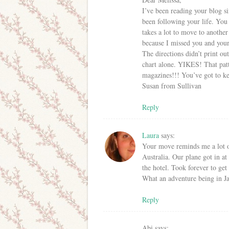
I’ve been reading your blog s
been following your life. You 
takes a lot to move to anothe
because I missed you and your 
The directions didn’t print ou
chart alone. YIKES! That patt
magazines!!! You’ve got to ke
Susan from Sullivan
Reply
Laura
says:
Your move reminds me a lot 
Australia. Our plane got in at
the hotel. Took forever to get 
What an adventure being in Ja
Reply
Abi
says: