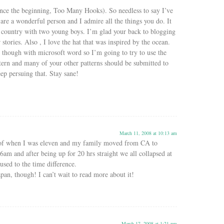
ince the beginning, Too Many Hooks). So needless to say I’ve
are a wonderful person and I admire all the things you do. It
r country with two young boys. I’m glad your back to blogging
stories. Also , I love the hat that was inspired by the ocean.
t though with microsoft word so I’m going to try to use the
ern and many of your other patterns should be submitted to
ep persuing that. Stay sane!
March 11, 2008 at 10:13 am
of when I was eleven and my family moved from CA to
 6am and after being up for 20 hrs straight we all collapsed at
used to the time difference.
pan, though! I can’t wait to read more about it!
March 17, 2008 at 1:21 pm