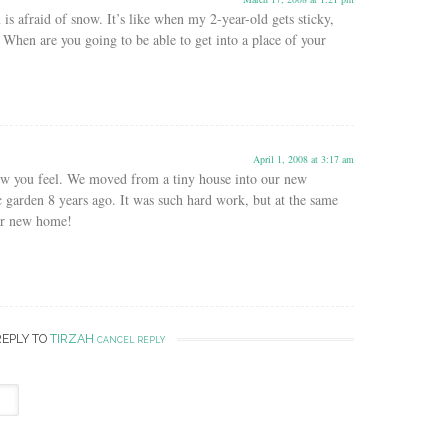
 is afraid of snow. It’s like when my 2-year-old gets sticky,
’t. When are you going to be able to get into a place of your
April 1, 2008 at 3:17 am
ow you feel. We moved from a tiny house into our new
c garden 8 years ago. It was such hard work, but at the same
our new home!
REPLY TO
TIRZAH
CANCEL REPLY