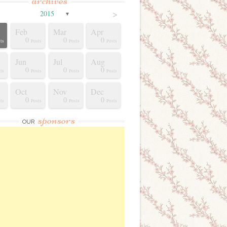
archives
>
2015
▼
Feb
Mar
Apr
0
0
0
ts
Posts
Posts
Posts
Jun
Jul
Aug
0
0
0
ts
Posts
Posts
Posts
Oct
Nov
Dec
0
0
0
ts
Posts
Posts
Posts
sponsors
OUR