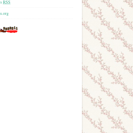
ts
RSS
s.org