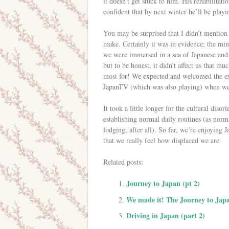
it doesn’t get stuck to him. His rehabilitati
confident that by next winter he’ll be play
You may be surprised that I didn’t mention
make. Certainly it was in evidence; the min
we were immersed in a sea of Japanese and 
but to be honest, it didn’t affect us that m
most for! We expected and welcomed the exp
JapanTV (which was also playing) when we
It took a little longer for the cultural disori
establishing normal daily routines (as norm
lodging, after all). So far, we’re enjoying 
that we really feel how displaced we are.
Related posts:
Journey to Japan (pt 2)
We made it! The Journey to Japa
Driving in Japan (part 2)