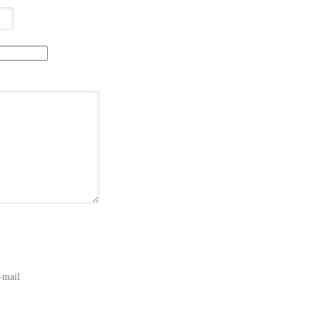
-mail