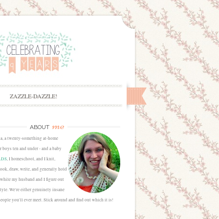
ZAZZLE-DAZZLE!
me
ABOUT
sa, a twenty-something at-home
 boys ten and under - and a baby
LDS
, I homeschool, and I knit,
cook, draw, write, and generally hold
 while my husband and I figure out
estyle. We're either genuinely insane
people you'll ever meet. Stick around and find out which it is!