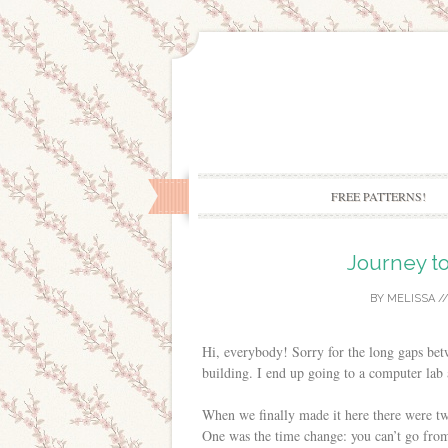
FREE PATTERNS!
Journey to
BY
MELISSA
/
Hi, everybody! Sorry for the long gaps betw
building. I end up going to a computer lab
When we finally made it here there were tw
One was the time change: you can’t go from