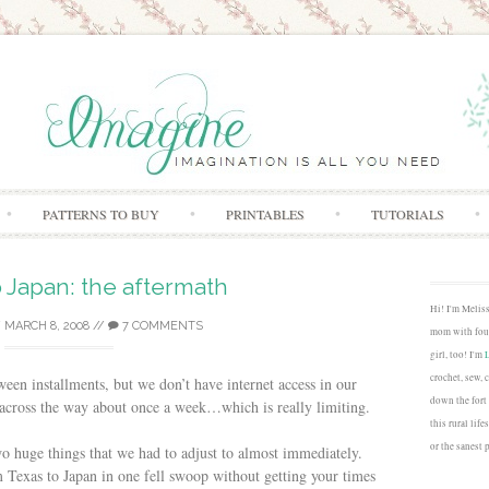
Skip to content
PATTERNS TO BUY
PRINTABLES
TUTORIALS
 Japan: the aftermath
Hi! I'm Melis
/
MARCH 8, 2008
//
7 COMMENTS
mom with four
girl, too! I'm
crochet, sew, 
een installments, but we don’t have internet access in our
down the fort
 across the way about once a week…which is really limiting.
this rural lif
or the sanest 
o huge things that we had to adjust to almost immediately.
 Texas to Japan in one fell swoop without getting your times