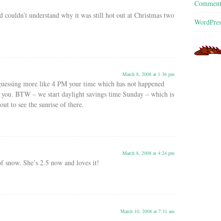
Commen
d couldn’t understand why it was still hot out at Christmas two
WordPres
March 8, 2008 at 1:36 pm
guessing more like 4 PM your time which has not happened
r you. BTW – we start daylight savings time Sunday – which is
t to see the sunrise of there.
March 8, 2008 at 4:24 pm
f snow. She’s 2.5 now and loves it!
March 10, 2008 at 7:31 am