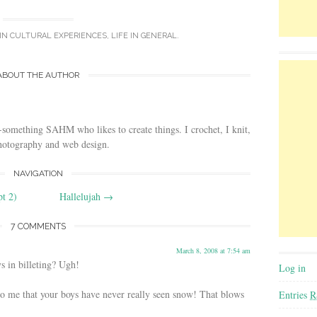
 IN
CULTURAL EXPERIENCES
,
LIFE IN GENERAL
.
ABOUT THE AUTHOR
-something SAHM who likes to create things. I crochet, I knit,
photography and web design.
NAVIGATION
pt 2)
Hallelujah
→
7 COMMENTS
March 8, 2008 at 7:54 am
 in billeting? Ugh!
Log in
to me that your boys have never really seen snow! That blows
Entries
R