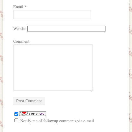
Email
*
Website
Comment
Notify me of followup comments via e-mail