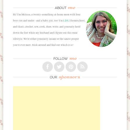
me
ABOUT
Hi! I'm Melissa, a twenty-something at-home mom with four
boys ten and under - and a baby girl, too! I'm
LDS
, I homeschool,
and I knit, crochet, sew, cook, draw, write, and generally hold
down the fort while my husband and I figure out this rural
lifestyle. We're either genuinely insane or the sanest people
you'll ever meet. Stick around and find out which it is!
me
FOLLOW
sponsors
OUR