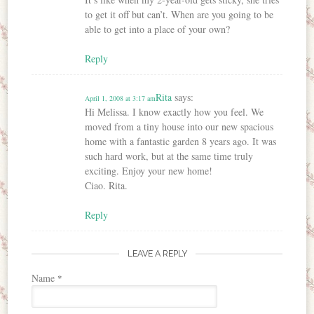
to get it off but can’t. When are you going to be
able to get into a place of your own?
Reply
Rita
says:
April 1, 2008 at 3:17 am
Hi Melissa. I know exactly how you feel. We
moved from a tiny house into our new spacious
home with a fantastic garden 8 years ago. It was
such hard work, but at the same time truly
exciting. Enjoy your new home!
Ciao. Rita.
Reply
LEAVE A REPLY
Name
*