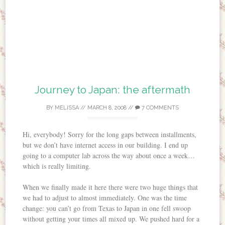
Journey to Japan: the aftermath
BY
MELISSA
//
MARCH 8, 2008
//
7 COMMENTS
Hi, everybody! Sorry for the long gaps between installments,
but we don’t have internet access in our building. I end up
going to a computer lab across the way about once a week…
which is really limiting.
When we finally made it here there were two huge things that
we had to adjust to almost immediately. One was the time
change: you can’t go from Texas to Japan in one fell swoop
without getting your times all mixed up. We pushed hard for a