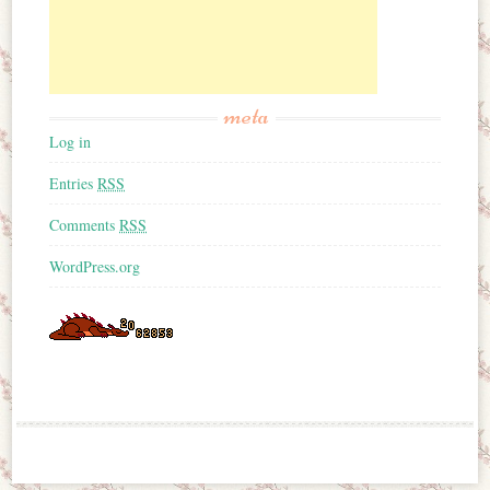
meta
Log in
Entries
RSS
Comments
RSS
WordPress.org