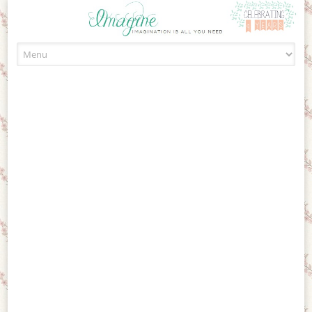
Skip to content