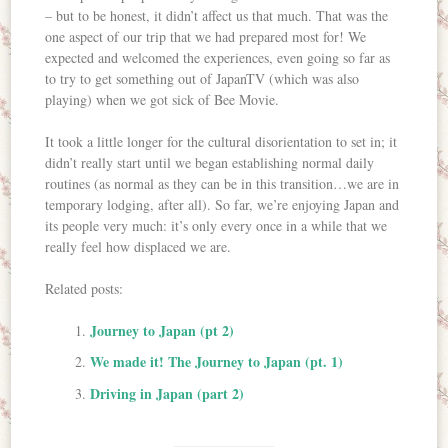
– but to be honest, it didn’t affect us that much. That was the
one aspect of our trip that we had prepared most for! We
expected and welcomed the experiences, even going so far as
to try to get something out of JapanTV (which was also
playing) when we got sick of Bee Movie.
It took a little longer for the cultural disorientation to set in; it
didn’t really start until we began establishing normal daily
routines (as normal as they can be in this transition…we are in
temporary lodging, after all). So far, we’re enjoying Japan and
its people very much: it’s only every once in a while that we
really feel how displaced we are.
Related posts:
Journey to Japan (pt 2)
We made it! The Journey to Japan (pt. 1)
Driving in Japan (part 2)