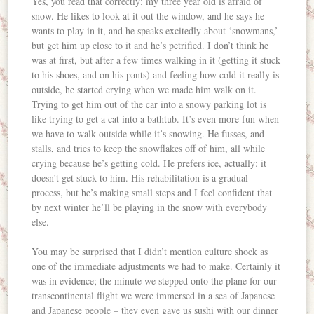
Yes, you read that correctly: my three year old is afraid of
snow. He likes to look at it out the window, and he says he
wants to play in it, and he speaks excitedly about ‘snowmans,’
but get him up close to it and he’s petrified. I don’t think he
was at first, but after a few times walking in it (getting it stuck
to his shoes, and on his pants) and feeling how cold it really is
outside, he started crying when we made him walk on it.
Trying to get him out of the car into a snowy parking lot is
like trying to get a cat into a bathtub. It’s even more fun when
we have to walk outside while it’s snowing. He fusses, and
stalls, and tries to keep the snowflakes off of him, all while
crying because he’s getting cold. He prefers ice, actually: it
doesn’t get stuck to him. His rehabilitation is a gradual
process, but he’s making small steps and I feel confident that
by next winter he’ll be playing in the snow with everybody
else.
You may be surprised that I didn’t mention culture shock as
one of the immediate adjustments we had to make. Certainly it
was in evidence; the minute we stepped onto the plane for our
transcontinental flight we were immersed in a sea of Japanese
and Japanese people – they even gave us sushi with our dinner