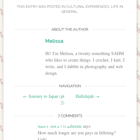
THIS ENTRY WAS POSTED IN
CULTURAL EXPERIENCES
,
LIFE IN
GENERAL
.
ABOUT THE AUTHOR
Melissa
Hi! I'm Melissa, a twenty-something SAHM
who likes to create things. I crochet, I knit, I
write, and I dabble in photography and web
design.
NAVIGATION
Post navigation
←
Journey to Japan (pt
Hallelujah
→
2)
7 COMMENTS
bezzie
says:
March 8, 2008 at 7:54 am
How much longer are you guys in billeting?
Ugh!