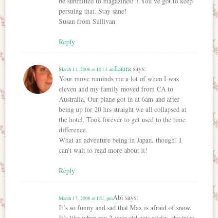
be submitted to magazines!!! You’ve got to keep
persuing that. Stay sane!
Susan from Sullivan
Reply
Laura
says:
March 11, 2008 at 10:13 am
Your move reminds me a lot of when I was
eleven and my family moved from CA to
Australia. Our plane got in at 6am and after
being up for 20 hrs straight we all collapsed at
the hotel. Took forever to get used to the time
difference.
What an adventure being in Japan, though! I
can’t wait to read more about it!
Reply
Abi
says:
March 17, 2008 at 1:21 pm
It’s so funny and sad that Max is afraid of snow.
It’s like when my 2-year-old gets sticky, she tries