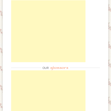
sponsors
OUR