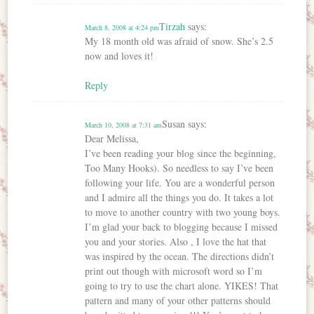
Tirzah
says:
March 8, 2008 at 4:24 pm
My 18 month old was afraid of snow. She’s 2.5
now and loves it!
Reply
Susan
says:
March 10, 2008 at 7:31 am
Dear Melissa,
I’ve been reading your blog since the beginning,
Too Many Hooks). So needless to say I’ve been
following your life. You are a wonderful person
and I admire all the things you do. It takes a lot
to move to another country with two young boys.
I’m glad your back to blogging because I missed
you and your stories. Also , I love the hat that
was inspired by the ocean. The directions didn’t
print out though with microsoft word so I’m
going to try to use the chart alone. YIKES! That
pattern and many of your other patterns should