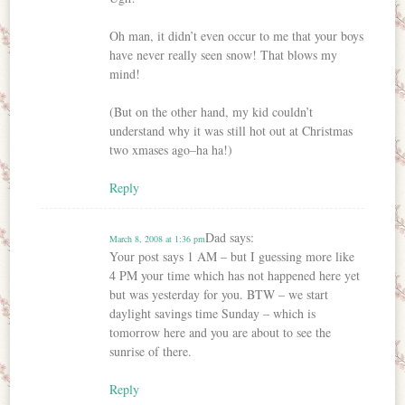
Oh man, it didn’t even occur to me that your boys
have never really seen snow! That blows my
mind!
(But on the other hand, my kid couldn’t
understand why it was still hot out at Christmas
two xmases ago–ha ha!)
Reply
Dad
says:
March 8, 2008 at 1:36 pm
Your post says 1 AM – but I guessing more like
4 PM your time which has not happened here yet
but was yesterday for you. BTW – we start
daylight savings time Sunday – which is
tomorrow here and you are about to see the
sunrise of there.
Reply