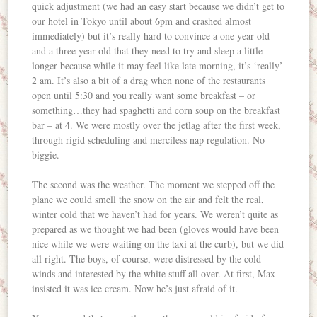
quick adjustment (we had an easy start because we didn’t get to
our hotel in Tokyo until about 6pm and crashed almost
immediately) but it’s really hard to convince a one year old
and a three year old that they need to try and sleep a little
longer because while it may feel like late morning, it’s ‘really’
2 am. It’s also a bit of a drag when none of the restaurants
open until 5:30 and you really want some breakfast – or
something…they had spaghetti and corn soup on the breakfast
bar – at 4. We were mostly over the jetlag after the first week,
through rigid scheduling and merciless nap regulation. No
biggie.
The second was the weather. The moment we stepped off the
plane we could smell the snow on the air and felt the real,
winter cold that we haven’t had for years. We weren’t quite as
prepared as we thought we had been (gloves would have been
nice while we were waiting on the taxi at the curb), but we did
all right. The boys, of course, were distressed by the cold
winds and interested by the white stuff all over. At first, Max
insisted it was ice cream. Now he’s just afraid of it.