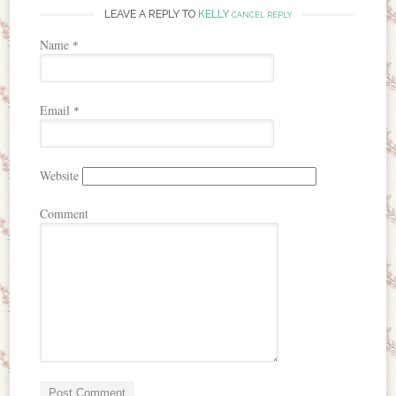
LEAVE A REPLY TO
KELLY
CANCEL REPLY
Name
*
Email
*
Website
Comment