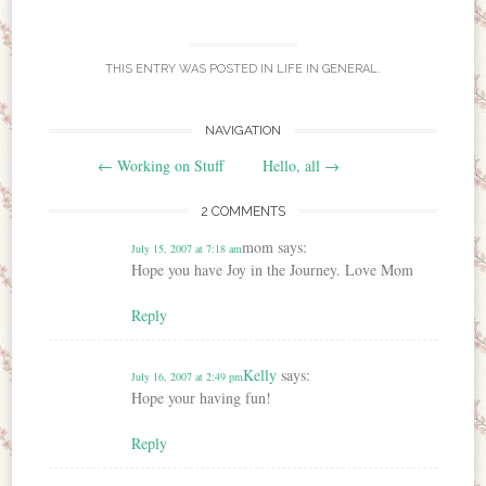
THIS ENTRY WAS POSTED IN
LIFE IN GENERAL
.
NAVIGATION
Post navigation
←
Working on Stuff
Hello, all
→
2 COMMENTS
mom
says:
July 15, 2007 at 7:18 am
Hope you have Joy in the Journey. Love Mom
Reply
Kelly
says:
July 16, 2007 at 2:49 pm
Hope your having fun!
Reply