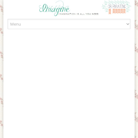
Skip to content