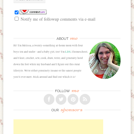
Notify me of followup comments via e-mail
me
ABOUT
Hi! I'm Melissa, a twenty-something at-home mom with four
boys ten and under - and a baby girl, too! I'm
LDS
, I homeschool,
and I knit, crochet, sew, cook, draw, write, and generally hold
down the fort while my husband and I figure out this rural
lifestyle. We're either genuinely insane or the sanest people
you'll ever meet. Stick around and find out which it is!
me
FOLLOW
sponsors
OUR