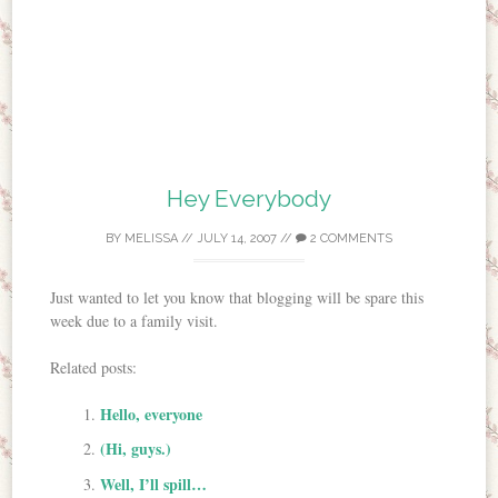
Hey Everybody
BY
MELISSA
//
JULY 14, 2007
//
2 COMMENTS
Just wanted to let you know that blogging will be spare this
week due to a family visit.
Related posts:
Hello, everyone
(Hi, guys.)
Well, I’ll spill…