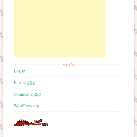
meta
Log in
Entries
RSS
Comments
RSS
WordPress.org