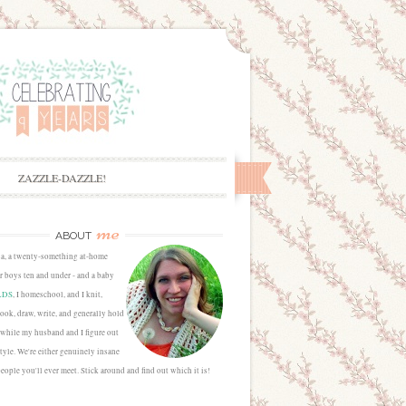
ZAZZLE-DAZZLE!
me
ABOUT
sa, a twenty-something at-home
 boys ten and under - and a baby
LDS
, I homeschool, and I knit,
cook, draw, write, and generally hold
 while my husband and I figure out
estyle. We're either genuinely insane
people you'll ever meet. Stick around and find out which it is!