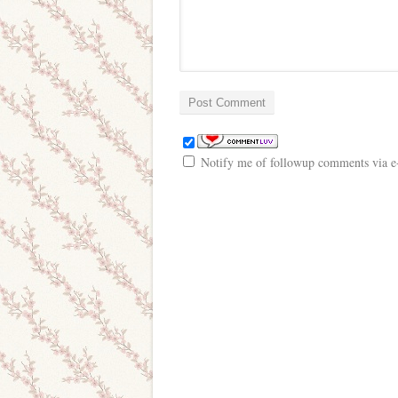
Notify me of followup comments via e