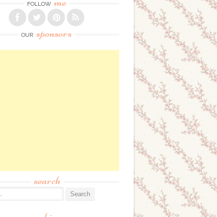
me
FOLLOW
sponsors
OUR
search
: