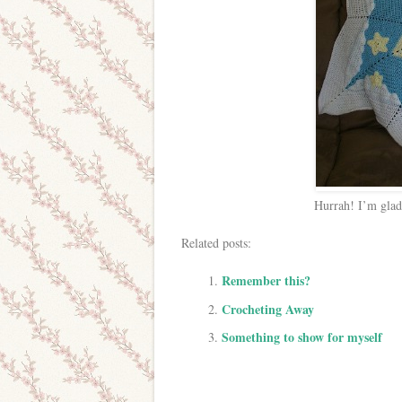
Hurrah! I’m glad
Related posts:
Remember this?
Crocheting Away
Something to show for myself