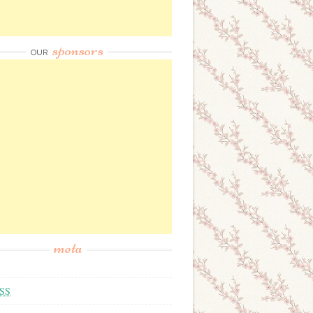
sponsors
OUR
meta
SS