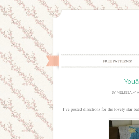
FREE PATTERNS!
Youâ
BY
MELISSA
//
A
I’ve posted directions for the lovely star b