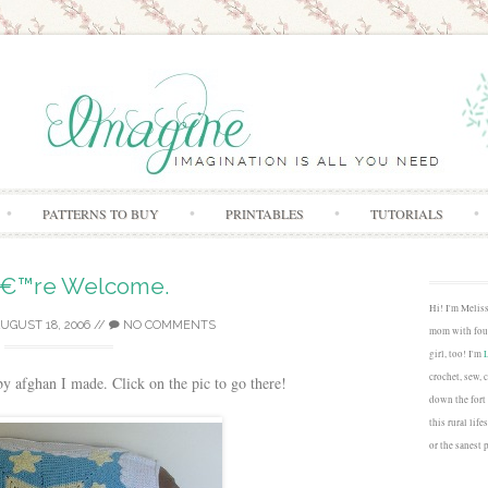
Skip to content
PATTERNS TO BUY
PRINTABLES
TUTORIALS
€™re Welcome.
Hi! I'm Melis
UGUST 18, 2006
//
NO COMMENTS
mom with four
girl, too! I'm
crochet, sew, 
aby afghan I made. Click on the pic to go there!
down the fort
this rural lif
or the sanest 