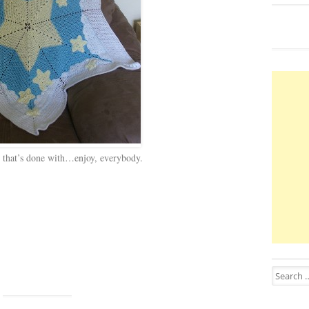
 that’s done with…enjoy, everybody.
Search for