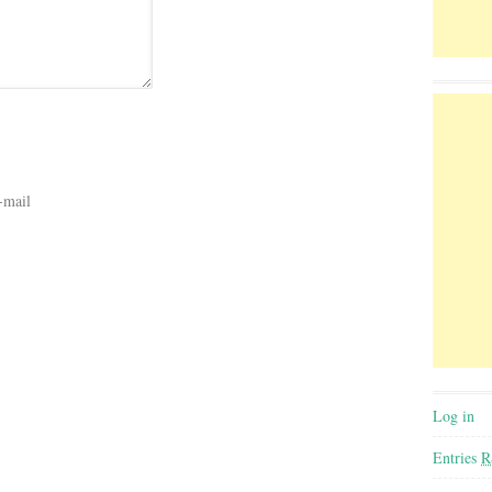
-mail
Log in
Entries
R