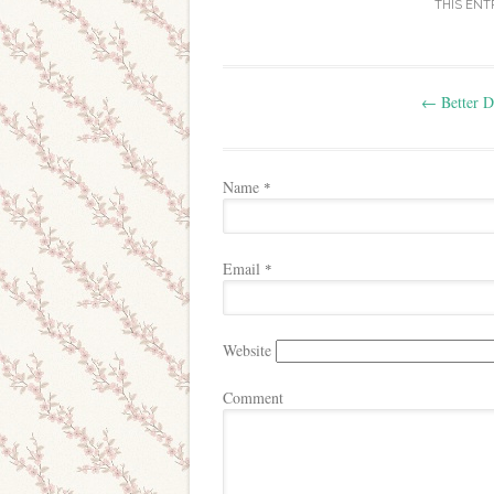
THIS ENT
Post navigation
←
Better D
Name
*
Email
*
Website
Comment