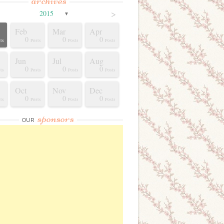
archives
>
2015
▼
Feb
Mar
Apr
0
0
0
ts
Posts
Posts
Posts
Jun
Jul
Aug
0
0
0
ts
Posts
Posts
Posts
Oct
Nov
Dec
0
0
0
ts
Posts
Posts
Posts
sponsors
OUR