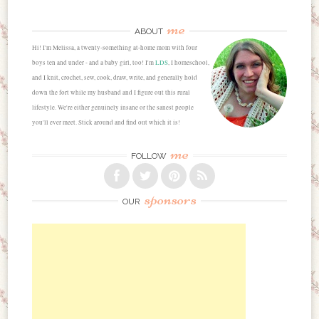
me
ABOUT
Hi! I'm Melissa, a twenty-something at-home mom with four
boys ten and under - and a baby girl, too! I'm
LDS
, I homeschool,
and I knit, crochet, sew, cook, draw, write, and generally hold
down the fort while my husband and I figure out this rural
lifestyle. We're either genuinely insane or the sanest people
you'll ever meet. Stick around and find out which it is!
me
FOLLOW
sponsors
OUR