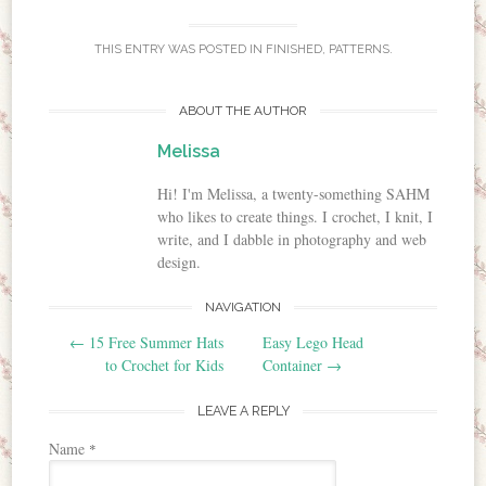
THIS ENTRY WAS POSTED IN
FINISHED
,
PATTERNS
.
ABOUT THE AUTHOR
Melissa
Hi! I'm Melissa, a twenty-something SAHM
who likes to create things. I crochet, I knit, I
write, and I dabble in photography and web
design.
NAVIGATION
Post navigation
←
15 Free Summer Hats
Easy Lego Head
to Crochet for Kids
Container
→
LEAVE A REPLY
Name
*