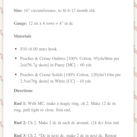
Size:
16″ circumference, to fit 6-12 month old.
Gauge:
12 sts x 6 rows = 4″ in dc
Materials
J/10 (6.00 mm) hook
Peaches & Creme Ombres [100% Cotton, 95yds/86m per
2oz/56.7g skein] in Pansy [MC] – 60 yds
Peaches & Creme Solids [100% Cotton, 120yds/110m per
2.5oz/70g skein] in White [CC] – 10 yds
Directions
Rnd 1:
With MC, make a magic ring, ch 2. Make 12 dc in
ring, pull tight to close. Join rnd.
Rnd 2:
Ch 2. Make 2 dc in each dc around. (24 dc) Join rnd.
Rnd 3:
Ch 2. *Dc in next dc, make 2 dc in next dc. Repeat