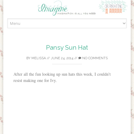
Skip to content
Pansy Sun Hat
BY
MELISSA
//
JUNE 24, 2014
//
NO COMMENTS
After all the fun looking up sun hats this week, I couldn’t
resist making one for Ivy.