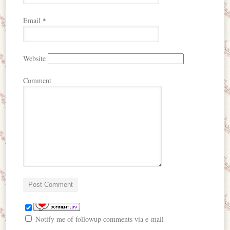
Email
*
Website
Comment
Notify me of followup comments via e-mail