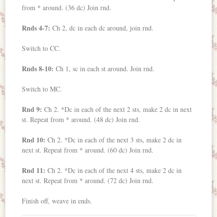
from * around. (36 dc) Join rnd.
Rnds 4-7:
Ch 2, dc in each dc around, join rnd.
Switch to CC.
Rnds 8-10:
Ch 1, sc in each st around. Join rnd.
Switch to MC.
Rnd 9:
Ch 2. *Dc in each of the next 2 sts, make 2 dc in next
st. Repeat from * around. (48 dc) Join rnd.
Rnd 10:
Ch 2. *Dc in each of the next 3 sts, make 2 dc in
next st. Repeat from * around. (60 dc) Join rnd.
Rnd 11:
Ch 2. *Dc in each of the next 4 sts, make 2 dc in
next st. Repeat from * around. (72 dc) Join rnd.
Finish off, weave in ends.