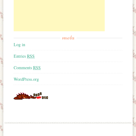
meta
Log in
Entries
RSS
Comments
RSS
WordPress.org