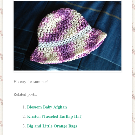
Hooray for summer!
Related posts:
Blossom Baby Afghan
Kirsten (Tasseled Earflap Hat)
Big and Little Orange Bags