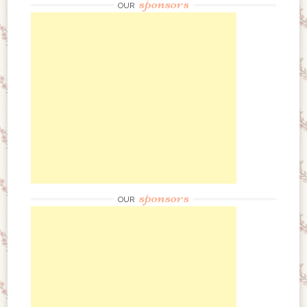
sponsors
OUR
sponsors
OUR