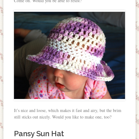
Come on. Would you be able to resist?
It’s nice and loose, which makes it fast and airy, but the brim
still sticks out nicely. Would you like to make one, too?
Pansy Sun Hat