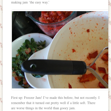
making jam ‘the easy way.’
First up: Freezer Jam! I’ve made this before, but not recently. I
remember that it turned out pretty well if a little soft. There
are worse things in the world than gooey jam.