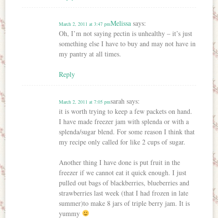
Melissa
says:
March 2, 2011 at 3:47 pm
Oh, I’m not saying pectin is unhealthy – it’s just
something else I have to buy and may not have in
my pantry at all times.
Reply
sarah
says:
March 2, 2011 at 7:05 pm
it is worth trying to keep a few packets on hand.
I have made freezer jam with splenda or with a
splenda/sugar blend. For some reason I think that
my recipe only called for like 2 cups of sugar.
Another thing I have done is put fruit in the
freezer if we cannot eat it quick enough. I just
pulled out bags of blackberries, blueberries and
strawberries last week (that I had frozen in late
summer)to make 8 jars of triple berry jam. It is
yummy