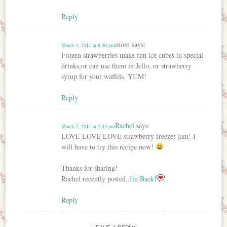
Reply
mom
says:
March 3, 2011 at 8:30 pm
Frozen strawberries make fun ice cubes in special
drinks,or can use them in Jello, or strawberry
syrup for your waffels. YUM!
Reply
Rachel
says:
March 7, 2011 at 2:43 pm
LOVE LOVE LOVE strawberry freezer jam! I
will have to try this recipe now!
Thanks for sharing!
Rachel recently posted..
Im Back!
Reply