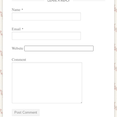
LEAVE A REPLY
Name
*
Email
*
Website
Comment