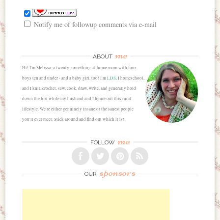
Notify me of followup comments via e-mail
me
ABOUT
Hi! I'm Melissa, a twenty-something at-home mom with four
boys ten and under - and a baby girl, too! I'm
LDS
, I homeschool,
and I knit, crochet, sew, cook, draw, write, and generally hold
down the fort while my husband and I figure out this rural
lifestyle. We're either genuinely insane or the sanest people
you'll ever meet. Stick around and find out which it is!
me
FOLLOW
sponsors
OUR