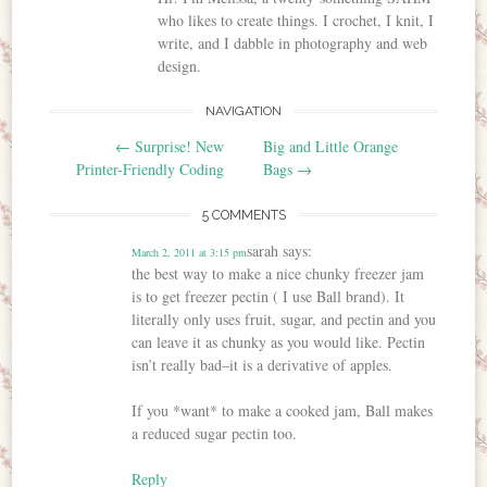
who likes to create things. I crochet, I knit, I
write, and I dabble in photography and web
design.
NAVIGATION
Post navigation
←
Surprise! New
Big and Little Orange
Printer-Friendly Coding
Bags
→
5 COMMENTS
sarah
says:
March 2, 2011 at 3:15 pm
the best way to make a nice chunky freezer jam
is to get freezer pectin ( I use Ball brand). It
literally only uses fruit, sugar, and pectin and you
can leave it as chunky as you would like. Pectin
isn’t really bad–it is a derivative of apples.
If you *want* to make a cooked jam, Ball makes
a reduced sugar pectin too.
Reply