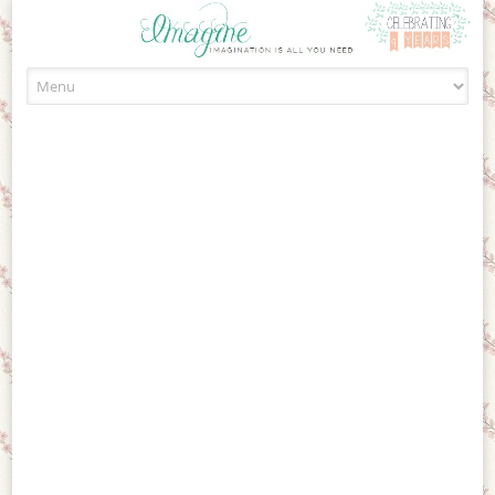
Skip to content