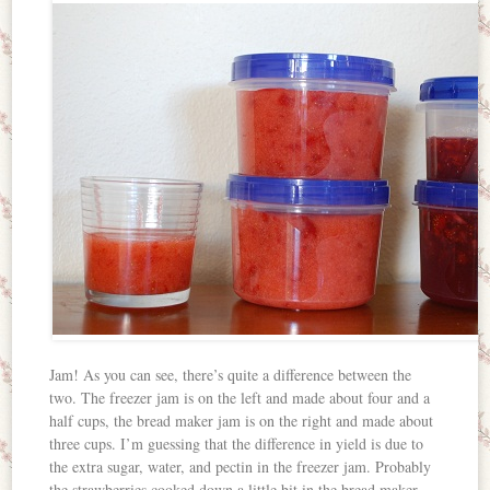
Jam! As you can see, there’s quite a difference between the
two. The freezer jam is on the left and made about four and a
half cups, the bread maker jam is on the right and made about
three cups. I’m guessing that the difference in yield is due to
the extra sugar, water, and pectin in the freezer jam. Probably
the strawberries cooked down a little bit in the bread maker