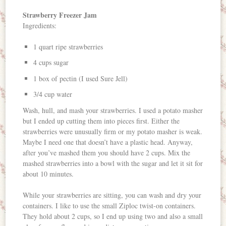
Strawberry Freezer Jam
Ingredients:
1 quart ripe strawberries
4 cups sugar
1 box of pectin (I used Sure Jell)
3/4 cup water
Wash, hull, and mash your strawberries. I used a potato masher
but I ended up cutting them into pieces first. Either the
strawberries were unusually firm or my potato masher is weak.
Maybe I need one that doesn’t have a plastic head. Anyway,
after you’ve mashed them you should have 2 cups. Mix the
mashed strawberries into a bowl with the sugar and let it sit for
about 10 minutes.
While your strawberries are sitting, you can wash and dry your
containers. I like to use the small Ziploc twist-on containers.
They hold about 2 cups, so I end up using two and also a small