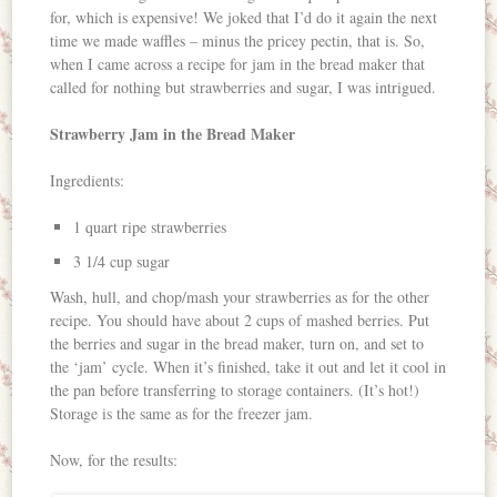
for, which is expensive! We joked that I’d do it again the next
time we made waffles – minus the pricey pectin, that is. So,
when I came across a recipe for jam in the bread maker that
called for nothing but strawberries and sugar, I was intrigued.
Strawberry Jam in the Bread Maker
Ingredients:
1 quart ripe strawberries
3 1/4 cup sugar
Wash, hull, and chop/mash your strawberries as for the other
recipe. You should have about 2 cups of mashed berries. Put
the berries and sugar in the bread maker, turn on, and set to
the ‘jam’ cycle. When it’s finished, take it out and let it cool in
the pan before transferring to storage containers. (It’s hot!)
Storage is the same as for the freezer jam.
Now, for the results: