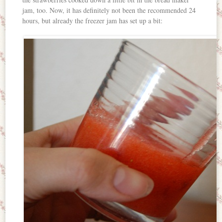
jam, too. Now, it has definitely not been the recommended 24
hours, but already the freezer jam has set up a bit: