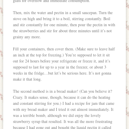
glass for overflow and immediate consumption.
Then, mix the water and pectin in a small saucepan. Turn the
stove on high and bring it to a boil, stirring constantly. Boil
and stir constantly for one minute, then pour the pectin in with
the strawberries and stir for about three minutes until it’s not
grainy any more.
Fill your containers, then cover them. (Make sure to leave half
an inch at the top for freezing.) You’re supposed to let it sit
out for 24 hours before your refrigerate or freeze it, and it’s
supposed to last for up to a year in the freezer, or about 3
weeks in the fridge…but let’s be serious here. It’s not gonna
make it that long.
The second method is in a bread maker! (Can you believe it?
Crazy. It makes sense, though, because it can do the heating
and constant stirring for you.) I had a recipe for jam that came
with my bread maker and I tried it out almost immediately. It
was a terrible bomb, although we did enjoy the lovely
strawberry syrup that resulted. It was all the more frustrating
because I had gone out and bought the liquid pectin it called