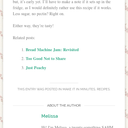
but, it’s early yet. I’ll have to make a note if it sets up in the
fridge, as I would definitely rather use this recipe if it works.
Less sugar, no pectin? Right on.
Either way, they’re tasty!
Related posts:
Bread Machine Jam: Revisited
Too Good Not to Share
Just Peachy
THIS ENTRY WAS POSTED IN
MAKE IT IN MINUTES
,
RECIPES
.
ABOUT THE AUTHOR
Melissa
Hi! I'm Melissa, a twenty-something SAHM