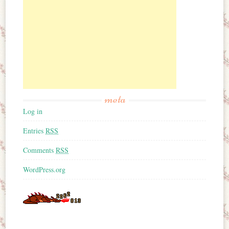
meta
Log in
Entries
RSS
Comments
RSS
WordPress.org