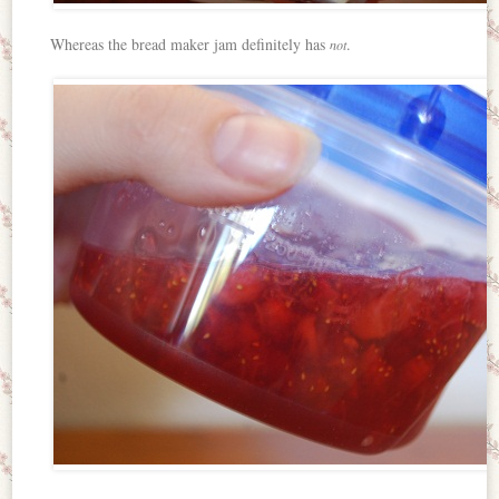
Whereas the bread maker jam definitely has
.
not