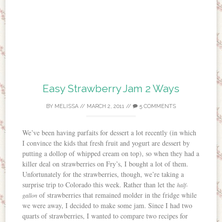
Easy Strawberry Jam 2 Ways
BY
MELISSA
//
MARCH 2, 2011
//
5 COMMENTS
We’ve been having parfaits for dessert a lot recently (in which
I convince the kids that fresh fruit and yogurt are dessert by
putting a dollop of whipped cream on top), so when they had a
killer deal on strawberries on Fry’s, I bought a lot of them.
Unfortunately for the strawberries, though, we’re taking a
surprise trip to Colorado this week. Rather than let the
half-
of strawberries that remained molder in the fridge while
gallon
we were away, I decided to make some jam. Since I had two
quarts of strawberries, I wanted to compare two recipes for