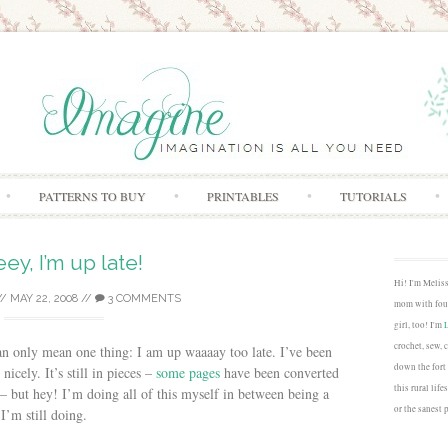
Skip to content
PATTERNS TO BUY
PRINTABLES
TUTORIALS
ey, I’m up late!
Hi! I'm Melis
//
MAY 22, 2008
//
3 COMMENTS
mom with four
girl, too! I'm
crochet, sew, 
can only mean one thing: I am up waaaay too late. I’ve been
down the fort
icely. It’s still in pieces –
some pages
have been converted
this rural lif
– but hey! I’m doing all of this myself in between being a
or the sanest 
I’m still doing.