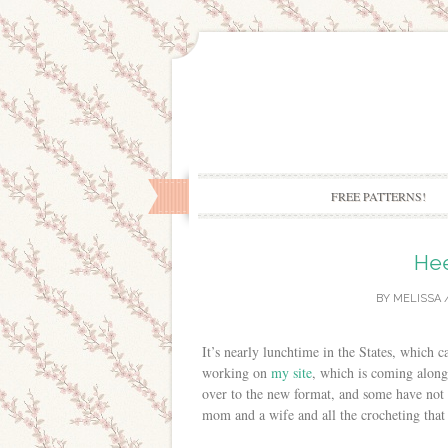
FREE PATTERNS!
Hee
BY
MELISSA
It’s nearly lunchtime in the States, which 
working on
my site
, which is coming along n
over to the new format, and some have not 
mom and a wife and all the crocheting that 