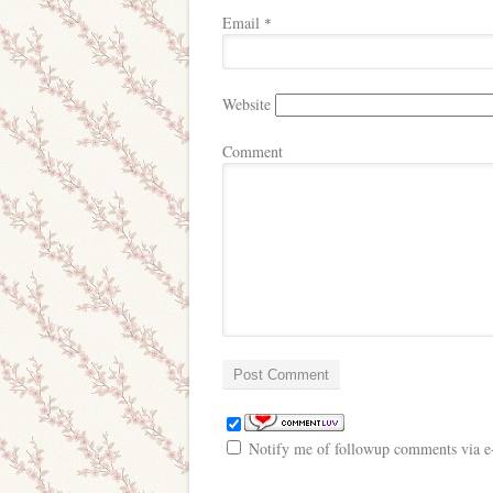
Email
*
Website
Comment
Notify me of followup comments via e