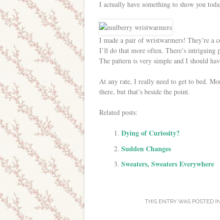
I actually have something to show you toda
I made a pair of wristwarmers! They’re a co
I’ll do that more often. There’s intriguing 
The pattern is very simple and I should ha
At any rate, I really need to get to bed. M
there, but that’s beside the point.
Related posts:
Dying of Curiosity?
Sudden Changes
Sweaters, Sweaters Everywhere
THIS ENTRY WAS POSTED I