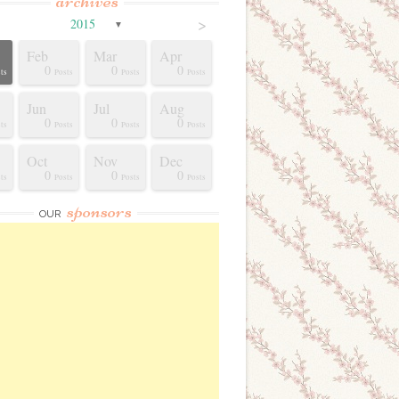
archives
>
2015
▼
Feb
Mar
Apr
0
0
0
ts
Posts
Posts
Posts
Jun
Jul
Aug
0
0
0
ts
Posts
Posts
Posts
Oct
Nov
Dec
0
0
0
ts
Posts
Posts
Posts
sponsors
OUR