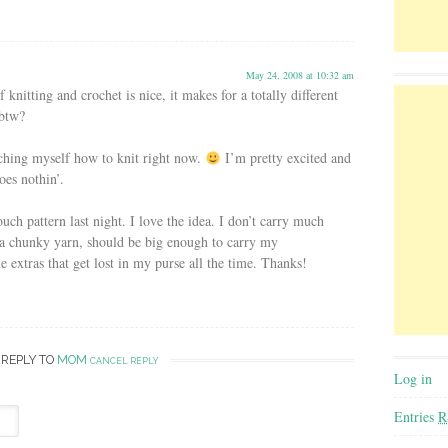
May 24, 2008 at 10:32 am
nitting and crochet is nice, it makes for a totally different
 btw?
eaching myself how to knit right now.
I’m pretty excited and
goes nothin’.
uch pattern last night. I love the idea. I don’t carry much
 a chunky yarn, should be big enough to carry my
e extras that get lost in my purse all the time. Thanks!
 REPLY TO
MOM
CANCEL REPLY
Log in
Entries
R