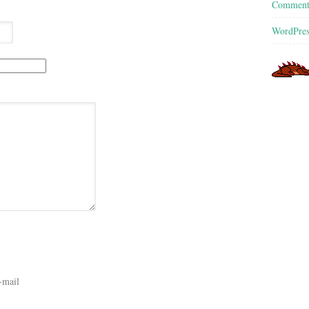
Commen
WordPres
-mail