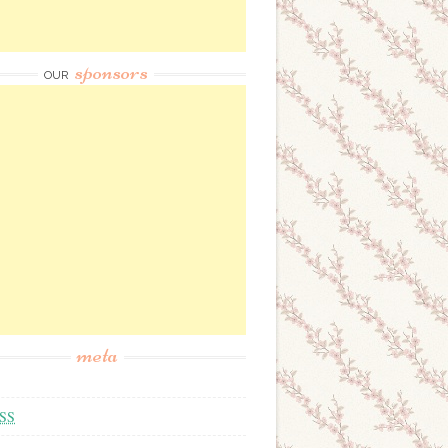
sponsors
OUR
meta
SS