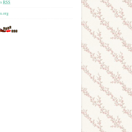
ts
RSS
s.org