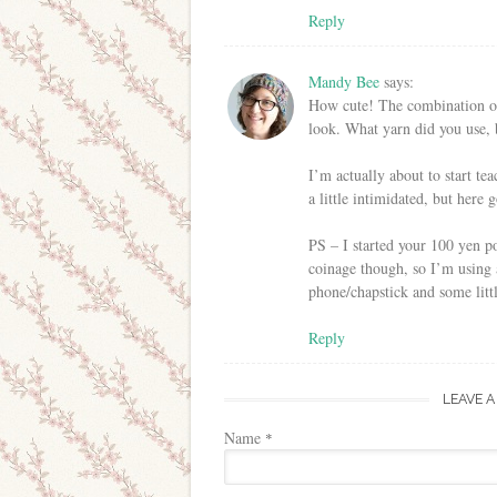
Reply
Mandy Bee
says:
How cute! The combination of k
look. What yarn did you use,
I’m actually about to start t
a little intimidated, but here 
PS – I started your 100 yen po
coinage though, so I’m using
phone/chapstick and some littl
Reply
LEAVE A
Name
*