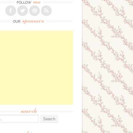
me
FOLLOW
sponsors
OUR
search
: