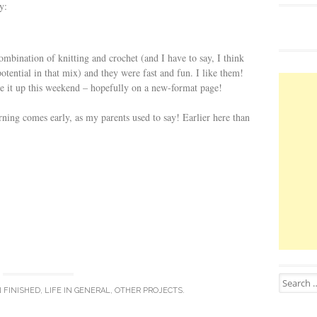
y:
mbination of knitting and crochet (and I have to say, I think
potential in that mix) and they were fast and fun. I like them!
ve it up this weekend – hopefully on a new-format page!
orning comes early, as my parents used to say! Earlier here than
Search for
N
FINISHED
,
LIFE IN GENERAL
,
OTHER PROJECTS
.