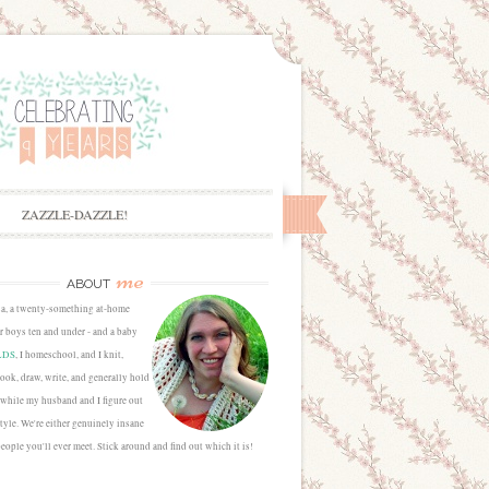
ZAZZLE-DAZZLE!
me
ABOUT
sa, a twenty-something at-home
 boys ten and under - and a baby
LDS
, I homeschool, and I knit,
cook, draw, write, and generally hold
 while my husband and I figure out
estyle. We're either genuinely insane
people you'll ever meet. Stick around and find out which it is!