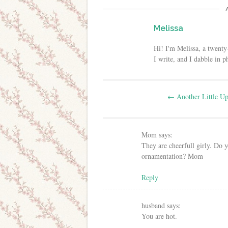
Melissa
Hi! I'm Melissa, a twenty
I write, and I dabble in 
Post navigation
←
Another Little Up
Mom
says:
They are cheerfull girly. Do 
ornamentation? Mom
Reply
husband
says:
You are hot.