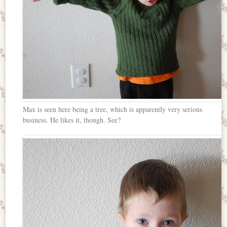
Max is seen here being a tree, which is apparently very serious
business. He likes it, though. See?