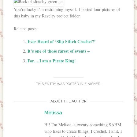
You’re lucky I’m restraining myself. I posted four pictures of
this baby in my Ravelry project folder.
Related posts:
Ever Heard of ‘Slip Stitch Crochet?’
It’s one of those rarest of events –
For….I am a Pirate King!
THIS ENTRY WAS POSTED IN
FINISHED
.
ABOUT THE AUTHOR
Melissa
Hi! I'm Melissa, a twenty-something SAHM
who likes to create things. I crochet, I knit, I