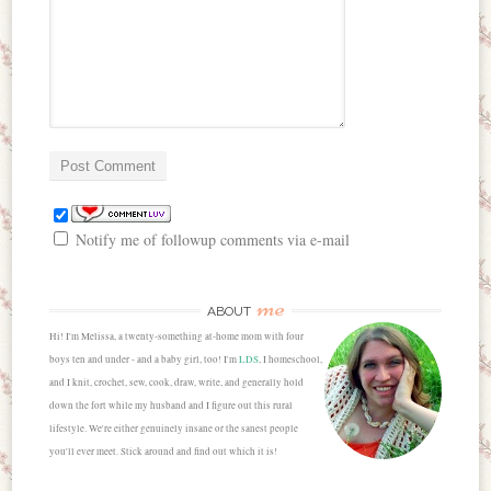
Notify me of followup comments via e-mail
me
ABOUT
Hi! I'm Melissa, a twenty-something at-home mom with four
boys ten and under - and a baby girl, too! I'm
LDS
, I homeschool,
and I knit, crochet, sew, cook, draw, write, and generally hold
down the fort while my husband and I figure out this rural
lifestyle. We're either genuinely insane or the sanest people
you'll ever meet. Stick around and find out which it is!