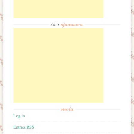
sponsors
OUR
meta
Log in
Entries
RSS