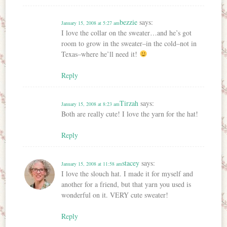
bezzie
says:
January 15, 2008 at 5:27 am
I love the collar on the sweater…and he’s got
room to grow in the sweater–in the cold–not in
Texas–where he’ll need it!
Reply
Tirzah
says:
January 15, 2008 at 8:23 am
Both are really cute! I love the yarn for the hat!
Reply
stacey
says:
January 15, 2008 at 11:58 am
I love the slouch hat. I made it for myself and
another for a friend, but that yarn you used is
wonderful on it. VERY cute sweater!
Reply