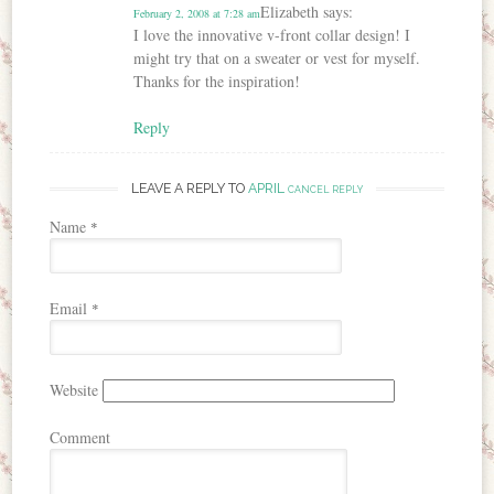
Elizabeth
says:
February 2, 2008 at 7:28 am
I love the innovative v-front collar design! I
might try that on a sweater or vest for myself.
Thanks for the inspiration!
Reply
LEAVE A REPLY TO
APRIL
CANCEL REPLY
Name
*
Email
*
Website
Comment