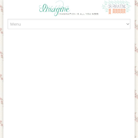
Skip to content