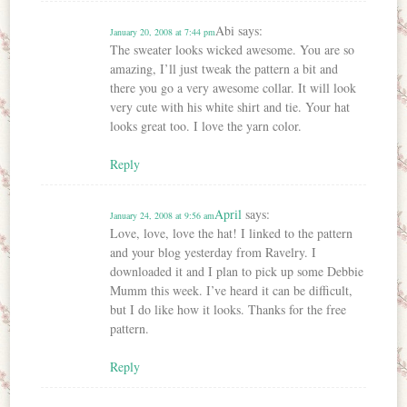
Abi
says:
January 20, 2008 at 7:44 pm
The sweater looks wicked awesome. You are so
amazing, I’ll just tweak the pattern a bit and
there you go a very awesome collar. It will look
very cute with his white shirt and tie. Your hat
looks great too. I love the yarn color.
Reply
April
says:
January 24, 2008 at 9:56 am
Love, love, love the hat! I linked to the pattern
and your blog yesterday from Ravelry. I
downloaded it and I plan to pick up some Debbie
Mumm this week. I’ve heard it can be difficult,
but I do like how it looks. Thanks for the free
pattern.
Reply