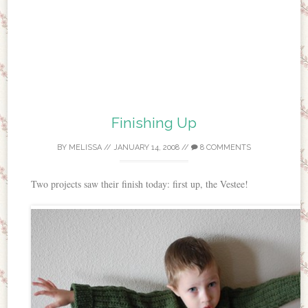
Finishing Up
BY
MELISSA
//
JANUARY 14, 2008
//
8 COMMENTS
Two projects saw their finish today: first up, the Vestee!