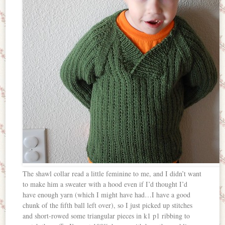
The shawl collar read a little feminine to me, and I didn’t want
to make him a sweater with a hood even if I’d thought I’d
have enough yarn (which I might have had…I have a good
chunk of the fifth ball left over), so I just picked up stitches
and short-rowed some triangular pieces in k1 p1 ribbing to