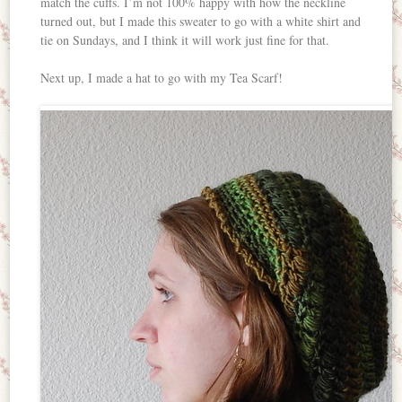
match the cuffs. I’m not 100% happy with how the neckline
turned out, but I made this sweater to go with a white shirt and
tie on Sundays, and I think it will work just fine for that.
Next up, I made a hat to go with my Tea Scarf!