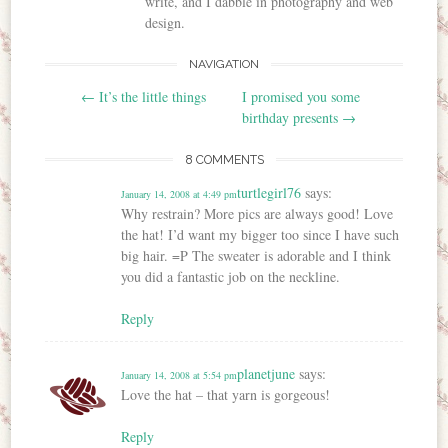
write, and I dabble in photography and web
design.
NAVIGATION
Post navigation
←
It’s the little things
I promised you some
birthday presents
→
8 COMMENTS
turtlegirl76
says:
January 14, 2008 at 4:49 pm
Why restrain? More pics are always good! Love
the hat! I’d want my bigger too since I have such
big hair. =P The sweater is adorable and I think
you did a fantastic job on the neckline.
Reply
planetjune
says:
January 14, 2008 at 5:54 pm
Love the hat – that yarn is gorgeous!
Reply