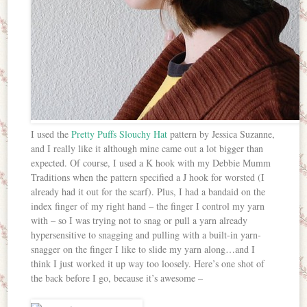
I used the
Pretty Puffs Slouchy Hat
pattern by Jessica Suzanne,
and I really like it although mine came out a lot bigger than
expected. Of course, I used a K hook with my Debbie Mumm
Traditions when the pattern specified a J hook for worsted (I
already had it out for the scarf). Plus, I had a bandaid on the
index finger of my right hand – the finger I control my yarn
with – so I was trying not to snag or pull a yarn already
hypersensitive to snagging and pulling with a built-in yarn-
snagger on the finger I like to slide my yarn along…and I
think I just worked it up way too loosely. Here’s one shot of
the back before I go, because it’s awesome –