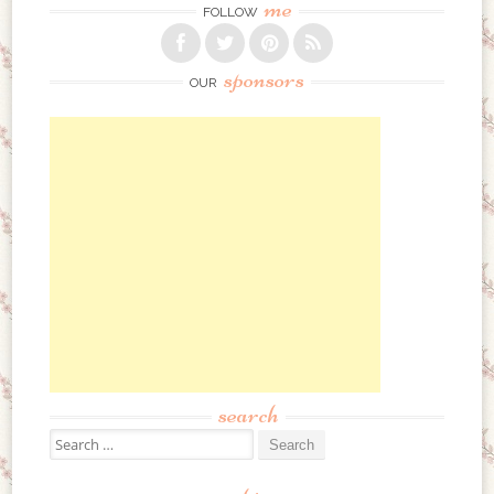
me
FOLLOW
sponsors
OUR
search
Search for: